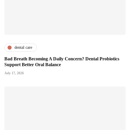
dental care
Bad Breath Becoming A Daily Concern? Dental Probiotics
Support Better Oral Balance
July 17, 2026