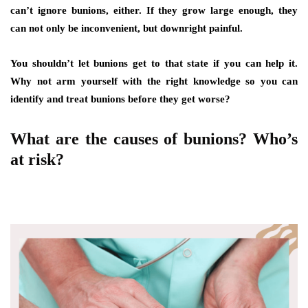
can’t ignore bunions, either. If they grow large enough, they
can not only be inconvenient, but downright painful.
You shouldn’t let bunions get to that state if you can help it.
Why not arm yourself with the right knowledge so you can
identify and treat bunions before they get worse?
What are the causes of bunions? Who’s
at risk?