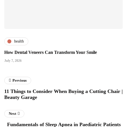
health
How Dental Veneers Can Transform Your Smile
July 7, 2026
Previous
11 Things to Consider When Buying a Cutting Chair |
Beauty Garage
Next
Fundamentals of Sleep Apnea in Paediatric Patients