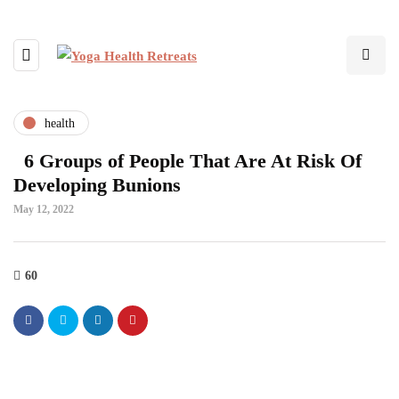
health
6 Groups of People That Are At Risk Of
Developing Bunions
May 12, 2022
60