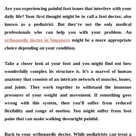
Are you experiencing painful foot issues that interfere with your
daily life? Your first thought might be to call a foot doctor, also
known as a podiatrist. But they’re not the only medical
professionals who can help you with your problem. An
orthopaedic doctor in Singapore
might be a more appropriate
choice depending on your condition.
Take a closer look at your foot and you might find out how
wonderfully complex its structure is. It’s a marvel of human
anatomy that consists of an intricate network of muscles, bones,
and joints. They work together to withstand the immense
pressures of your weight and movement. If something goes
wrong with this system, then you’ll suffer from reduced
flexibility and range of motion. You might suffer from foot
pains that can make walking downright painful.
Back to your orthopaedic doctor. While podiatrists can treat a