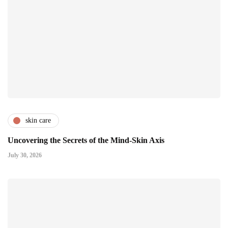
skin care
Uncovering the Secrets of the Mind-Skin Axis
July 30, 2026