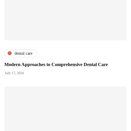
dental care
Modern Approaches to Comprehensive Dental Care
July 17, 2026