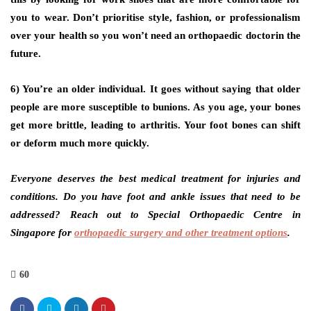
you to wear. Don’t prioritise style, fashion, or professionalism
over your health so you won’t need an orthopaedic doctorin the
future.
6) You’re an older individual.
It goes without saying that older
people are more susceptible to bunions. As you age, your bones
get more brittle, leading to arthritis. Your foot bones can shift
or deform much more quickly.
Everyone deserves the best medical treatment for injuries and
conditions. Do you have foot and ankle issues that need to be
addressed? Reach out to Special Orthopaedic Centre in
Singapore for
orthopaedic surgery and other treatment options
.
60