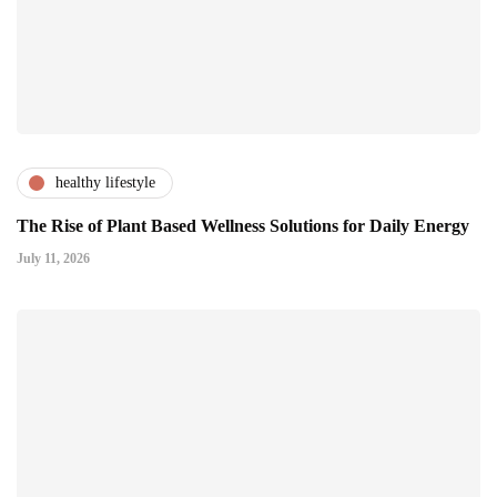
healthy lifestyle
The Rise of Plant Based Wellness Solutions for Daily Energy
July 11, 2026