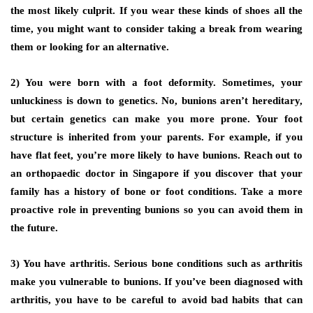
the most likely culprit. If you wear these kinds of shoes all the
time, you might want to consider taking a break from wearing
them or looking for an alternative.
2) You were born with a foot deformity.
Sometimes, your
unluckiness is down to genetics. No, bunions aren’t hereditary,
but certain genetics can make you more prone. Your foot
structure is inherited from your parents. For example, if you
have flat feet, you’re more likely to have bunions. Reach out to
an orthopaedic doctor in Singapore if you discover that your
family has a history of bone or foot conditions. Take a more
proactive role in preventing bunions so you can avoid them in
the future.
3) You have arthritis.
Serious bone conditions such as arthritis
make you vulnerable to bunions. If you’ve been diagnosed with
arthritis, you have to be careful to avoid bad habits that can