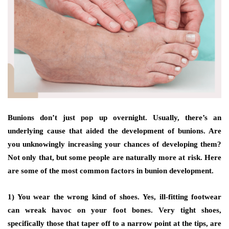
Bunions don’t just pop up overnight. Usually, there’s an
underlying cause that aided the development of bunions. Are
you unknowingly increasing your chances of developing them?
Not only that, but some people are naturally more at risk. Here
are some of the most common factors in bunion development.
1) You wear the wrong kind of shoes.
Yes, ill-fitting footwear
can wreak havoc on your foot bones. Very tight shoes,
specifically those that taper off to a narrow point at the tips, are