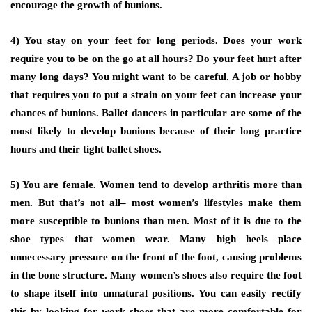
encourage the growth of bunions.
4) You stay on your feet for long periods.
Does your work
require you to be on the go at all hours? Do your feet hurt after
many long days? You might want to be careful. A job or hobby
that requires you to put a strain on your feet can increase your
chances of bunions. Ballet dancers in particular are some of the
most likely to develop bunions because of their long practice
hours and their tight ballet shoes.
5) You are female.
Women tend to develop arthritis more than
men. But that’s not all– most women’s lifestyles make them
more susceptible to bunions than men. Most of it is due to the
shoe types that women wear. Many high heels place
unnecessary pressure on the front of the foot, causing problems
in the bone structure. Many women’s shoes also require the foot
to shape itself into unnatural positions. You can easily rectify
this by looking for work shoes that are more comfortable for