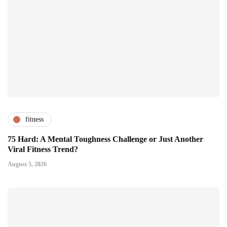
fitness
75 Hard: A Mental Toughness Challenge or Just Another
Viral Fitness Trend?
August 5, 2026