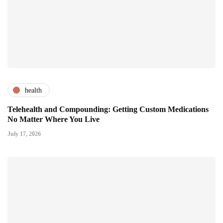
health
Telehealth and Compounding: Getting Custom Medications
No Matter Where You Live
July 17, 2026