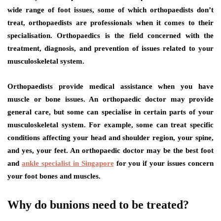
wide range of foot issues, some of which orthopaedists don’t
treat, orthopaedists are professionals when it comes to their
specialisation. Orthopaedics is the field concerned with the
treatment, diagnosis, and prevention of issues related to your
musculoskeletal system.
Orthopaedists provide medical assistance when you have
muscle or bone issues. An orthopaedic doctor may provide
general care, but some can specialise in certain parts of your
musculoskeletal system. For example, some can treat specific
conditions affecting your head and shoulder region, your spine,
and yes, your feet. An orthopaedic doctor may be the best foot
and
ankle specialist in Singapore
for you if your issues concern
your foot bones and muscles.
Why do bunions need to be treated?