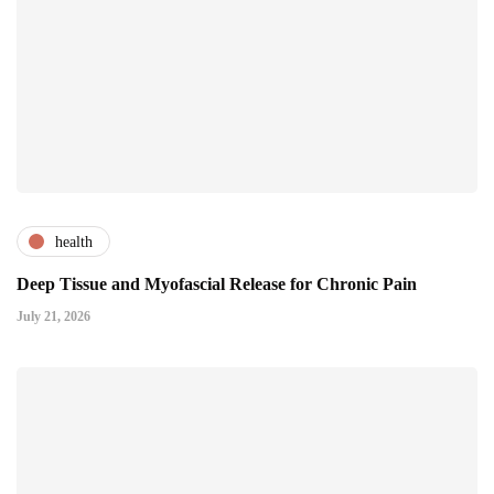
health
Deep Tissue and Myofascial Release for Chronic Pain
July 21, 2026