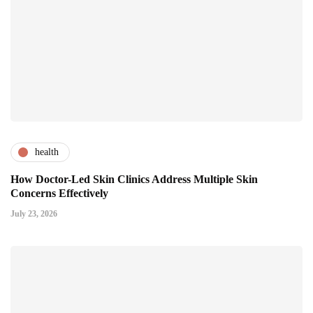
health
How Doctor-Led Skin Clinics Address Multiple Skin
Concerns Effectively
July 23, 2026