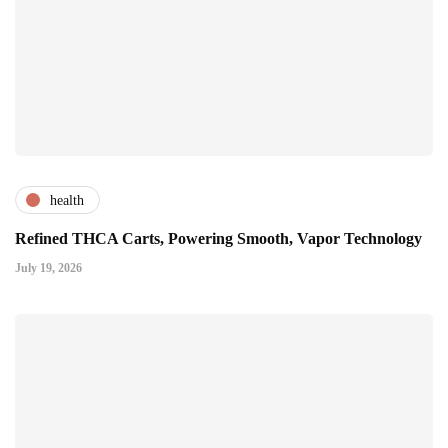
health
Refined THCA Carts, Powering Smooth, Vapor Technology
July 19, 2026