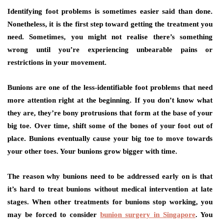
Identifying foot problems is sometimes easier said than done.
Nonetheless, it is the first step toward getting the treatment you
need. Sometimes, you might not realise there’s something
wrong until you’re experiencing unbearable pains or
restrictions in your movement.
Bunions are one of the less-identifiable foot problems that need
more attention right at the beginning. If you don’t know what
they are, they’re bony protrusions that form at the base of your
big toe. Over time, shift some of the bones of your foot out of
place. Bunions eventually cause your big toe to move towards
your other toes. Your bunions grow bigger with time.
The reason why bunions need to be addressed early on is that
it’s hard to treat bunions without medical intervention at late
stages. When other treatments for bunions stop working, you
may be forced to consider
bunion surgery in Singapore
. You