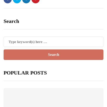
Search
POPULAR POSTS