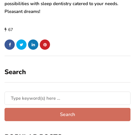
possibilities with sleep dentistry catered to your needs.
Pleasant dreams!
67
Search