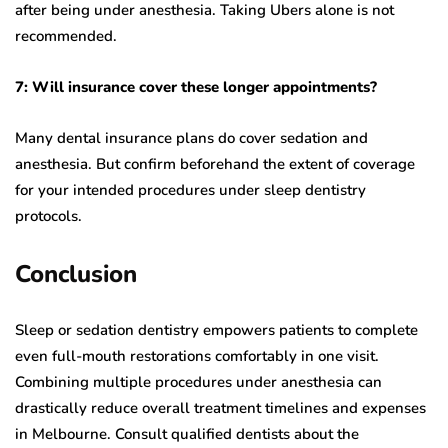
after being under anesthesia. Taking Ubers alone is not
recommended.
7: Will insurance cover these longer appointments?
Many dental insurance plans do cover sedation and
anesthesia. But confirm beforehand the extent of coverage
for your intended procedures under sleep dentistry
protocols.
Conclusion
Sleep or sedation dentistry empowers patients to complete
even full-mouth restorations comfortably in one visit.
Combining multiple procedures under anesthesia can
drastically reduce overall treatment timelines and expenses
in Melbourne. Consult qualified dentists about the