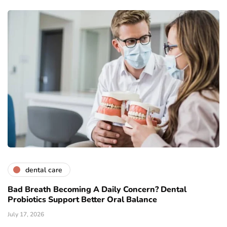
dental care
Bad Breath Becoming A Daily Concern? Dental
Probiotics Support Better Oral Balance
July 17, 2026