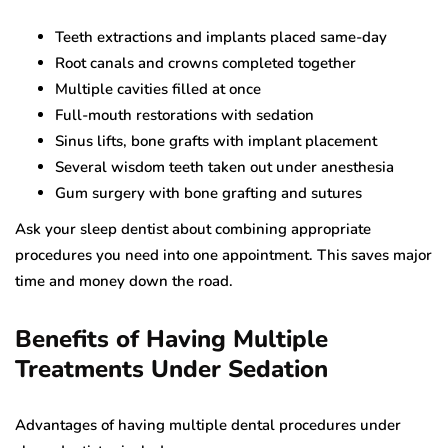
Teeth extractions and implants placed same-day
Root canals and crowns completed together
Multiple cavities filled at once
Full-mouth restorations with sedation
Sinus lifts, bone grafts with implant placement
Several wisdom teeth taken out under anesthesia
Gum surgery with bone grafting and sutures
Ask your sleep dentist about combining appropriate
procedures you need into one appointment. This saves major
time and money down the road.
Benefits of Having Multiple
Treatments Under Sedation
Advantages of having multiple dental procedures under