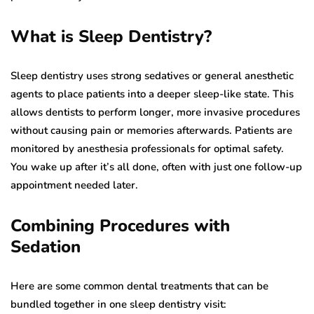
What is Sleep Dentistry?
Sleep dentistry uses strong sedatives or general anesthetic
agents to place patients into a deeper sleep-like state. This
allows dentists to perform longer, more invasive procedures
without causing pain or memories afterwards. Patients are
monitored by anesthesia professionals for optimal safety.
You wake up after it’s all done, often with just one follow-up
appointment needed later.
Combining Procedures with
Sedation
Here are some common dental treatments that can be
bundled together in one sleep dentistry visit: