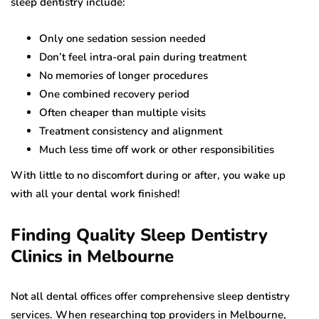
sleep dentistry include:
Only one sedation session needed
Don’t feel intra-oral pain during treatment
No memories of longer procedures
One combined recovery period
Often cheaper than multiple visits
Treatment consistency and alignment
Much less time off work or other responsibilities
With little to no discomfort during or after, you wake up
with all your dental work finished!
Finding Quality Sleep Dentistry
Clinics in Melbourne
Not all dental offices offer comprehensive sleep dentistry
services. When researching top providers in Melbourne,