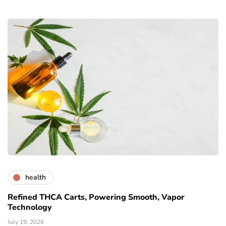
health
Refined THCA Carts, Powering Smooth, Vapor
Technology
July 19, 2026