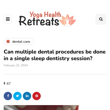
dental care
Can multiple dental procedures be done
in a single sleep dentistry session?
February 22, 2024
67