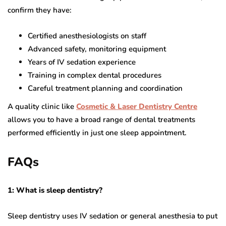
confirm they have:
Certified anesthesiologists on staff
Advanced safety, monitoring equipment
Years of IV sedation experience
Training in complex dental procedures
Careful treatment planning and coordination
A quality clinic like
Cosmetic & Laser Dentistry Centre
allows you to have a broad range of dental treatments
performed efficiently in just one sleep appointment.
FAQs
1: What is sleep dentistry?
Sleep dentistry uses IV sedation or general anesthesia to put