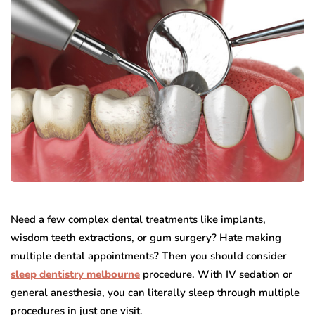
Need a few complex dental treatments like implants,
wisdom teeth extractions, or gum surgery? Hate making
multiple dental appointments? Then you should consider
sleep dentistry melbourne
procedure. With IV sedation or
general anesthesia, you can literally sleep through multiple
procedures in just one visit.