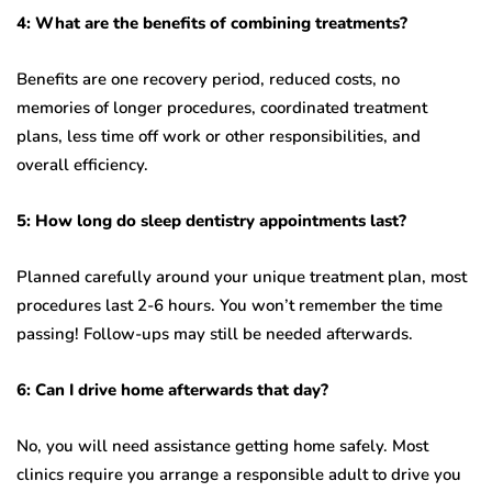
4: What are the benefits of combining treatments?
Benefits are one recovery period, reduced costs, no
memories of longer procedures, coordinated treatment
plans, less time off work or other responsibilities, and
overall efficiency.
5: How long do sleep dentistry appointments last?
Planned carefully around your unique treatment plan, most
procedures last 2-6 hours. You won’t remember the time
passing! Follow-ups may still be needed afterwards.
6: Can I drive home afterwards that day?
No, you will need assistance getting home safely. Most
clinics require you arrange a responsible adult to drive you