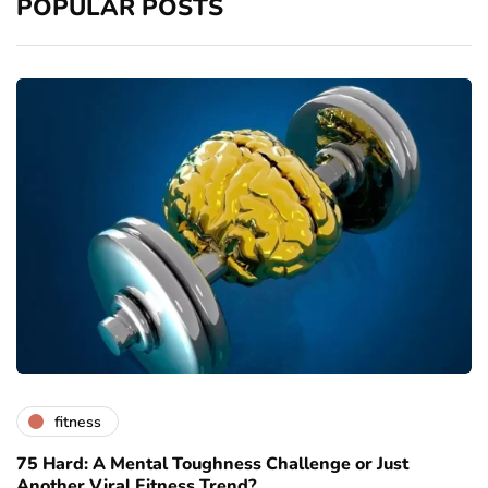
POPULAR POSTS
fitness
75 Hard: A Mental Toughness Challenge or Just
Another Viral Fitness Trend?