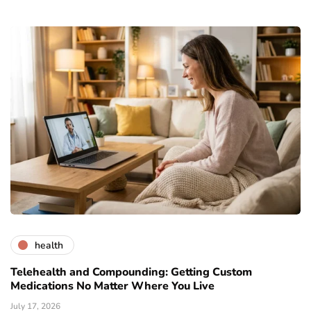
health
Telehealth and Compounding: Getting Custom
Medications No Matter Where You Live
July 17, 2026