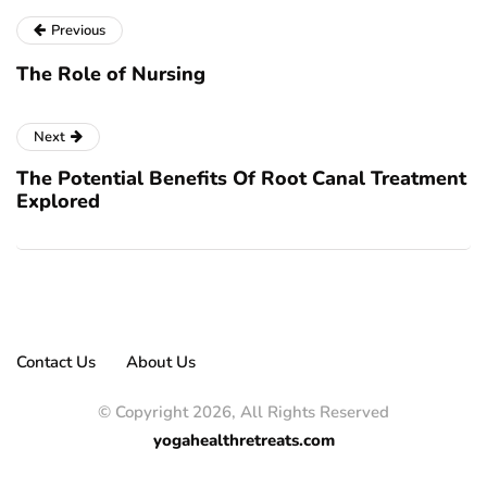
Previous
The Role of Nursing
Next
The Potential Benefits Of Root Canal Treatment
Explored
Contact Us
About Us
© Copyright 2026, All Rights Reserved
yogahealthretreats.com