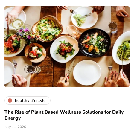
healthy lifestyle
The Rise of Plant Based Wellness Solutions for Daily
Energy
July 11, 2026