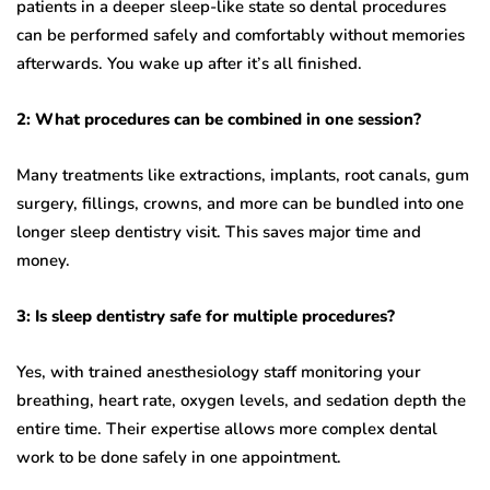
patients in a deeper sleep-like state so dental procedures
can be performed safely and comfortably without memories
afterwards. You wake up after it’s all finished.
2: What procedures can be combined in one session?
Many treatments like extractions, implants, root canals, gum
surgery, fillings, crowns, and more can be bundled into one
longer sleep dentistry visit. This saves major time and
money.
3: Is sleep dentistry safe for multiple procedures?
Yes, with trained anesthesiology staff monitoring your
breathing, heart rate, oxygen levels, and sedation depth the
entire time. Their expertise allows more complex dental
work to be done safely in one appointment.