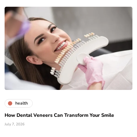
health
How Dental Veneers Can Transform Your Smile
July 7, 2026