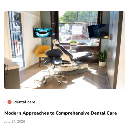
dental care
Modern Approaches to Comprehensive Dental Care
July 17, 2026