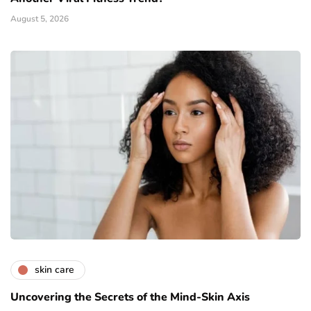
August 5, 2026
skin care
Uncovering the Secrets of the Mind-Skin Axis