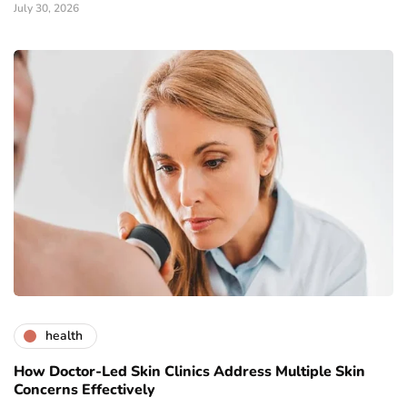
July 30, 2026
health
How Doctor-Led Skin Clinics Address Multiple Skin
Concerns Effectively