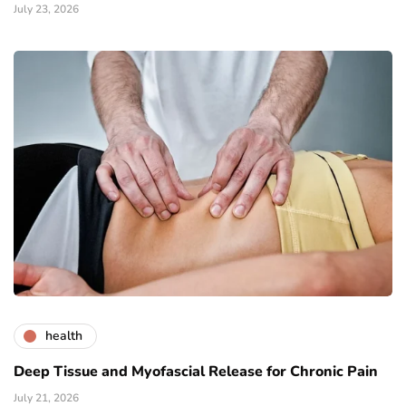
July 23, 2026
health
Deep Tissue and Myofascial Release for Chronic Pain
July 21, 2026