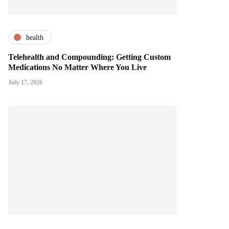
health
Telehealth and Compounding: Getting Custom
Medications No Matter Where You Live
July 17, 2026