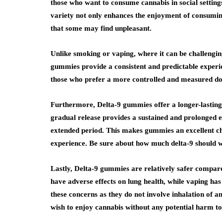
those who want to consume cannabis in social settin
variety not only enhances the enjoyment of consuming 
that some may find unpleasant.
Unlike smoking or vaping, where it can be challeng
gummies provide a consistent and predictable experi
those who prefer a more controlled and measured do
Furthermore, Delta-9 gummies offer a longer-lasting
gradual release provides a sustained and prolonged ef
extended period. This makes gummies an excellent ch
experience. Be sure about how much delta-9 should 
Lastly, Delta-9 gummies are relatively safer compa
have adverse effects on lung health, while vaping ha
these concerns as they do not involve inhalation of a
wish to enjoy cannabis without any potential harm to