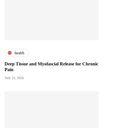
health
Deep Tissue and Myofascial Release for Chronic
Pain
July 21, 2026