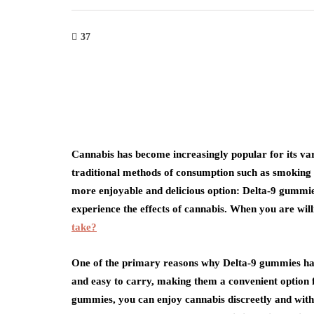
37
Cannabis has become increasingly popular for its var
traditional methods of consumption such as smoking 
more enjoyable and delicious option: Delta-9 gummie
experience the effects of cannabis. When you are wil
take?
One of the primary reasons why Delta-9 gummies have
and easy to carry, making them a convenient option 
gummies, you can enjoy cannabis discreetly and with