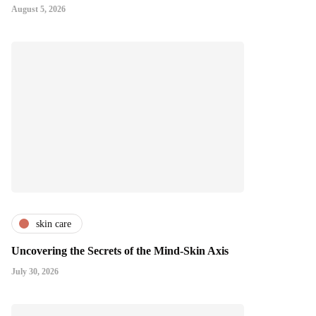
August 5, 2026
skin care
Uncovering the Secrets of the Mind-Skin Axis
July 30, 2026