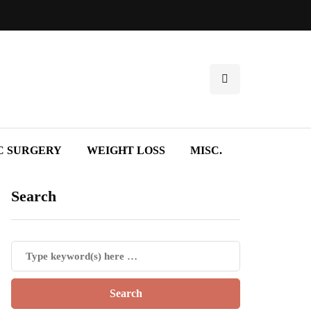
C SURGERY
WEIGHT LOSS
MISC.
Search