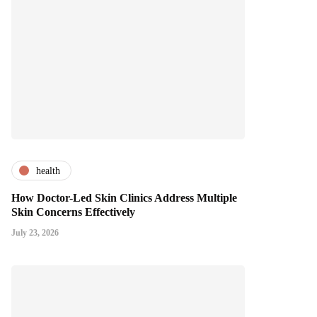
health
How Doctor-Led Skin Clinics Address Multiple
Skin Concerns Effectively
July 23, 2026