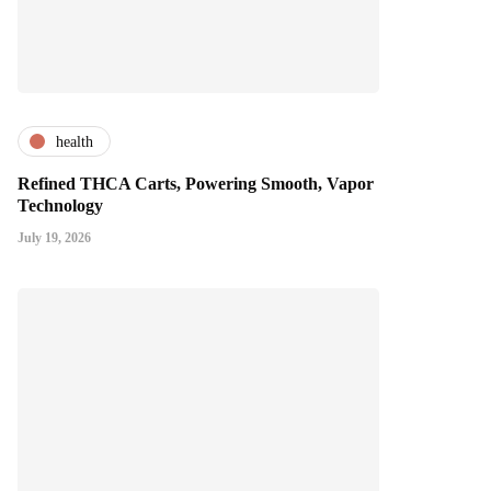
health
Refined THCA Carts, Powering Smooth, Vapor
Technology
July 19, 2026