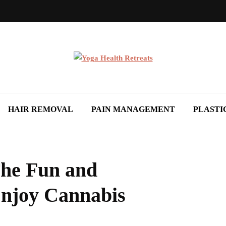
HAIR REMOVAL
PAIN MANAGEMENT
PLASTI
The Fun and
Enjoy Cannabis