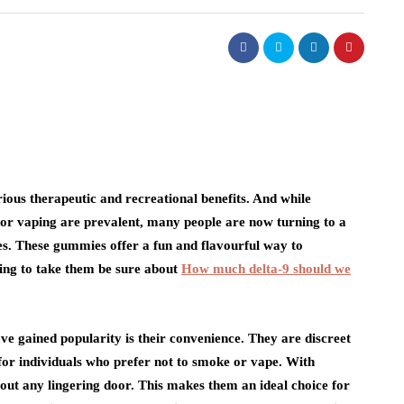
ious therapeutic and recreational benefits. And while
or vaping are prevalent, many people are now turning to a
s. These gummies offer a fun and flavourful way to
ling to take them be sure about
How much delta-9 should we
 gained popularity is their convenience. They are discreet
for individuals who prefer not to smoke or vape. With
out any lingering door. This makes them an ideal choice for