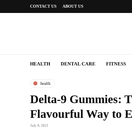
CONTACT US
ABOUT US
HEALTH
DENTAL CARE
FITNESS
health
Delta-9 Gummies: 
Flavourful Way to 
July 8, 2023