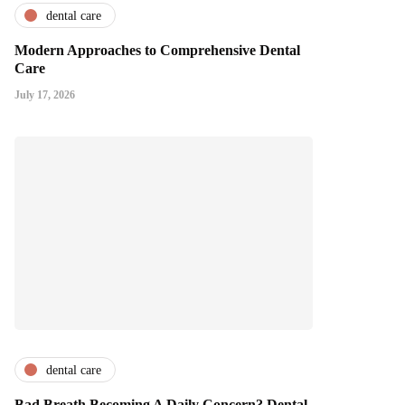
dental care
Modern Approaches to Comprehensive Dental
Care
July 17, 2026
dental care
Bad Breath Becoming A Daily Concern? Dental