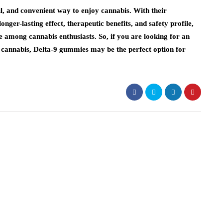
ul, and convenient way to enjoy cannabis. With their
onger-lasting effect, therapeutic benefits, and safety profile,
among cannabis enthusiasts. So, if you are looking for an
f cannabis, Delta-9 gummies may be the perfect option for