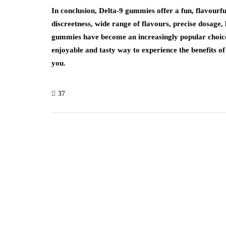
In conclusion, Delta-9 gummies offer a fun, flavourf
discreetness, wide range of flavours, precise dosage, l
gummies have become an increasingly popular choice 
enjoyable and tasty way to experience the benefits o
you.
37