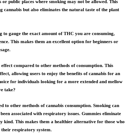
gs or public places where smoking may not be allowed. This
cannabis but also eliminates the natural taste of the plant
ing to gauge the exact amount of THC you are consuming,
ence. This makes them an excellent option for beginners or
sage.
 effect compared to other methods of consumption. This
fect, allowing users to enjoy the benefits of cannabis for an
oice for individuals looking for a more extended and mellow
we take?
red to other methods of cannabis consumption. Smoking can
s been associated with respiratory issues. Gummies eliminate
ny kind. This makes them a healthier alternative for those who
 their respiratory system.