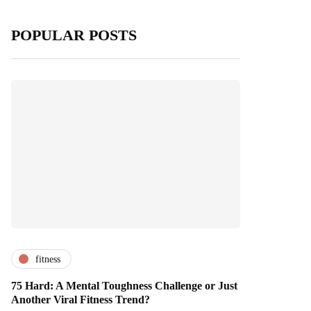
POPULAR POSTS
fitness
75 Hard: A Mental Toughness Challenge or Just
Another Viral Fitness Trend?