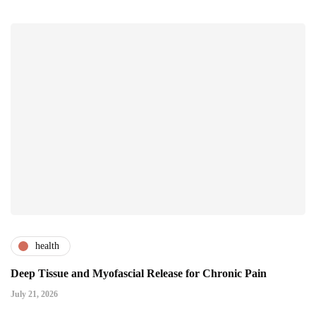
health
Deep Tissue and Myofascial Release for Chronic Pain
July 21, 2026