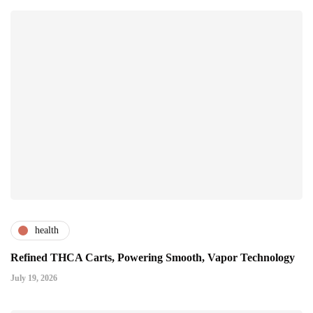
health
Refined THCA Carts, Powering Smooth, Vapor Technology
July 19, 2026