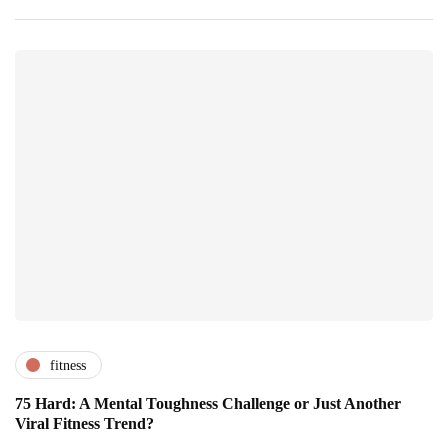
fitness
75 Hard: A Mental Toughness Challenge or Just Another
Viral Fitness Trend?