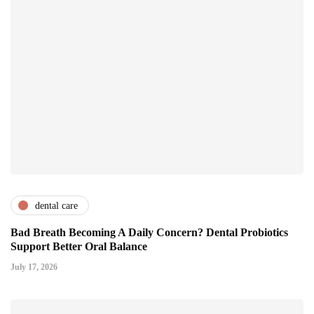
dental care
Bad Breath Becoming A Daily Concern? Dental Probiotics
Support Better Oral Balance
July 17, 2026