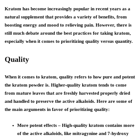
Kratom has become increasingly popular in recent years as a
natural supplement that provides a variety of benefits, from
boosting energy and mood to relieving pain. However, there is
still much debate around the best practices for taking kratom,
especially when it comes to prioritizing quality versus quantity.
Quality
When it comes to kratom, quality refers to how pure and potent
the kratom powder is. Higher-quality kratom tends to come
from mature leaves that are freshly harvested properly dried
and handled to preserve the active alkaloids. Here are some of
the main arguments in favor of prioritizing quality:
More potent effects – High-quality kratom contains more
of the active alkaloids, like mitragynine and 7-hydroxy