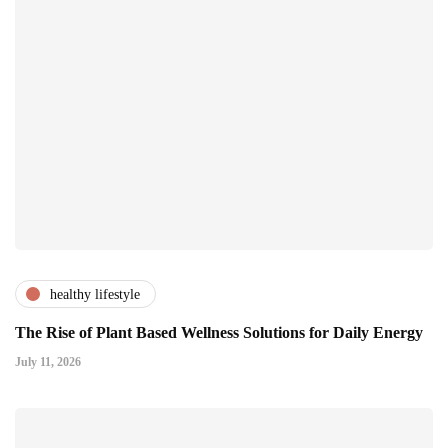
healthy lifestyle
The Rise of Plant Based Wellness Solutions for Daily Energy
July 11, 2026