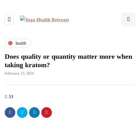
health
Does quality or quantity matter more when
taking kratom?
February 12, 2024
53