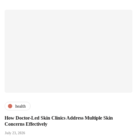
health
How Doctor-Led Skin Clinics Address Multiple Skin
Concerns Effectively
July 23, 2026