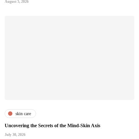
August 5, 2026
skin care
Uncovering the Secrets of the Mind-Skin Axis
July 30, 2026