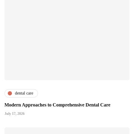
dental care
Modern Approaches to Comprehensive Dental Care
July 17, 2026