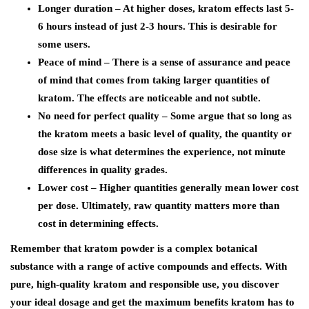
Longer duration – At higher doses, kratom effects last 5-
6 hours instead of just 2-3 hours. This is desirable for
some users.
Peace of mind – There is a sense of assurance and peace
of mind that comes from taking larger quantities of
kratom. The effects are noticeable and not subtle.
No need for perfect quality – Some argue that so long as
the kratom meets a basic level of quality, the quantity or
dose size is what determines the experience, not minute
differences in quality grades.
Lower cost – Higher quantities generally mean lower cost
per dose. Ultimately, raw quantity matters more than
cost in determining effects.
Remember that kratom powder is a complex botanical
substance with a range of active compounds and effects. With
pure, high-quality kratom and responsible use, you discover
your ideal dosage and get the maximum benefits kratom has to