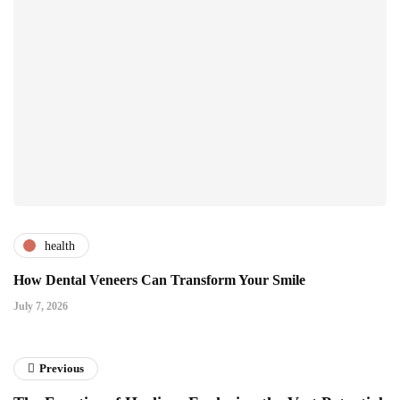
health
How Dental Veneers Can Transform Your Smile
July 7, 2026
Previous