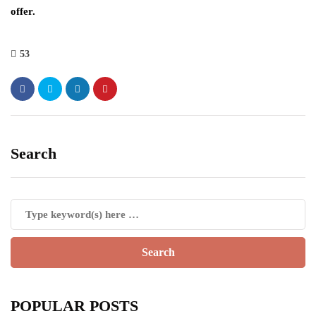
offer.
53
Search
POPULAR POSTS