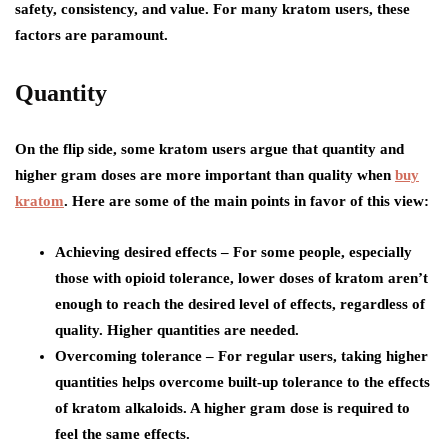
safety, consistency, and value. For many kratom users, these
factors are paramount.
Quantity
On the flip side, some kratom users argue that quantity and
higher gram doses are more important than quality when
buy
kratom
. Here are some of the main points in favor of this view:
Achieving desired effects – For some people, especially
those with opioid tolerance, lower doses of kratom aren’t
enough to reach the desired level of effects, regardless of
quality. Higher quantities are needed.
Overcoming tolerance – For regular users, taking higher
quantities helps overcome built-up tolerance to the effects
of kratom alkaloids. A higher gram dose is required to
feel the same effects.