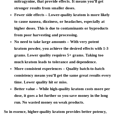
mitragynine, that provide effects. It means you’ll get
stronger results from smaller doses.
Fewer side effects – Lower-quality kratom is more likely
to cause nausea, dizziness, or headaches, especially at
higher doses. This is due to contaminants or byproducts
from poor harvesting and processing.
No need to take large amounts – With very potent
kratom powder, you achieve the desired effects with 1-3
grams. Lower quality requires 5+ grams. Taking too
much kratom leads to tolerance and dependence.
More consistent experiences – Quality batch-to-batch
consistency means you’ll get the same great results every
time. Lower quality hit or miss.
Better value – While high-quality kratom costs more per
dose, it goes a lot further so you save money in the long
run. No wasted money on weak products.
So in essence, higher-quality kratom provides better potency,