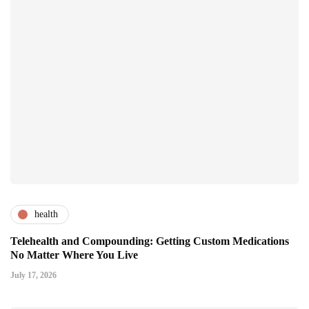
health
Telehealth and Compounding: Getting Custom Medications
No Matter Where You Live
July 17, 2026