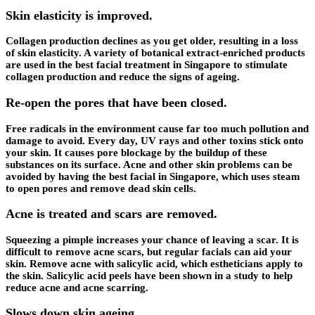
Skin elasticity is improved.
Collagen production declines as you get older, resulting in a loss
of skin elasticity. A variety of botanical extract-enriched products
are used in the best facial treatment in Singapore to stimulate
collagen production and reduce the signs of ageing.
Re-open the pores that have been closed.
Free radicals in the environment cause far too much pollution and
damage to avoid. Every day, UV rays and other toxins stick onto
your skin. It causes pore blockage by the buildup of these
substances on its surface. Acne and other skin problems can be
avoided by having the best facial in Singapore, which uses steam
to open pores and remove dead skin cells.
Acne is treated and scars are removed.
Squeezing a pimple increases your chance of leaving a scar. It is
difficult to remove acne scars, but regular facials can aid your
skin. Remove acne with salicylic acid, which estheticians apply to
the skin. Salicylic acid peels have been shown in a study to help
reduce acne and acne scarring.
Slows down skin ageing.