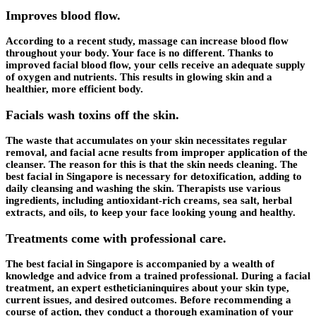
Improves blood flow.
According to a recent study, massage can increase blood flow
throughout your body. Your face is no different. Thanks to
improved facial blood flow, your cells receive an adequate supply
of oxygen and nutrients. This results in glowing skin and a
healthier, more efficient body.
Facials wash toxins off the skin.
The waste that accumulates on your skin necessitates regular
removal, and facial acne results from improper application of the
cleanser. The reason for this is that the skin needs cleaning. The
best facial in Singapore is necessary for detoxification, adding to
daily cleansing and washing the skin. Therapists use various
ingredients, including antioxidant-rich creams, sea salt, herbal
extracts, and oils, to keep your face looking young and healthy.
Treatments come with professional care.
The best facial in Singapore is accompanied by a wealth of
knowledge and advice from a trained professional. During a facial
treatment, an expert estheticianinquires about your skin type,
current issues, and desired outcomes. Before recommending a
course of action, they conduct a thorough examination of your