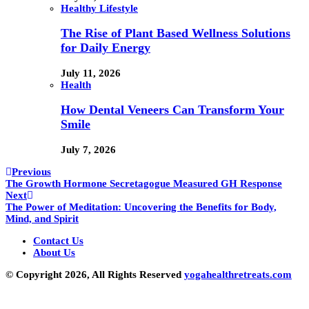
Healthy Lifestyle
The Rise of Plant Based Wellness Solutions
for Daily Energy
July 11, 2026
Health
How Dental Veneers Can Transform Your
Smile
July 7, 2026
Previous
The Growth Hormone Secretagogue Measured GH Response
Next
The Power of Meditation: Uncovering the Benefits for Body,
Mind, and Spirit
Contact Us
About Us
© Copyright 2026, All Rights Reserved
yogahealthretreats.com