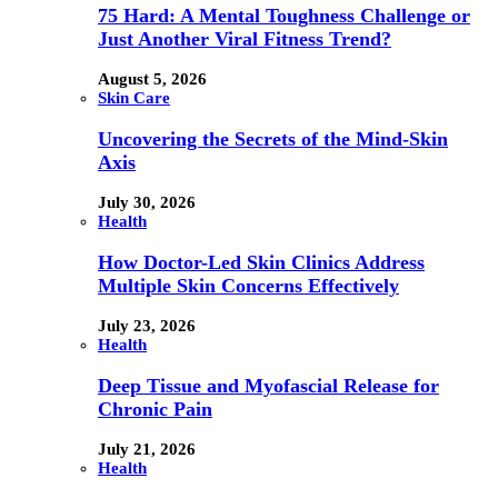
75 Hard: A Mental Toughness Challenge or
Just Another Viral Fitness Trend?
August 5, 2026
Skin Care
Uncovering the Secrets of the Mind-Skin
Axis
July 30, 2026
Health
How Doctor-Led Skin Clinics Address
Multiple Skin Concerns Effectively
July 23, 2026
Health
Deep Tissue and Myofascial Release for
Chronic Pain
July 21, 2026
Health