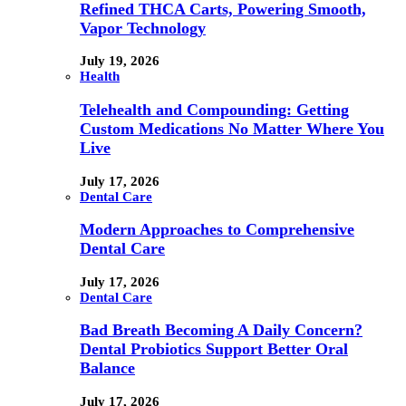
Refined THCA Carts, Powering Smooth,
Vapor Technology
July 19, 2026
Health
Telehealth and Compounding: Getting
Custom Medications No Matter Where You
Live
July 17, 2026
Dental Care
Modern Approaches to Comprehensive
Dental Care
July 17, 2026
Dental Care
Bad Breath Becoming A Daily Concern?
Dental Probiotics Support Better Oral
Balance
July 17, 2026