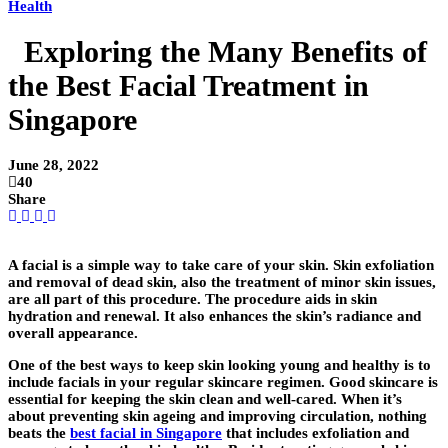
Health
Exploring the Many Benefits of
the Best Facial Treatment in
Singapore
June 28, 2022
40
Share
A facial is a simple way to take care of your skin. Skin exfoliation
and removal of dead skin, also the treatment of minor skin issues,
are all part of this procedure. The procedure aids in skin
hydration and renewal. It also enhances the skin’s radiance and
overall appearance.
One of the best ways to keep skin looking young and healthy is to
include facials in your regular skincare regimen. Good skincare is
essential for keeping the skin clean and well-cared. When it’s
about preventing skin ageing and improving circulation, nothing
beats the
best facial in Singapore
that includes exfoliation and