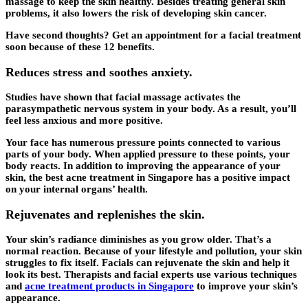
massage to keep the skin healthy. Besides treating general skin
problems, it also lowers the risk of developing skin cancer.
Have second thoughts? Get an appointment for a facial treatment
soon because of these 12 benefits.
Reduces stress and soothes anxiety.
Studies have shown that facial massage activates the
parasympathetic nervous system in your body. As a result, you’ll
feel less anxious and more positive.
Your face has numerous pressure points connected to various
parts of your body. When applied pressure to these points, your
body reacts. In addition to improving the appearance of your
skin, the best acne treatment in Singapore has a positive impact
on your internal organs’ health.
Rejuvenates and replenishes the skin.
Your skin’s radiance diminishes as you grow older. That’s a
normal reaction. Because of your lifestyle and pollution, your skin
struggles to fix itself. Facials can rejuvenate the skin and help it
look its best. Therapists and facial experts use various techniques
and
acne treatment products in Singapore
to improve your skin’s
appearance.