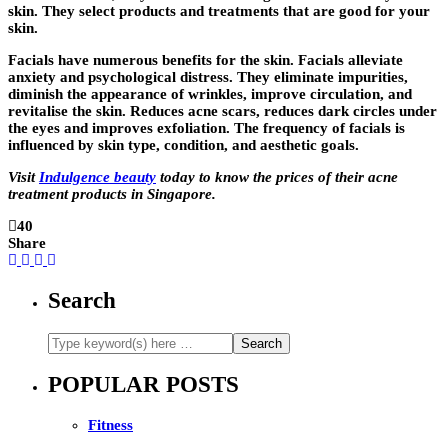
skin. They select products and treatments that are good for your
skin.
Facials have numerous benefits for the skin. Facials alleviate
anxiety and psychological distress. They eliminate impurities,
diminish the appearance of wrinkles, improve circulation, and
revitalise the skin. Reduces acne scars, reduces dark circles under
the eyes and improves exfoliation. The frequency of facials is
influenced by skin type, condition, and aesthetic goals.
Visit
Indulgence beauty
today to know the prices of their acne
treatment products in Singapore.
40
Share
Search
POPULAR POSTS
Fitness