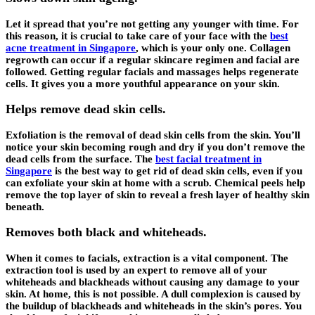
Let it spread that you’re not getting any younger with time. For
this reason, it is crucial to take care of your face with the
best
acne treatment in Singapore
, which is your only one. Collagen
regrowth can occur if a regular skincare regimen and facial are
followed. Getting regular facials and massages helps regenerate
cells. It gives you a more youthful appearance on your skin.
Helps remove dead skin cells.
Exfoliation is the removal of dead skin cells from the skin. You’ll
notice your skin becoming rough and dry if you don’t remove the
dead cells from the surface. The
best facial treatment in
Singapore
is the best way to get rid of dead skin cells, even if you
can exfoliate your skin at home with a scrub. Chemical peels help
remove the top layer of skin to reveal a fresh layer of healthy skin
beneath.
Removes both black and whiteheads.
When it comes to facials, extraction is a vital component. The
extraction tool is used by an expert to remove all of your
whiteheads and blackheads without causing any damage to your
skin. At home, this is not possible. A dull complexion is caused by
the buildup of blackheads and whiteheads in the skin’s pores. You