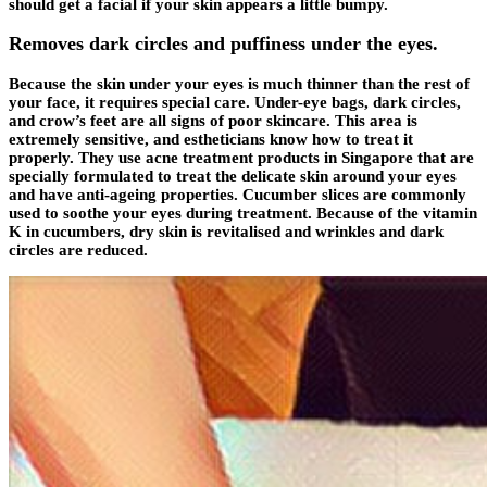
should get a facial if your skin appears a little bumpy.
Removes dark circles and puffiness under the eyes.
Because the skin under your eyes is much thinner than the rest of
your face, it requires special care. Under-eye bags, dark circles,
and crow’s feet are all signs of poor skincare. This area is
extremely sensitive, and estheticians know how to treat it
properly. They use acne treatment products in Singapore that are
specially formulated to treat the delicate skin around your eyes
and have anti-ageing properties. Cucumber slices are commonly
used to soothe your eyes during treatment. Because of the vitamin
K in cucumbers, dry skin is revitalised and wrinkles and dark
circles are reduced.