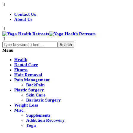
Contact Us
About Us
Menu
Health
Dental Care
Fitness
Hair Removal
Pain Management
BackPain
Plastic Surgery
Skin Care
Bariatric Surgery
Weight Loss
Misc.
Supplements
Addiction Recovery
Yoga