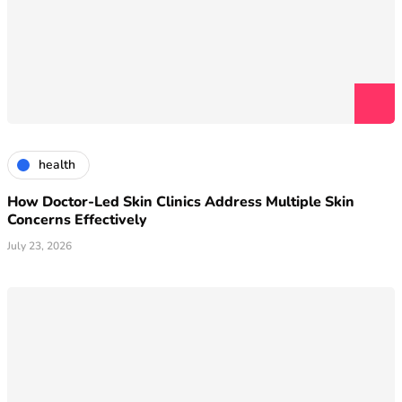
health
How Doctor-Led Skin Clinics Address Multiple Skin
Concerns Effectively
July 23, 2026