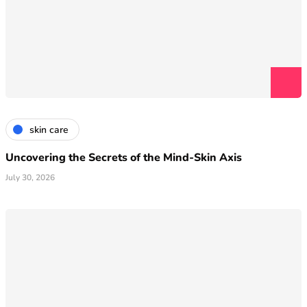
skin care
Uncovering the Secrets of the Mind-Skin Axis
July 30, 2026