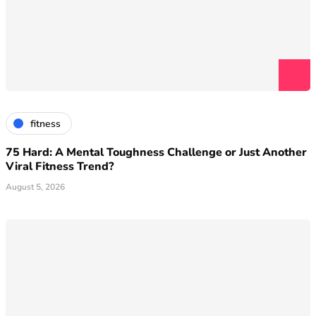
fitness
75 Hard: A Mental Toughness Challenge or Just Another
Viral Fitness Trend?
August 5, 2026