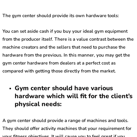
The gym center should provide its own hardware tools:
You can set aside cash if you buy your ideal gym equipment
from the producer itself. There is a value contrast between the
machine creators and the sellers that need to purchase the
hardware from the previous. In this manner, you may get the
gym center hardware from dealers at a perfect cost as
compared with getting those directly from the market.
Gym center should have various
hardware which will fit for the client’s
physical needs:
A gym center should provide a range of machines and tools.
They should offer activity machines that your requirement for
your fitness objectives. It will cause you to feel great if you