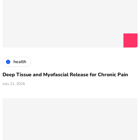
health
Deep Tissue and Myofascial Release for Chronic Pain
July 21, 2026