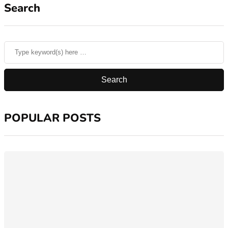
Search
POPULAR POSTS