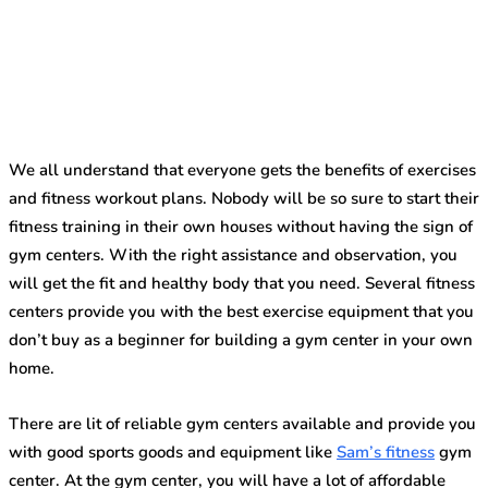
We all understand that everyone gets the benefits of exercises
and fitness workout plans. Nobody will be so sure to start their
fitness training in their own houses without having the sign of
gym centers. With the right assistance and observation, you
will get the fit and healthy body that you need. Several fitness
centers provide you with the best exercise equipment that you
don’t buy as a beginner for building a gym center in your own
home.
There are lit of reliable gym centers available and provide you
with good sports goods and equipment like
Sam’s fitness
gym
center. At the gym center, you will have a lot of affordable