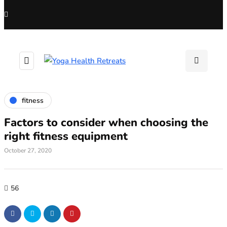
fitness
Factors to consider when choosing the
right fitness equipment
October 27, 2020
56