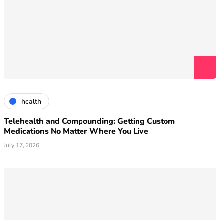
health
Telehealth and Compounding: Getting Custom
Medications No Matter Where You Live
July 17, 2026