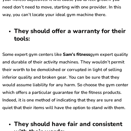
need don’t need to move, starting with one provider. In this
way, you can’t locate your ideal gym machine there.
They should offer a warranty for their
tools:
Some expert gym centers like
Sam’s fitness
gym expert quality
and durable of their activity machines. They wouldn’t permit
their worth to be demolished or corrupted in light of selling
inferior quality and broken gear. You can be sure that they
would assume liability for any harm. So choose the gym center
which offers a particular guarantee for the fitness products.
Indeed, it is one method of indicating that they are sure and
quiet that their items will have the option to stand with them.
They should have fair and consistent