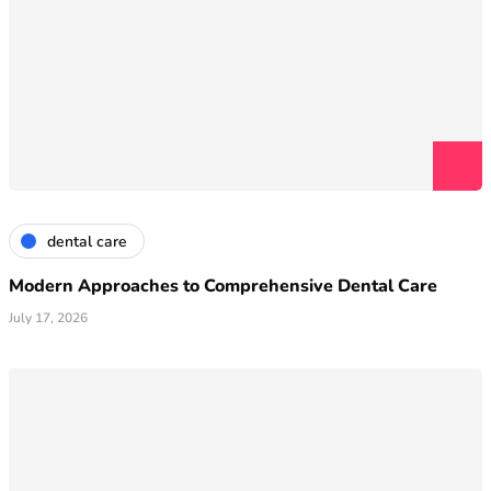
dental care
Modern Approaches to Comprehensive Dental Care
July 17, 2026