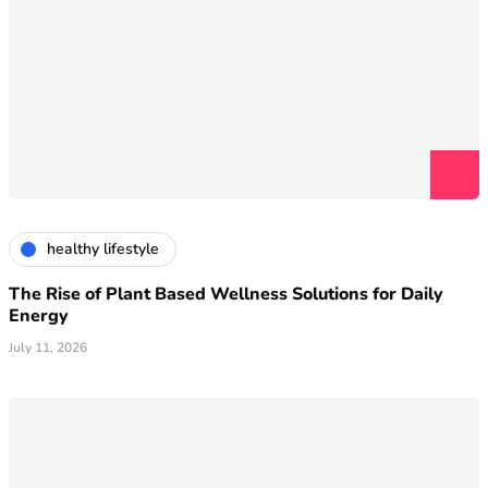
healthy lifestyle
The Rise of Plant Based Wellness Solutions for Daily
Energy
July 11, 2026