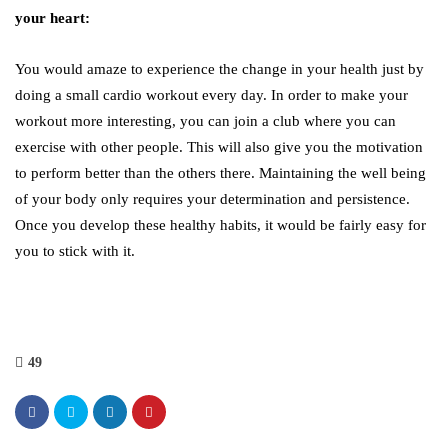
your heart:
You would amaze to experience the change in your health just by
doing a small cardio workout every day. In order to make your
workout more interesting, you can join a club where you can
exercise with other people. This will also give you the motivation
to perform better than the others there. Maintaining the well being
of your body only requires your determination and persistence.
Once you develop these healthy habits, it would be fairly easy for
you to stick with it.
49