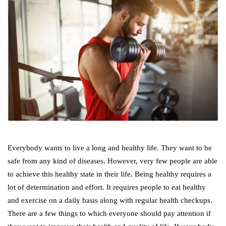
Everybody wants to live a long and healthy life. They want to be
safe from any kind of diseases. However, very few people are able
to achieve this healthy state in their life. Being healthy requires a
lot of determination and effort. It requires people to eat healthy
and exercise on a daily basis along with regular health checkups.
There are a few things to which everyone should pay attention if