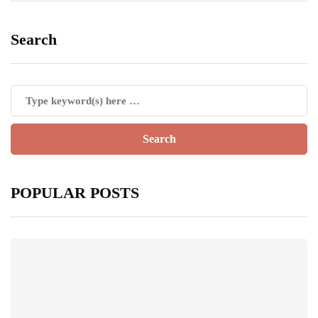
Search
POPULAR POSTS