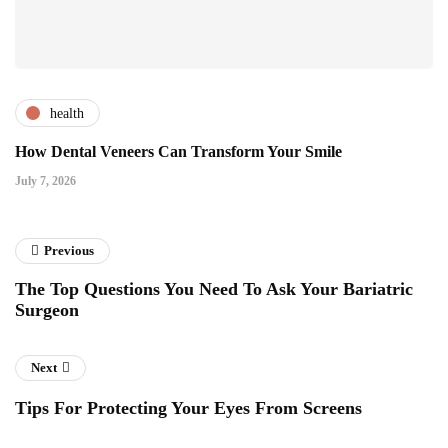
health
How Dental Veneers Can Transform Your Smile
July 7, 2026
Previous
The Top Questions You Need To Ask Your Bariatric
Surgeon
Next
Tips For Protecting Your Eyes From Screens