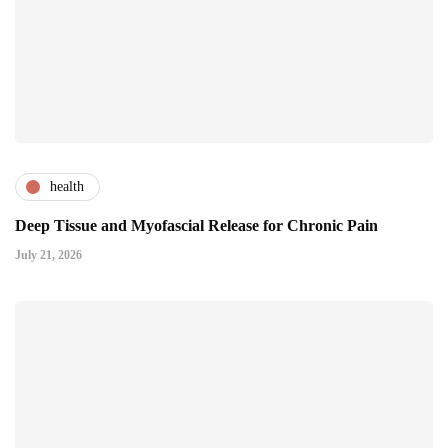
health
Deep Tissue and Myofascial Release for Chronic Pain
July 21, 2026