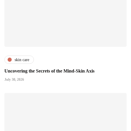
skin care
Uncovering the Secrets of the Mind-Skin Axis
July 30, 2026