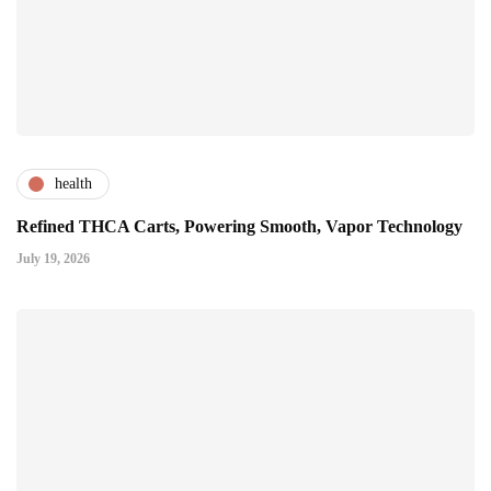
health
Refined THCA Carts, Powering Smooth, Vapor Technology
July 19, 2026