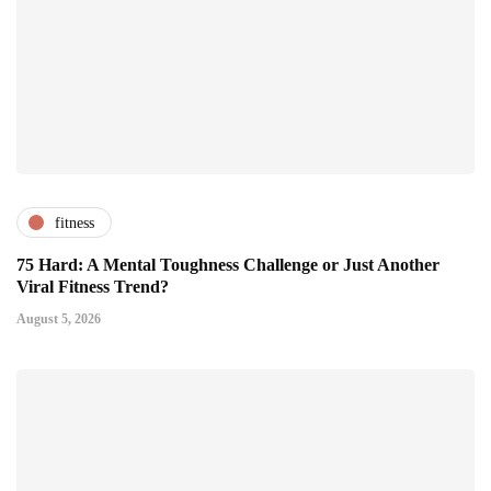
fitness
75 Hard: A Mental Toughness Challenge or Just Another
Viral Fitness Trend?
August 5, 2026