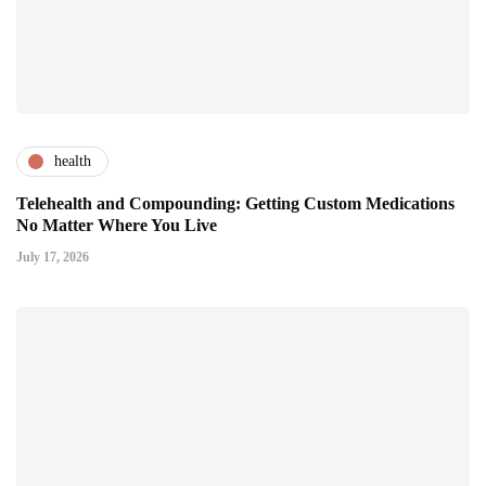
health
Telehealth and Compounding: Getting Custom Medications
No Matter Where You Live
July 17, 2026