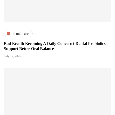
dental care
Bad Breath Becoming A Daily Concern? Dental Probiotics
Support Better Oral Balance
July 17, 2026