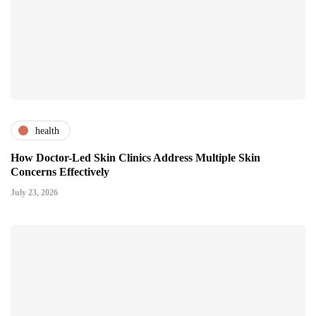
health
How Doctor-Led Skin Clinics Address Multiple Skin
Concerns Effectively
July 23, 2026