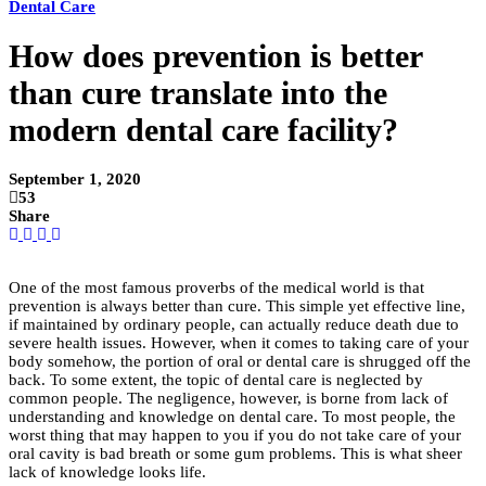
Dental Care
How does prevention is better
than cure translate into the
modern dental care facility?
September 1, 2020
53
Share
One of the most famous proverbs of the medical world is that
prevention is always better than cure. This simple yet effective line,
if maintained by ordinary people, can actually reduce death due to
severe health issues. However, when it comes to taking care of your
body somehow, the portion of oral or dental care is shrugged off the
back. To some extent, the topic of dental care is neglected by
common people. The negligence, however, is borne from lack of
understanding and knowledge on dental care. To most people, the
worst thing that may happen to you if you do not take care of your
oral cavity is bad breath or some gum problems. This is what sheer
lack of knowledge looks life.