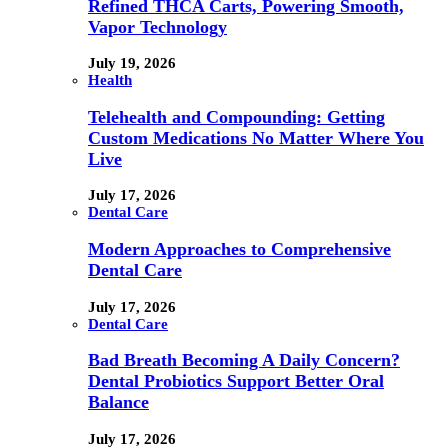
Refined THCA Carts, Powering Smooth,
Vapor Technology
July 19, 2026
Health
Telehealth and Compounding: Getting
Custom Medications No Matter Where You
Live
July 17, 2026
Dental Care
Modern Approaches to Comprehensive
Dental Care
July 17, 2026
Dental Care
Bad Breath Becoming A Daily Concern?
Dental Probiotics Support Better Oral
Balance
July 17, 2026