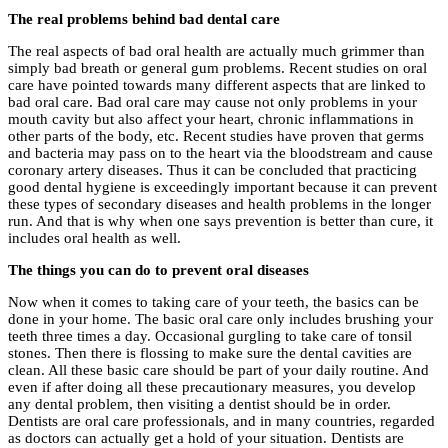
The real problems behind bad dental care
The real aspects of bad oral health are actually much grimmer than
simply bad breath or general gum problems. Recent studies on oral
care have pointed towards many different aspects that are linked to
bad oral care. Bad oral care may cause not only problems in your
mouth cavity but also affect your heart, chronic inflammations in
other parts of the body, etc. Recent studies have proven that germs
and bacteria may pass on to the heart via the bloodstream and cause
coronary artery diseases. Thus it can be concluded that practicing
good dental hygiene is exceedingly important because it can prevent
these types of secondary diseases and health problems in the longer
run. And that is why when one says prevention is better than cure, it
includes oral health as well.
The things you can do to prevent oral diseases
Now when it comes to taking care of your teeth, the basics can be
done in your home. The basic oral care only includes brushing your
teeth three times a day. Occasional gurgling to take care of tonsil
stones. Then there is flossing to make sure the dental cavities are
clean. All these basic care should be part of your daily routine. And
even if after doing all these precautionary measures, you develop
any dental problem, then visiting a dentist should be in order.
Dentists are oral care professionals, and in many countries, regarded
as doctors can actually get a hold of your situation. Dentists are