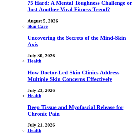
75 Hard: A Mental Toughness Challenge or
Just Another Viral Fitness Trend?
August 5, 2026
Skin Care
Uncovering the Secrets of the Mind-Skin
Axis
July 30, 2026
Health
How Doctor-Led Skin Clinics Address
Multiple Skin Concerns Effectively
July 23, 2026
Health
Deep Tissue and Myofascial Release for
Chronic Pain
July 21, 2026
Health