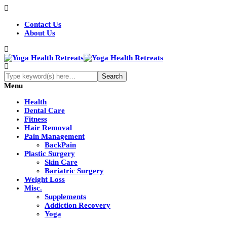
Contact Us
About Us
Menu
Health
Dental Care
Fitness
Hair Removal
Pain Management
BackPain
Plastic Surgery
Skin Care
Bariatric Surgery
Weight Loss
Misc.
Supplements
Addiction Recovery
Yoga