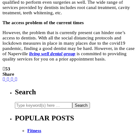
qualified to perform even surgeries as well. The wide range of
services provided by dentists includes root canal treatment, cavity
treatment, teeth whitening, etc.
The access problem of the current times
However, the problem that is currently present can hinder one’s
access to dentists. With all the social distancing protocols and
lockdown measures in place in many places due to the covid19
pandemic, finding a good dentist may be hard. However, in the case
of Naperville
living well dental group
is committed to providing
quality services for you on a prior appointment basis.
53
Share
Search
POPULAR POSTS
Fitness