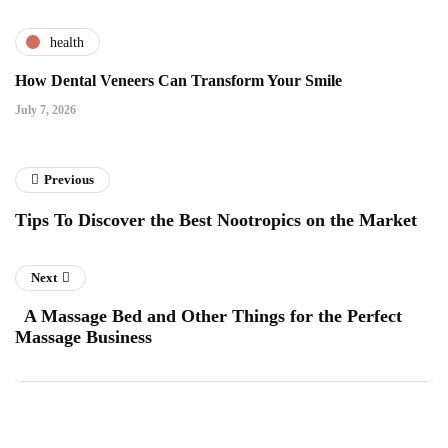
health
How Dental Veneers Can Transform Your Smile
July 7, 2026
Previous
Tips To Discover the Best Nootropics on the Market
Next
A Massage Bed and Other Things for the Perfect
Massage Business