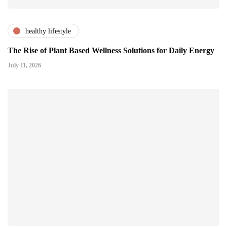
healthy lifestyle
The Rise of Plant Based Wellness Solutions for Daily Energy
July 11, 2026