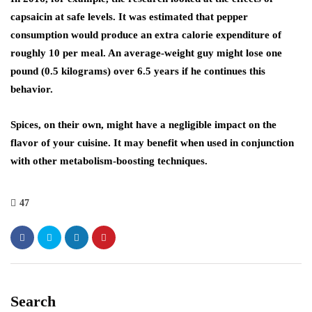
capsaicin at safe levels. It was estimated that pepper
consumption would produce an extra calorie expenditure of
roughly 10 per meal. An average-weight guy might lose one
pound (0.5 kilograms) over 6.5 years if he continues this
behavior.
Spices, on their own, might have a negligible impact on the
flavor of your cuisine. It may benefit when used in conjunction
with other metabolism-boosting techniques.
47
Search