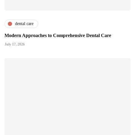
dental care
Modern Approaches to Comprehensive Dental Care
July 17, 2026