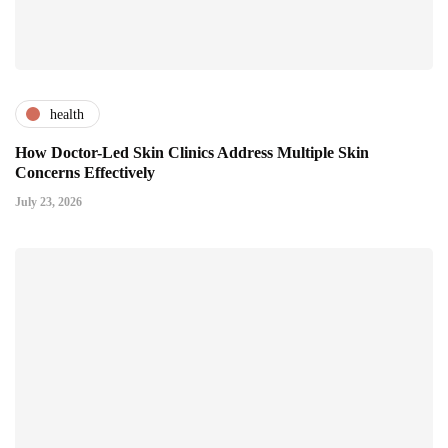
health
How Doctor-Led Skin Clinics Address Multiple Skin
Concerns Effectively
July 23, 2026