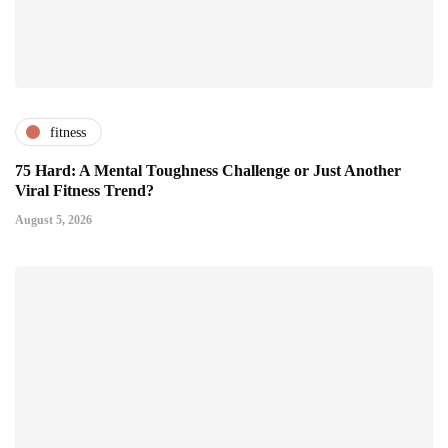
fitness
75 Hard: A Mental Toughness Challenge or Just Another
Viral Fitness Trend?
August 5, 2026