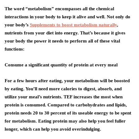
The word “metabolism” encompasses all the chemical
interactions in your body to keep it alive and well. Not only do
your body’s
Supplements to boost metabolism naturally
,
nutrients from your diet into energy. That’s because it gives
your body the power it needs to perform all of these vital
functions:
Consume a significant quantity of protein at every meal
For a few hours after eating, your metabolism will be boosted
by eating. You’ll need more calories to digest, absorb, and
utilize your meal’s nutrients. TEF increases the most when
protein is consumed. Compared to carbohydrates and lipids,
protein needs 20 to 30 percent of its useable energy to be spent
for metabolism. Eating protein may also help you feel fuller
longer, which can help you avoid overindulging.