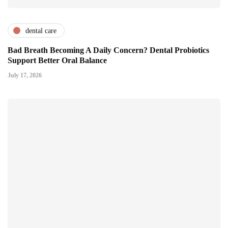
dental care
Bad Breath Becoming A Daily Concern? Dental Probiotics
Support Better Oral Balance
July 17, 2026