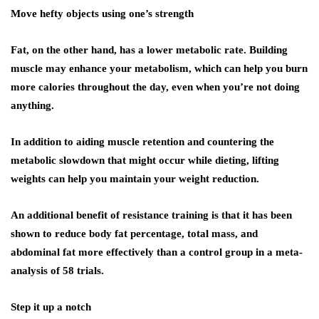
Move hefty objects using one’s strength
Fat, on the other hand, has a lower metabolic rate. Building
muscle may enhance your metabolism, which can help you burn
more calories throughout the day, even when you’re not doing
anything.
In addition to aiding muscle retention and countering the
metabolic slowdown that might occur while dieting, lifting
weights can help you maintain your weight reduction.
An additional benefit of resistance training is that it has been
shown to reduce body fat percentage, total mass, and
abdominal fat more effectively than a control group in a meta-
analysis of 58 trials.
Step it up a notch