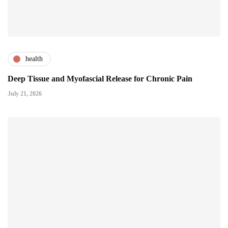
health
Deep Tissue and Myofascial Release for Chronic Pain
July 21, 2026