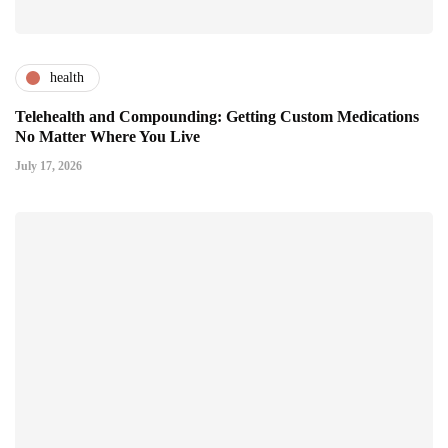
health
Telehealth and Compounding: Getting Custom Medications
No Matter Where You Live
July 17, 2026