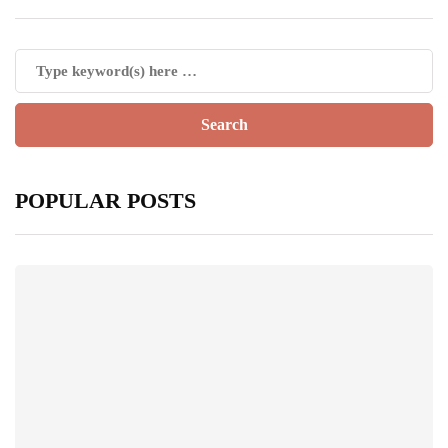
POPULAR POSTS