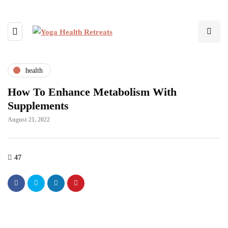
health
How To Enhance Metabolism With
Supplements
August 21, 2022
47