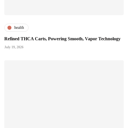
health
Refined THCA Carts, Powering Smooth, Vapor Technology
July 19, 2026