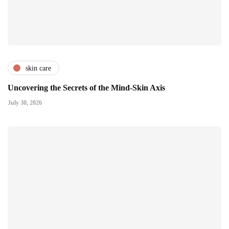
skin care
Uncovering the Secrets of the Mind-Skin Axis
July 30, 2026