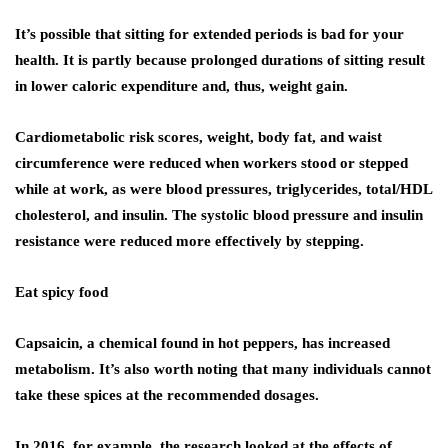
It’s possible that sitting for extended periods is bad for your
health. It is partly because prolonged durations of sitting result
in lower caloric expenditure and, thus, weight gain.
Cardiometabolic risk scores, weight, body fat, and waist
circumference were reduced when workers stood or stepped
while at work, as were blood pressures, triglycerides, total/HDL
cholesterol, and insulin. The systolic blood pressure and insulin
resistance were reduced more effectively by stepping.
Eat spicy food
Capsaicin, a chemical found in hot peppers, has increased
metabolism. It’s also worth noting that many individuals cannot
take these spices at the recommended dosages.
In 2016, for example, the research looked at the effects of