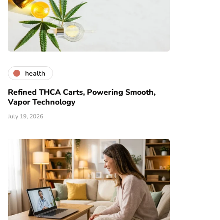
health
Refined THCA Carts, Powering Smooth,
Vapor Technology
July 19, 2026