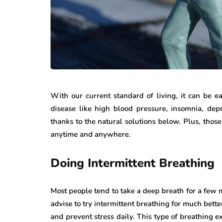
With our current standard of living, it can be e
disease like high blood pressure, insomnia, depre
thanks to the natural solutions below. Plus, those 
anytime and anywhere.
Doing Intermittent Breathing
Most people tend to take a deep breath for a few m
advise to try intermittent breathing for much better
and prevent stress daily. This type of breathing ex