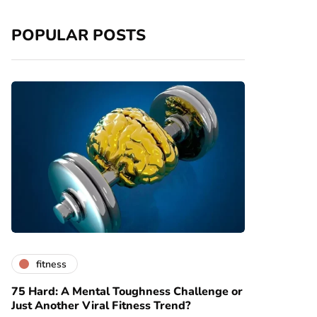
POPULAR POSTS
fitness
75 Hard: A Mental Toughness Challenge or
Just Another Viral Fitness Trend?