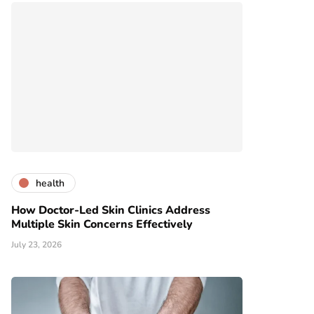
health
How Doctor-Led Skin Clinics Address
Multiple Skin Concerns Effectively
July 23, 2026