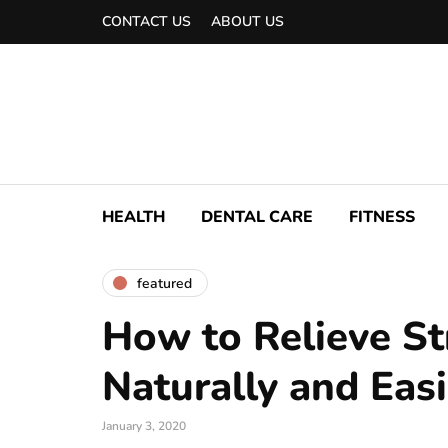
CONTACT US
ABOUT US
HEALTH
DENTAL CARE
FITNESS
featured
How to Relieve St
Naturally and Easi
January 3, 2020