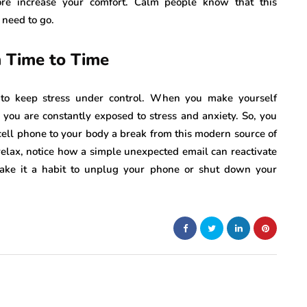
ore increase your comfort. Calm people know that this
 need to go.
 Time to Time
r to keep stress under control. When you make yourself
 you are constantly exposed to stress and anxiety. So, you
 cell phone to your body a break from this modern source of
relax, notice how a simple unexpected email can reactivate
ake it a habit to unplug your phone or shut down your