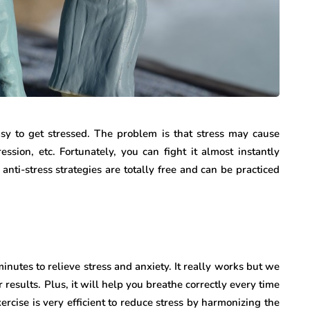
asy to get stressed. The problem is that stress may cause
ssion, etc. Fortunately, you can fight it almost instantly
anti-stress strategies are totally free and can be practiced
inutes to relieve stress and anxiety. It really works but we
 results. Plus, it will help you breathe correctly every time
ercise is very efficient to reduce stress by harmonizing the