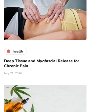
health
Deep Tissue and Myofascial Release for
Chronic Pain
July 21, 2026