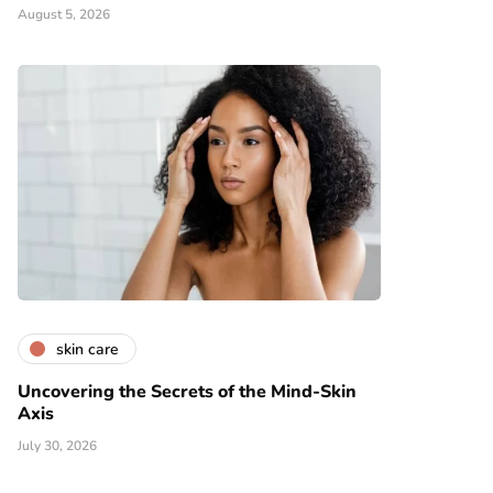
August 5, 2026
skin care
Uncovering the Secrets of the Mind-Skin
Axis
July 30, 2026