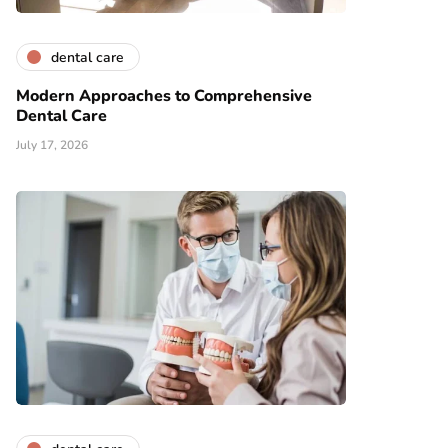
dental care
Modern Approaches to Comprehensive
Dental Care
July 17, 2026