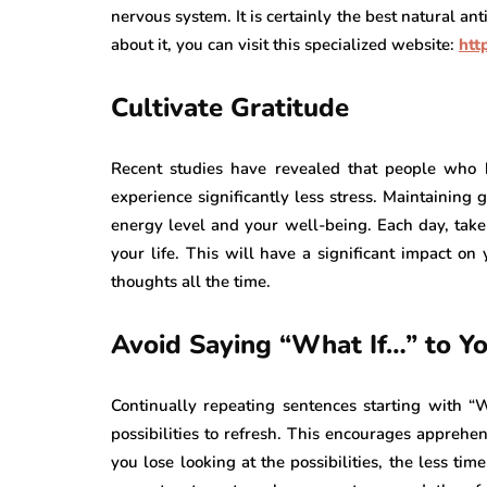
nervous system. It is certainly the best natural an
about it, you can visit this specialized website:
htt
Cultivate Gratitude
Recent studies have revealed that people who h
experience significantly less stress. Maintaining
energy level and your well-being. Each day, take 
your life. This will have a significant impact on 
thoughts all the time.
Avoid Saying “What If…” to Yo
Continually repeating sentences starting with “
possibilities to refresh. This encourages apprehe
you lose looking at the possibilities, the less tim