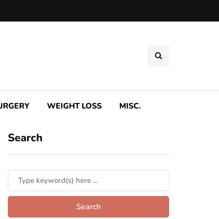
SURGERY
WEIGHT LOSS
MISC.
Search