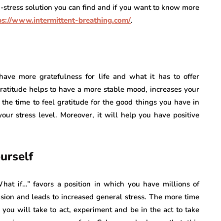
ti-stress solution you can find and if you want to know more
ps://www.intermittent-breathing.com/
.
ave more gratefulness for life and what it has to offer
 gratitude helps to have a more stable mood, increases your
the time to feel gratitude for the good things you have in
your stress level. Moreover, it will help you have positive
urself
What if…” favors a position in which you have millions of
nsion and leads to increased general stress. The more time
e you will take to act, experiment and be in the act to take