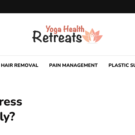
HAIR REMOVAL
PAIN MANAGEMENT
PLASTIC 
ress
ly?