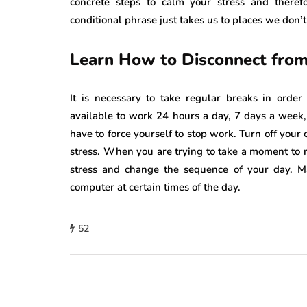
concrete steps to calm your stress and theref
conditional phrase just takes us to places we don’t
Learn How to Disconnect from
It is necessary to take regular breaks in orde
available to work 24 hours a day, 7 days a week,
have to force yourself to stop work. Turn off your
stress. When you are trying to take a moment to 
stress and change the sequence of your day. M
computer at certain times of the day.
52