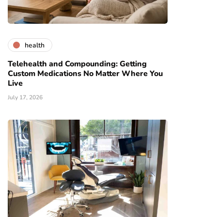
health
Telehealth and Compounding: Getting
Custom Medications No Matter Where You
Live
July 17, 2026