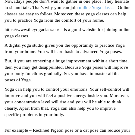
Nowadays people don’t want to gather in one place. They hesitate
to sit and talk. That’s why you can join
online Yoga classes
. Online
classes are easy to follow. Moreover, these yoga classes can help
you to practice Yoga from the comfort of your home.
https://www.theyogaclass.co/ – is a good website for joining online
yoga classes.
A digital yoga studio gives you the opportunity to practice Yoga
from your home. You will learn basic to advanced Yoga poses.
But, if you are expecting a huge improvement within a short time,
then you may get disappointed. Because Yoga poses will improve
your body functions gradually. So, you have to master all the
poses of Yoga.
Yoga can help you to control your emotions. Your self-control will
improve and you will feel a positive energy inside you. Moreover,
your concentration level will rise and you will be able to think
clearly. Apart from that, Yoga can also help you to improve
specific problems in your body.
For example – Reclined Pigeon pose or a cat pose can reduce your