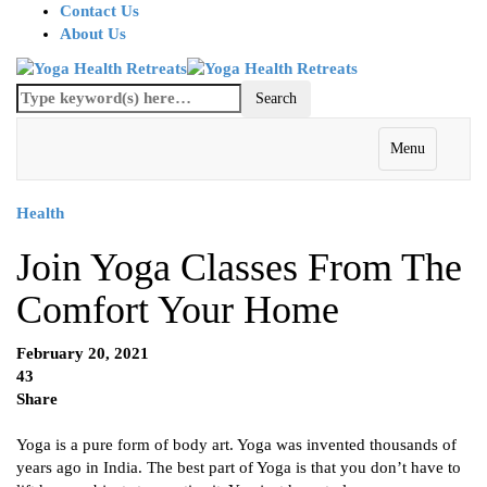
Contact Us
About Us
Menu
Health
Join Yoga Classes From The
Comfort Your Home
February 20, 2021
43
Share
Yoga is a pure form of body art. Yoga was invented thousands of
years ago in India. The best part of Yoga is that you don’t have to