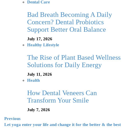
Dental Care
Bad Breath Becoming A Daily
Concern? Dental Probiotics
Support Better Oral Balance
July 17, 2026
Healthy Lifestyle
The Rise of Plant Based Wellness
Solutions for Daily Energy
July 11, 2026
Health
How Dental Veneers Can
Transform Your Smile
July 7, 2026
Previous
Let yoga enter your life and change it for the better & the best