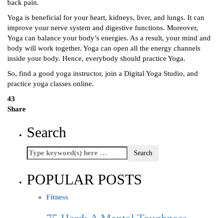
back pain.
Yoga is beneficial for your heart, kidneys, liver, and lungs. It can
improve your nerve system and digestive functions. Moreover,
Yoga can balance your body’s energies. As a result, your mind and
body will work together. Yoga can open all the energy channels
inside your body. Hence, everybody should practice Yoga.
So, find a good yoga instructor, join a Digital Yoga Studio, and
practice yoga classes online.
43
Share
Search
POPULAR POSTS
Fitness