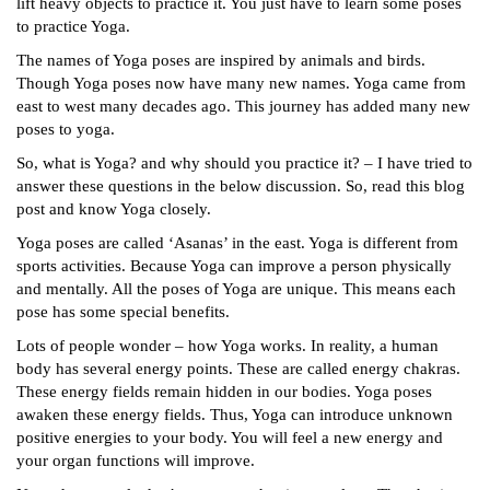
lift heavy objects to practice it. You just have to learn some poses
to practice Yoga.
The names of Yoga poses are inspired by animals and birds.
Though Yoga poses now have many new names. Yoga came from
east to west many decades ago. This journey has added many new
poses to yoga.
So, what is Yoga? and why should you practice it? – I have tried to
answer these questions in the below discussion. So, read this blog
post and know Yoga closely.
Yoga poses are called ‘Asanas’ in the east. Yoga is different from
sports activities. Because Yoga can improve a person physically
and mentally. All the poses of Yoga are unique. This means each
pose has some special benefits.
Lots of people wonder – how Yoga works. In reality, a human
body has several energy points. These are called energy chakras.
These energy fields remain hidden in our bodies. Yoga poses
awaken these energy fields. Thus, Yoga can introduce unknown
positive energies to your body. You will feel a new energy and
your organ functions will improve.