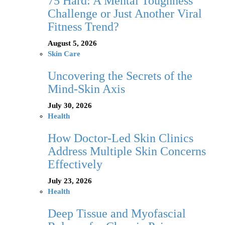
75 Hard: A Mental Toughness
Challenge or Just Another Viral
Fitness Trend?
August 5, 2026
Skin Care
Uncovering the Secrets of the
Mind-Skin Axis
July 30, 2026
Health
How Doctor-Led Skin Clinics
Address Multiple Skin Concerns
Effectively
July 23, 2026
Health
Deep Tissue and Myofascial