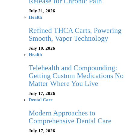
Release for Chronic Pain
July 21, 2026
Health
Refined THCA Carts, Powering
Smooth, Vapor Technology
July 19, 2026
Health
Telehealth and Compounding:
Getting Custom Medications No
Matter Where You Live
July 17, 2026
Dental Care
Modern Approaches to
Comprehensive Dental Care
July 17, 2026