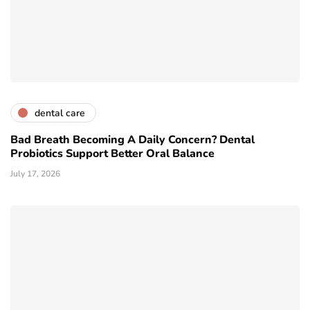
dental care
Bad Breath Becoming A Daily Concern? Dental
Probiotics Support Better Oral Balance
July 17, 2026