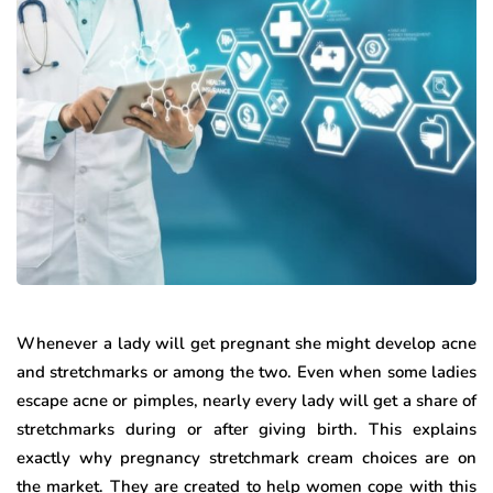
Whenever a lady will get pregnant she might develop acne
and stretchmarks or among the two. Even when some ladies
escape acne or pimples, nearly every lady will get a share of
stretchmarks during or after giving birth. This explains
exactly why pregnancy stretchmark cream choices are on
the market. They are created to help women cope with this