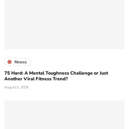
fitness
75 Hard: A Mental Toughness Challenge or Just
Another Viral Fitness Trend?
August 5, 2026