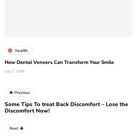
health
How Dental Veneers Can Transform Your Smile
July 7, 2026
Previous
Some Tips To treat Back Discomfort – Lose the
Discomfort Now!
Next