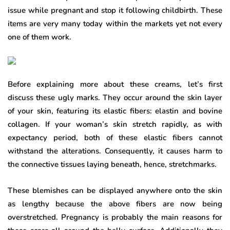
issue while pregnant and stop it following childbirth. These
items are very many today within the markets yet not every
one of them work.
Before explaining more about these creams, let’s first
discuss these ugly marks. They occur around the skin layer
of your skin, featuring its elastic fibers: elastin and bovine
collagen. If your woman’s skin stretch rapidly, as with
expectancy period, both of these elastic fibers cannot
withstand the alterations. Consequently, it causes harm to
the connective tissues laying beneath, hence, stretchmarks.
These blemishes can be displayed anywhere onto the skin
as lengthy because the above fibers are now being
overstretched. Pregnancy is probably the main reasons for