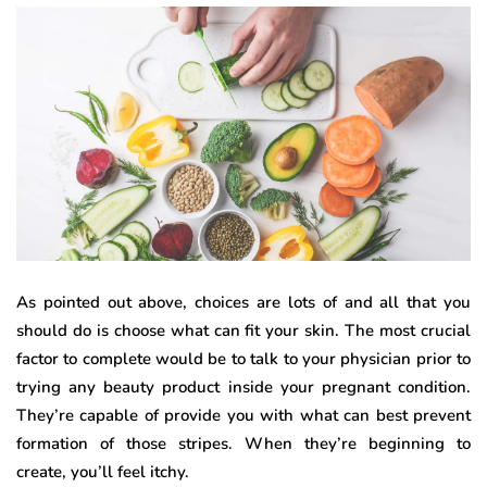
As pointed out above, choices are lots of and all that you
should do is choose what can fit your skin. The most crucial
factor to complete would be to talk to your physician prior to
trying any beauty product inside your pregnant condition.
They’re capable of provide you with what can best prevent
formation of those stripes. When they’re beginning to
create, you’ll feel itchy.