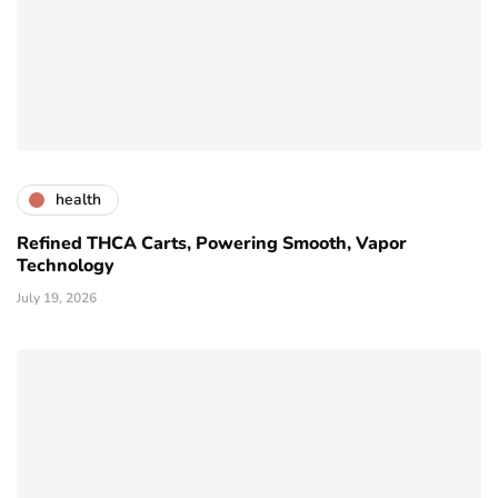
health
Refined THCA Carts, Powering Smooth, Vapor
Technology
July 19, 2026