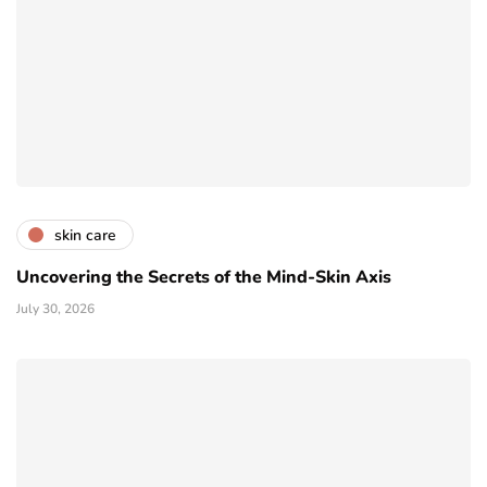
skin care
Uncovering the Secrets of the Mind-Skin Axis
July 30, 2026