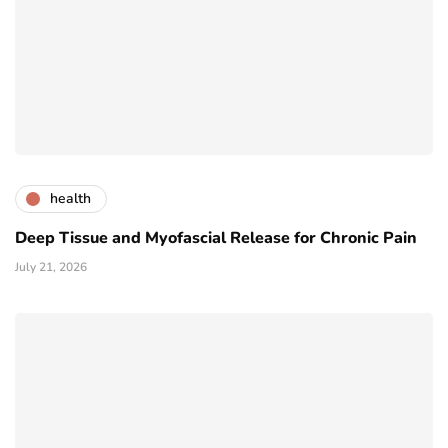
health
Deep Tissue and Myofascial Release for Chronic Pain
July 21, 2026