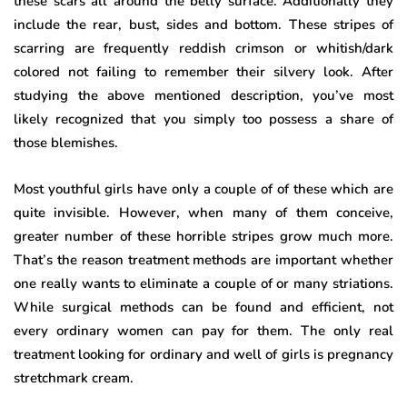
these scars all around the belly surface. Additionally they
include the rear, bust, sides and bottom. These stripes of
scarring are frequently reddish crimson or whitish/dark
colored not failing to remember their silvery look. After
studying the above mentioned description, you’ve most
likely recognized that you simply too possess a share of
those blemishes.
Most youthful girls have only a couple of of these which are
quite invisible. However, when many of them conceive,
greater number of these horrible stripes grow much more.
That’s the reason treatment methods are important whether
one really wants to eliminate a couple of or many striations.
While surgical methods can be found and efficient, not
every ordinary women can pay for them. The only real
treatment looking for ordinary and well of girls is pregnancy
stretchmark cream.