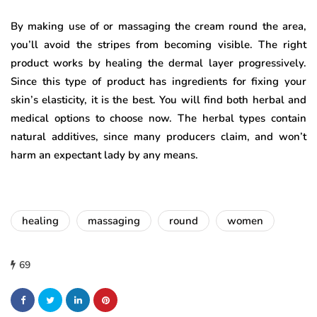
By making use of or massaging the cream round the area,
you’ll avoid the stripes from becoming visible. The right
product works by healing the dermal layer progressively.
Since this type of product has ingredients for fixing your
skin’s elasticity, it is the best. You will find both herbal and
medical options to choose now. The herbal types contain
natural additives, since many producers claim, and won’t
harm an expectant lady by any means.
healing
massaging
round
women
69