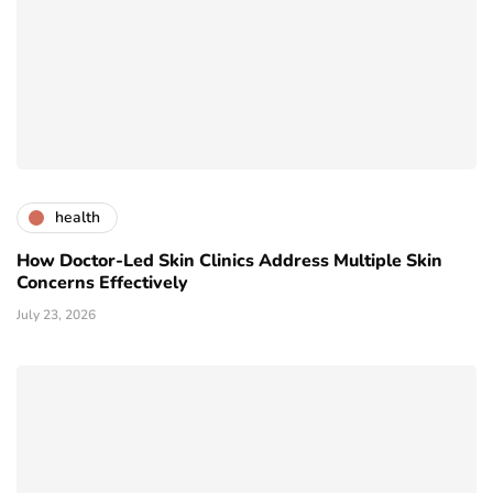
health
How Doctor-Led Skin Clinics Address Multiple Skin
Concerns Effectively
July 23, 2026