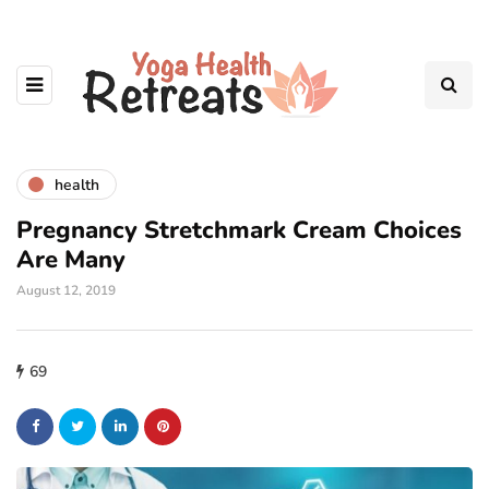
health
Pregnancy Stretchmark Cream Choices
Are Many
August 12, 2019
69