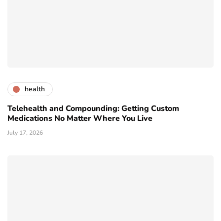
health
Telehealth and Compounding: Getting Custom
Medications No Matter Where You Live
July 17, 2026