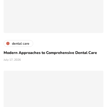
dental care
Modern Approaches to Comprehensive Dental Care
July 17, 2026