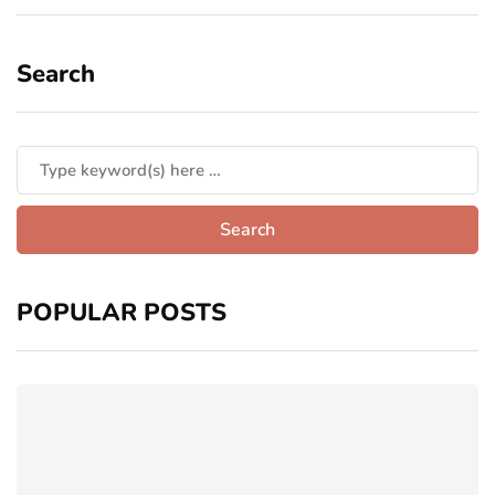
Search
POPULAR POSTS