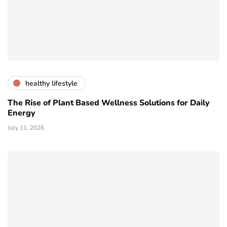
healthy lifestyle
The Rise of Plant Based Wellness Solutions for Daily
Energy
July 11, 2026