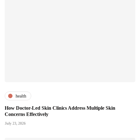
health
How Doctor-Led Skin Clinics Address Multiple Skin
Concerns Effectively
July 23, 2026