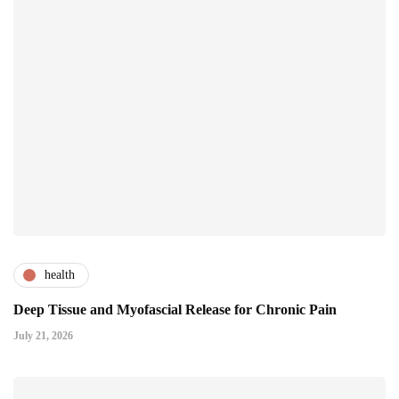
health
Deep Tissue and Myofascial Release for Chronic Pain
July 21, 2026