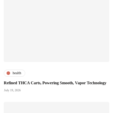
health
Refined THCA Carts, Powering Smooth, Vapor Technology
July 19, 2026