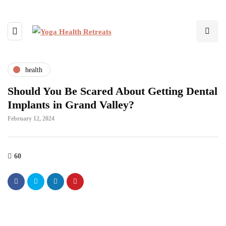
health
Should You Be Scared About Getting Dental
Implants in Grand Valley?
February 12, 2024
60