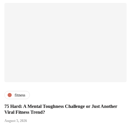
fitness
75 Hard: A Mental Toughness Challenge or Just Another
Viral Fitness Trend?
August 5, 2026