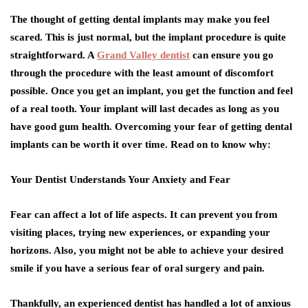
The thought of getting dental implants may make you feel
scared. This is just normal, but the implant procedure is quite
straightforward. A
Grand Valley dentist
can ensure you go
through the procedure with the least amount of discomfort
possible. Once you get an implant, you get the function and feel
of a real tooth. Your implant will last decades as long as you
have good gum health. Overcoming your fear of getting dental
implants can be worth it over time. Read on to know why:
Your Dentist Understands Your Anxiety and Fear
Fear can affect a lot of life aspects. It can prevent you from
visiting places, trying new experiences, or expanding your
horizons. Also, you might not be able to achieve your desired
smile if you have a serious fear of oral surgery and pain.
Thankfully, an experienced dentist has handled a lot of anxious