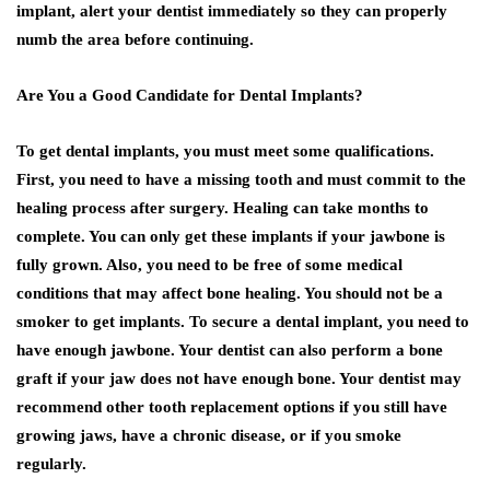
implant, alert your dentist immediately so they can properly
numb the area before continuing.
Are You a Good Candidate for Dental Implants?
To get dental implants, you must meet some qualifications.
First, you need to have a missing tooth and must commit to the
healing process after surgery. Healing can take months to
complete. You can only get these implants if your jawbone is
fully grown. Also, you need to be free of some medical
conditions that may affect bone healing. You should not be a
smoker to get implants. To secure a dental implant, you need to
have enough jawbone. Your dentist can also perform a bone
graft if your jaw does not have enough bone. Your dentist may
recommend other tooth replacement options if you still have
growing jaws, have a chronic disease, or if you smoke
regularly.