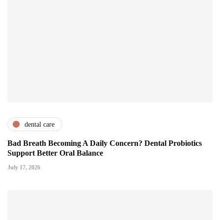
dental care
Bad Breath Becoming A Daily Concern? Dental Probiotics
Support Better Oral Balance
July 17, 2026