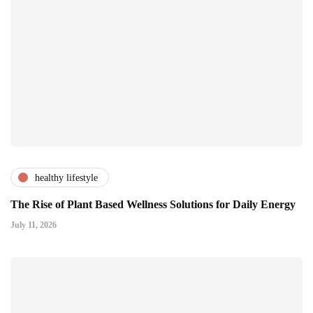
healthy lifestyle
The Rise of Plant Based Wellness Solutions for Daily Energy
July 11, 2026