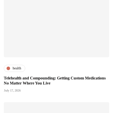
health
Telehealth and Compounding: Getting Custom Medications
No Matter Where You Live
July 17, 2026