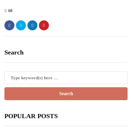
60
Search
POPULAR POSTS