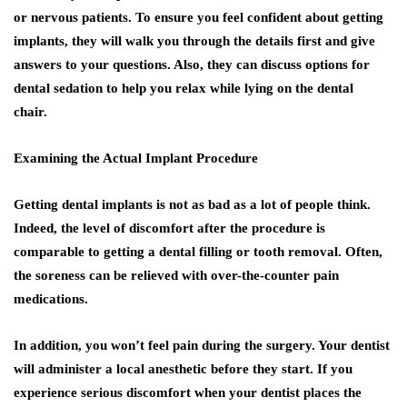
or nervous patients. To ensure you feel confident about getting
implants, they will walk you through the details first and give
answers to your questions. Also, they can discuss options for
dental sedation to help you relax while lying on the dental
chair.
Examining the Actual Implant Procedure
Getting dental implants is not as bad as a lot of people think.
Indeed, the level of discomfort after the procedure is
comparable to getting a dental filling or tooth removal. Often,
the soreness can be relieved with over-the-counter pain
medications.
In addition, you won’t feel pain during the surgery. Your dentist
will administer a local anesthetic before they start. If you
experience serious discomfort when your dentist places the