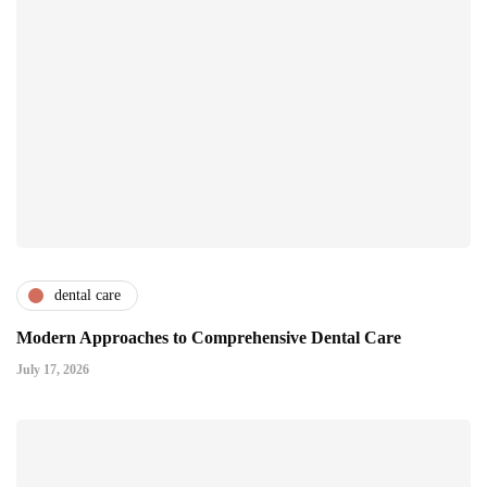
dental care
Modern Approaches to Comprehensive Dental Care
July 17, 2026