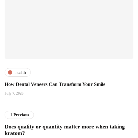
health
How Dental Veneers Can Transform Your Smile
July 7, 2026
Previous
Does quality or quantity matter more when taking
kratom?