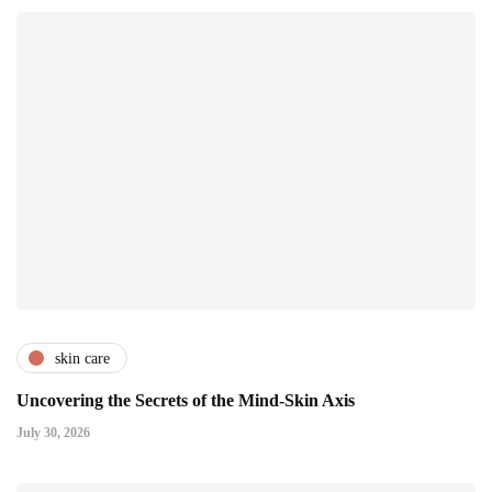
skin care
Uncovering the Secrets of the Mind-Skin Axis
July 30, 2026