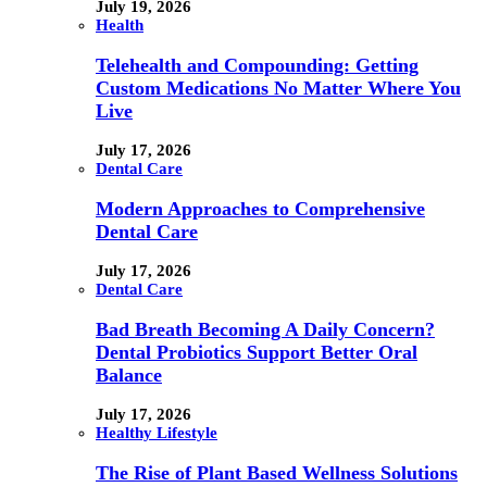
July 19, 2026
Health
Telehealth and Compounding: Getting
Custom Medications No Matter Where You
Live
July 17, 2026
Dental Care
Modern Approaches to Comprehensive
Dental Care
July 17, 2026
Dental Care
Bad Breath Becoming A Daily Concern?
Dental Probiotics Support Better Oral
Balance
July 17, 2026
Healthy Lifestyle
The Rise of Plant Based Wellness Solutions