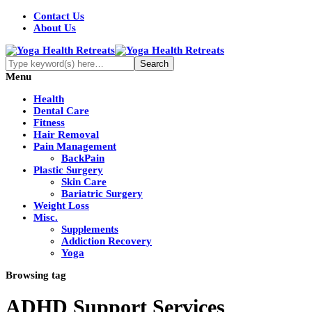
Contact Us
About Us
Menu
Health
Dental Care
Fitness
Hair Removal
Pain Management
BackPain
Plastic Surgery
Skin Care
Bariatric Surgery
Weight Loss
Misc.
Supplements
Addiction Recovery
Yoga
Browsing tag
ADHD Support Services