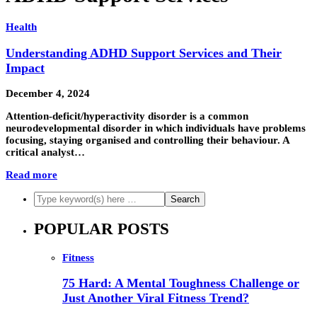
Health
Understanding ADHD Support Services and Their
Impact
December 4, 2024
Attention-deficit/hyperactivity disorder is a common
neurodevelopmental disorder in which individuals have problems
focusing, staying organised and controlling their behaviour. A
critical analyst…
Read more
POPULAR POSTS
Fitness
75 Hard: A Mental Toughness Challenge or
Just Another Viral Fitness Trend?