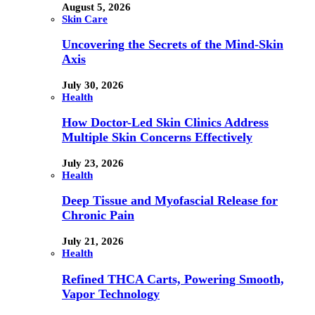
August 5, 2026
Skin Care
Uncovering the Secrets of the Mind-Skin
Axis
July 30, 2026
Health
How Doctor-Led Skin Clinics Address
Multiple Skin Concerns Effectively
July 23, 2026
Health
Deep Tissue and Myofascial Release for
Chronic Pain
July 21, 2026
Health
Refined THCA Carts, Powering Smooth,
Vapor Technology