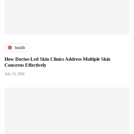
health
How Doctor-Led Skin Clinics Address Multiple Skin
Concerns Effectively
July 23, 2026