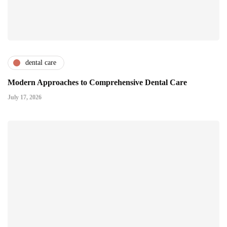
dental care
Modern Approaches to Comprehensive Dental Care
July 17, 2026