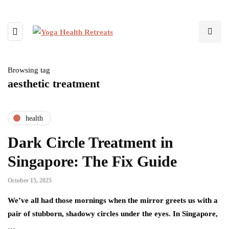
Browsing tag
aesthetic treatment
health
Dark Circle Treatment in
Singapore: The Fix Guide
October 15, 2025
We’ve all had those mornings when the mirror greets us with a
pair of stubborn, shadowy circles under the eyes. In Singapore,
…