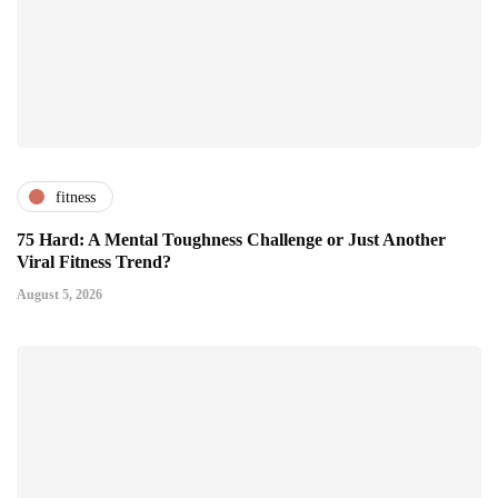
fitness
75 Hard: A Mental Toughness Challenge or Just Another
Viral Fitness Trend?
August 5, 2026