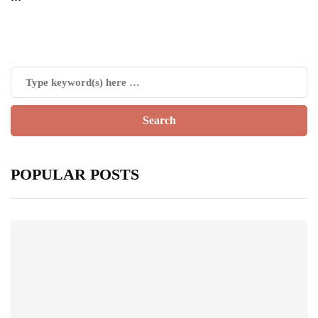
POPULAR POSTS