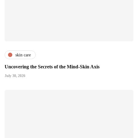
skin care
Uncovering the Secrets of the Mind-Skin Axis
July 30, 2026