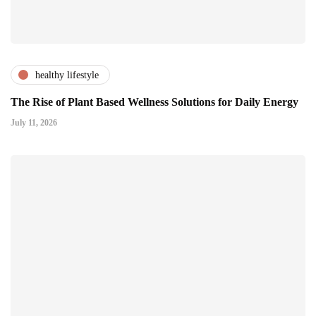
healthy lifestyle
The Rise of Plant Based Wellness Solutions for Daily Energy
July 11, 2026