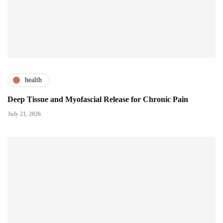
health
Deep Tissue and Myofascial Release for Chronic Pain
July 21, 2026