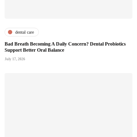
dental care
Bad Breath Becoming A Daily Concern? Dental Probiotics
Support Better Oral Balance
July 17, 2026