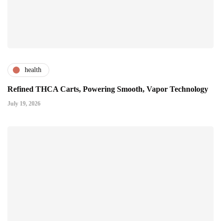
health
Refined THCA Carts, Powering Smooth, Vapor Technology
July 19, 2026