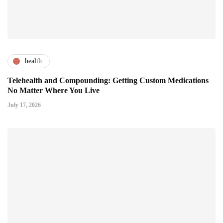
health
Telehealth and Compounding: Getting Custom Medications
No Matter Where You Live
July 17, 2026