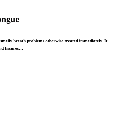
Tongue
 smelly breath problems otherwise treated immediately. It
nd fissures…