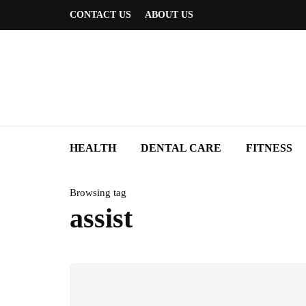
CONTACT US
ABOUT US
HEALTH
DENTAL CARE
FITNESS
Browsing tag
assist