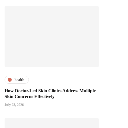
health
How Doctor-Led Skin Clinics Address Multiple
Skin Concerns Effectively
July 23, 2026