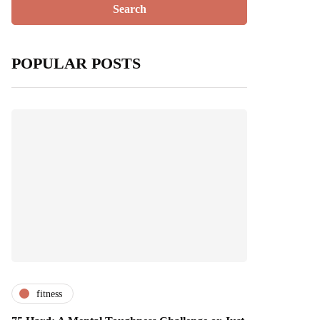
POPULAR POSTS
fitness