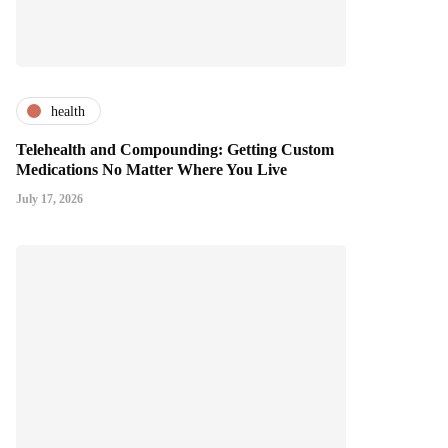
health
Telehealth and Compounding: Getting Custom
Medications No Matter Where You Live
July 17, 2026