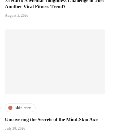
75 Hard: A Mental Toughness Challenge or Just
Another Viral Fitness Trend?
August 5, 2026
skin care
Uncovering the Secrets of the Mind-Skin Axis
July 30, 2026