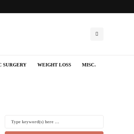
C SURGERY
WEIGHT LOSS
MISC.