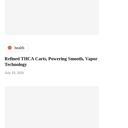
health
Refined THCA Carts, Powering Smooth, Vapor
Technology
July 19, 2026