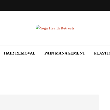
HAIR REMOVAL
PAIN MANAGEMENT
PLASTI