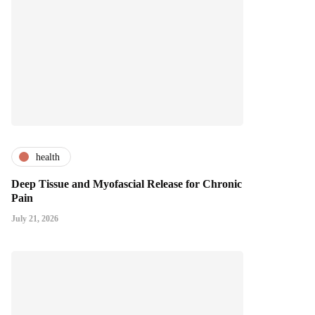
health
Deep Tissue and Myofascial Release for Chronic
Pain
July 21, 2026