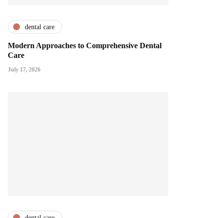
dental care
Modern Approaches to Comprehensive Dental
Care
July 17, 2026
dental care