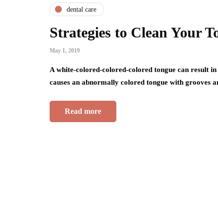
dental care
Strategies to Clean Your 
May 1, 2019
A white-colored-colored-colored tongue can result in
causes an abnormally colored tongue with grooves a
Read more