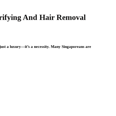
ifying And Hair Removal
n just a luxury—it’s a necessity. Many Singaporeans are