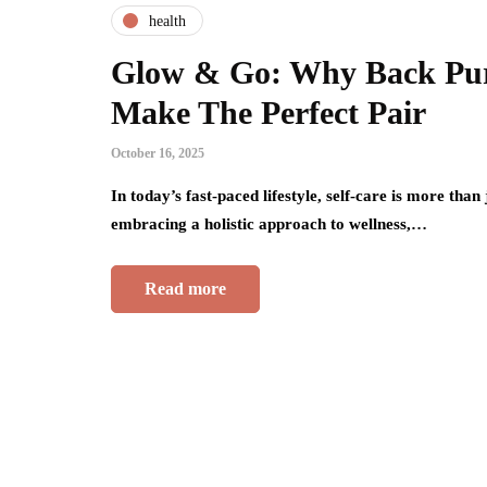
health
Glow & Go: Why Back Pur
Make The Perfect Pair
October 16, 2025
In today’s fast-paced lifestyle, self-care is more tha
embracing a holistic approach to wellness,…
Read more