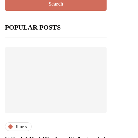
POPULAR POSTS
fitness