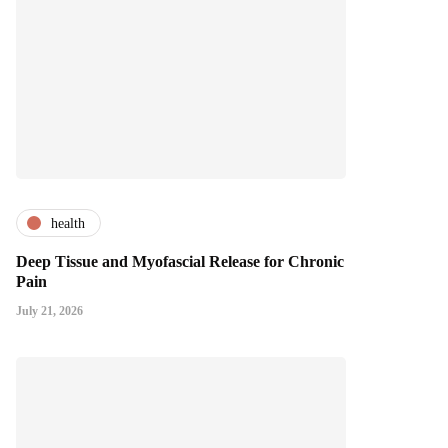
health
Deep Tissue and Myofascial Release for Chronic
Pain
July 21, 2026