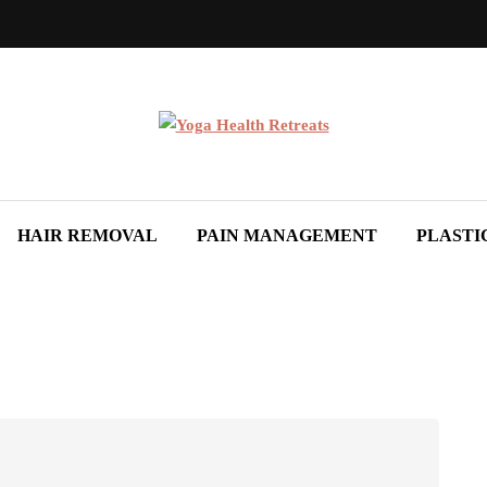
HAIR REMOVAL
PAIN MANAGEMENT
PLASTI