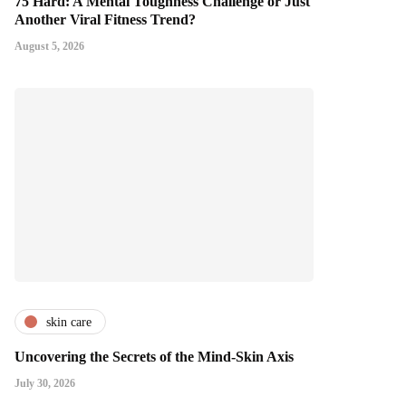
75 Hard: A Mental Toughness Challenge or Just
Another Viral Fitness Trend?
August 5, 2026
skin care
Uncovering the Secrets of the Mind-Skin Axis
July 30, 2026