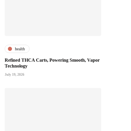
health
Refined THCA Carts, Powering Smooth, Vapor
Technology
July 19, 2026