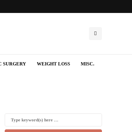
C SURGERY
WEIGHT LOSS
MISC.