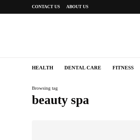
CONTACT US
ABOUT US
HEALTH
DENTAL CARE
FITNESS
Browsing tag
beauty spa