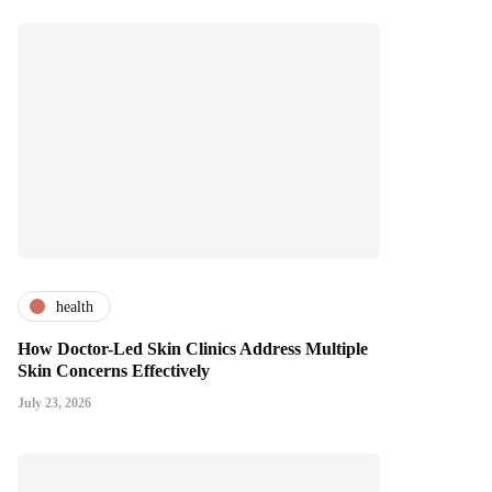
health
How Doctor-Led Skin Clinics Address Multiple
Skin Concerns Effectively
July 23, 2026