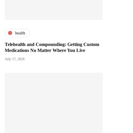
health
Telehealth and Compounding: Getting Custom
Medications No Matter Where You Live
July 17, 2026