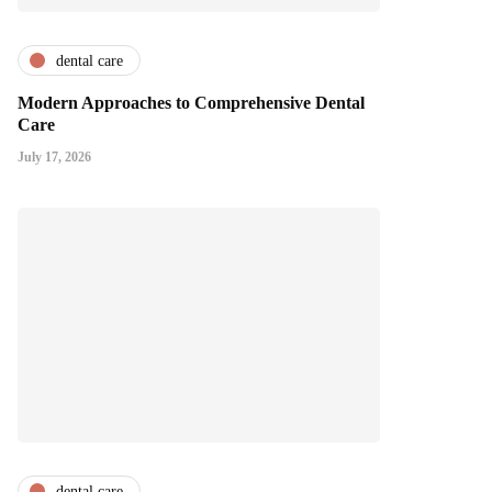
dental care
Modern Approaches to Comprehensive Dental
Care
July 17, 2026
dental care