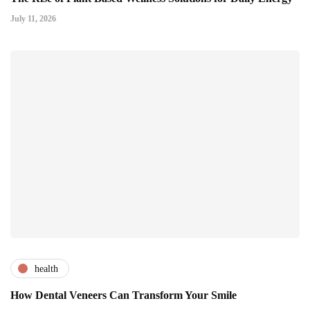
July 11, 2026
health
How Dental Veneers Can Transform Your Smile