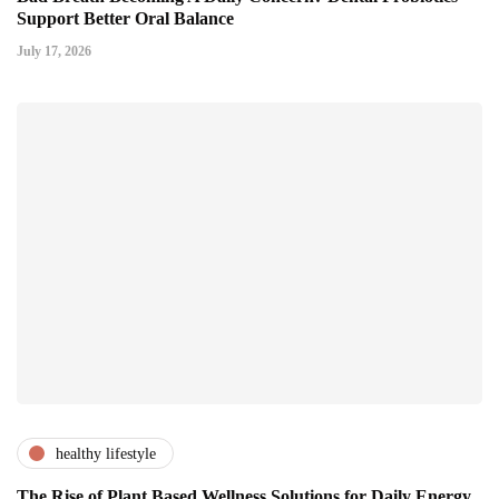
Support Better Oral Balance
July 17, 2026
healthy lifestyle
The Rise of Plant Based Wellness Solutions for Daily Energy