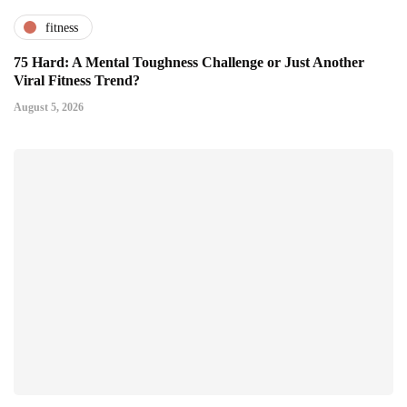
fitness
75 Hard: A Mental Toughness Challenge or Just Another
Viral Fitness Trend?
August 5, 2026