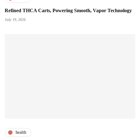
Refined THCA Carts, Powering Smooth, Vapor Technology
July 19, 2026
health