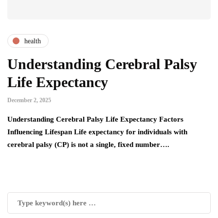
health
Understanding Cerebral Palsy
Life Expectancy
December 2, 2025
Understanding Cerebral Palsy Life Expectancy Factors
Influencing Lifespan Life expectancy for individuals with
cerebral palsy (CP) is not a single, fixed number….