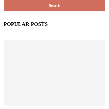
POPULAR POSTS