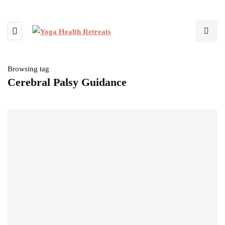
Browsing tag
Cerebral Palsy Guidance