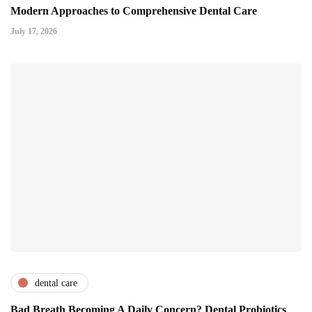
Modern Approaches to Comprehensive Dental Care
July 17, 2026
dental care
Bad Breath Becoming A Daily Concern? Dental Probiotics