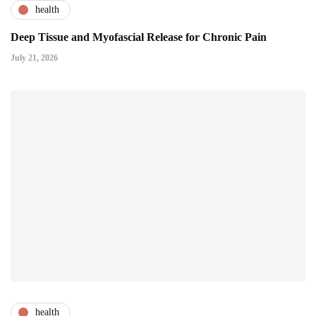
health
Deep Tissue and Myofascial Release for Chronic Pain
July 21, 2026
health