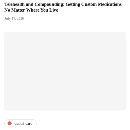
Telehealth and Compounding: Getting Custom Medications
No Matter Where You Live
July 17, 2026
dental care