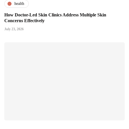
health
How Doctor-Led Skin Clinics Address Multiple Skin
Concerns Effectively
July 23, 2026