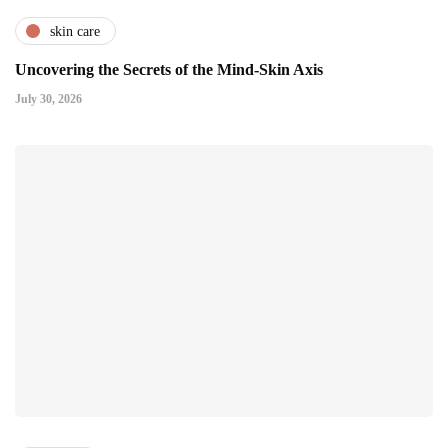
skin care
Uncovering the Secrets of the Mind-Skin Axis
July 30, 2026