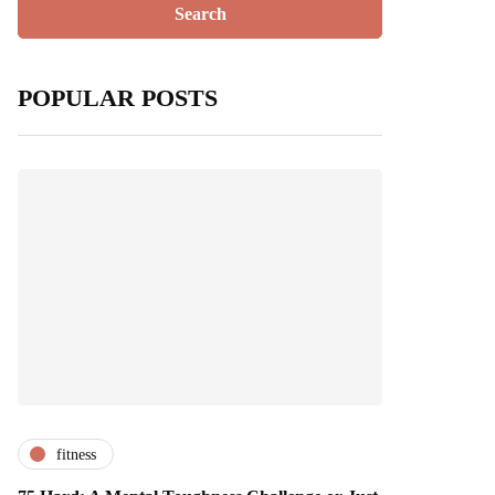
POPULAR POSTS
fitness