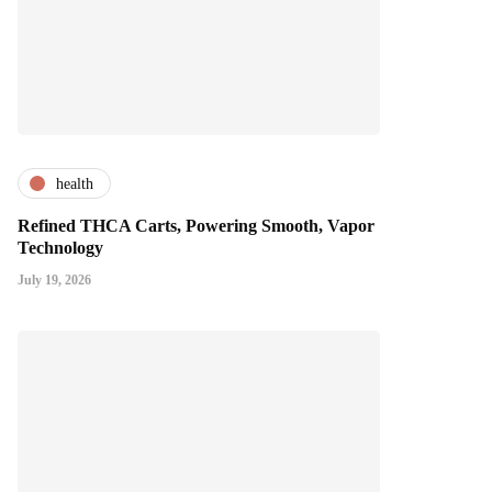
health
Refined THCA Carts, Powering Smooth, Vapor
Technology
July 19, 2026