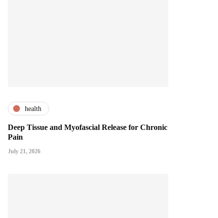
health
Deep Tissue and Myofascial Release for Chronic
Pain
July 21, 2026