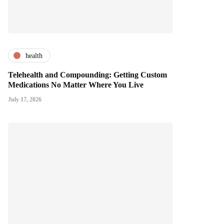
health
Telehealth and Compounding: Getting Custom
Medications No Matter Where You Live
July 17, 2026