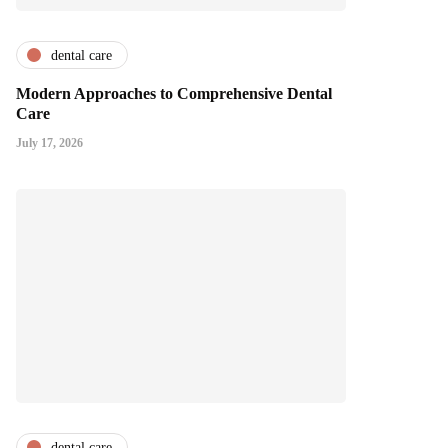
dental care
Modern Approaches to Comprehensive Dental
Care
July 17, 2026
dental care