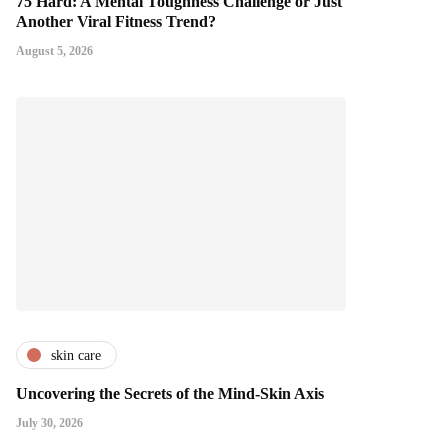
75 Hard: A Mental Toughness Challenge or Just
Another Viral Fitness Trend?
August 5, 2026
skin care
Uncovering the Secrets of the Mind-Skin Axis
July 30, 2026