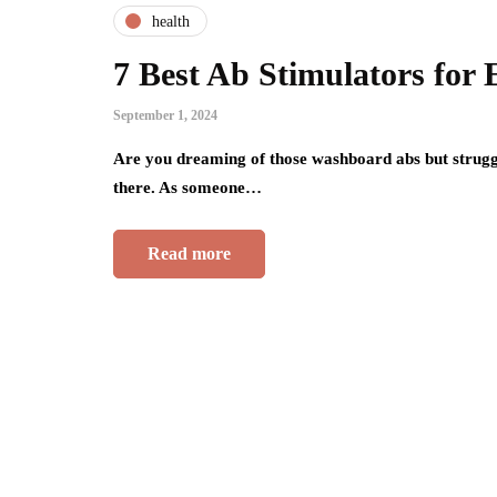
health
7 Best Ab Stimulators for 
September 1, 2024
Are you dreaming of those washboard abs but struggl
there. As someone…
Read more