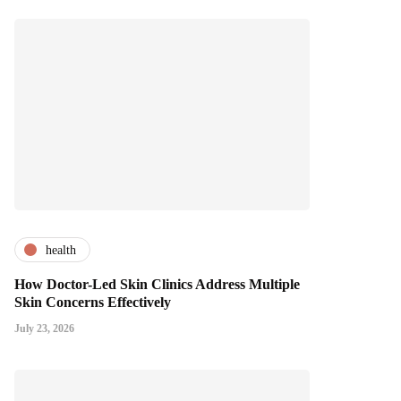
health
How Doctor-Led Skin Clinics Address Multiple
Skin Concerns Effectively
July 23, 2026