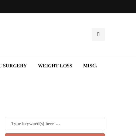
C SURGERY
WEIGHT LOSS
MISC.