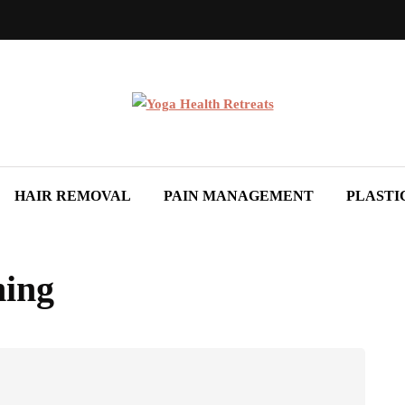
HAIR REMOVAL
PAIN MANAGEMENT
PLASTI
ning