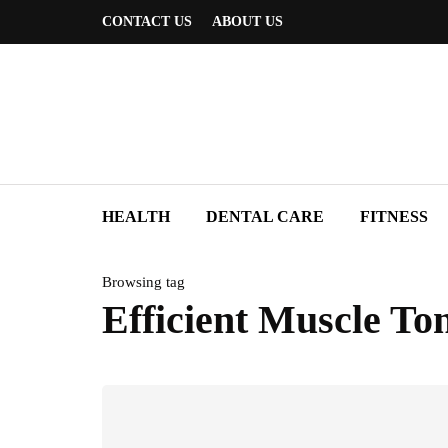
CONTACT US
ABOUT US
HEALTH
DENTAL CARE
FITNESS
Browsing tag
Efficient Muscle To