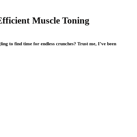
Efficient Muscle Toning
ing to find time for endless crunches? Trust me, I’ve been