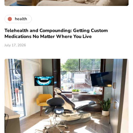
health
Telehealth and Compounding: Getting Custom
Medications No Matter Where You Live
July 17, 2026