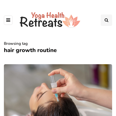
Browsing tag
hair growth routine