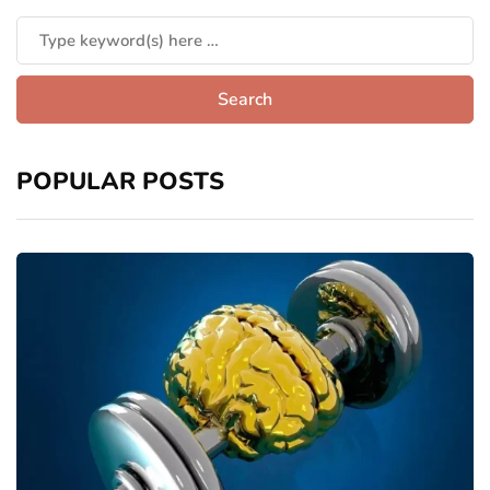
POPULAR POSTS