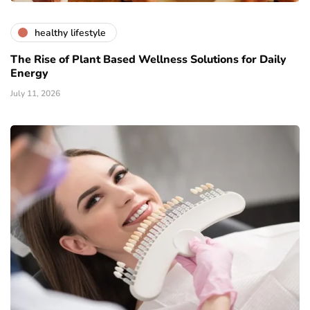
healthy lifestyle
The Rise of Plant Based Wellness Solutions for Daily
Energy
July 11, 2026