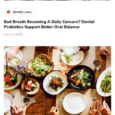
dental care
Bad Breath Becoming A Daily Concern? Dental
Probiotics Support Better Oral Balance
July 17, 2026