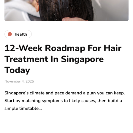
health
12-Week Roadmap For Hair
Treatment In Singapore
Today
November 4, 2025
Singapore’s climate and pace demand a plan you can keep.
Start by matching symptoms to likely causes, then build a
simple timetable…