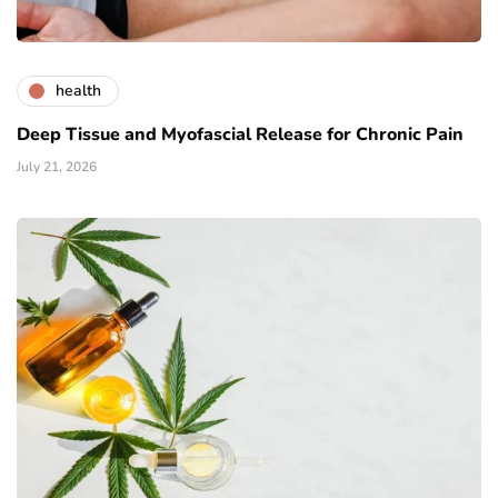
health
Deep Tissue and Myofascial Release for Chronic Pain
July 21, 2026