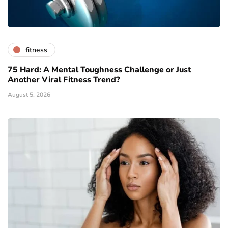
fitness
75 Hard: A Mental Toughness Challenge or Just
Another Viral Fitness Trend?
August 5, 2026