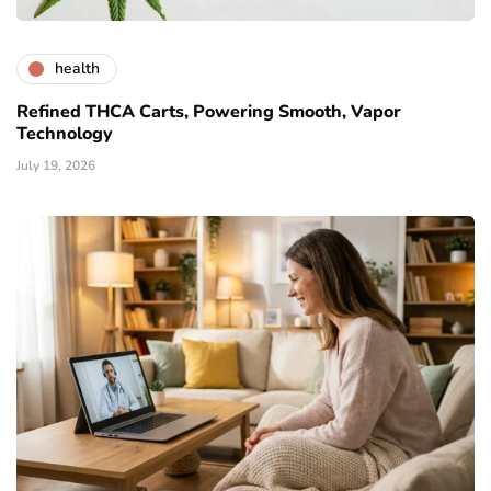
health
Refined THCA Carts, Powering Smooth, Vapor
Technology
July 19, 2026