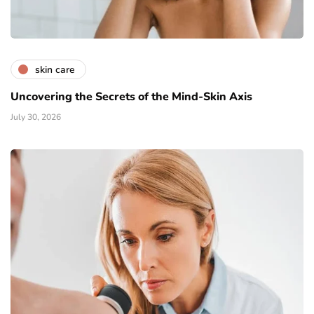
skin care
Uncovering the Secrets of the Mind-Skin Axis
July 30, 2026