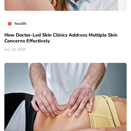
health
How Doctor-Led Skin Clinics Address Multiple Skin
Concerns Effectively
July 23, 2026