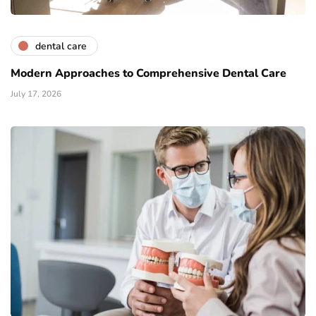
dental care
Modern Approaches to Comprehensive Dental Care
July 17, 2026