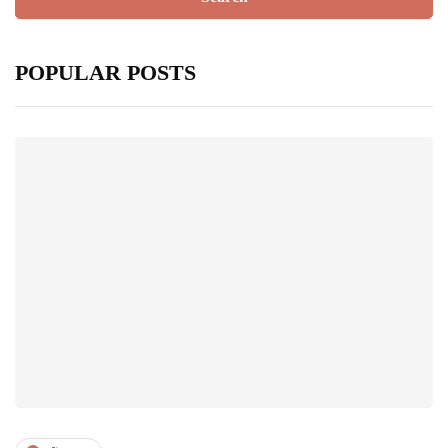
POPULAR POSTS