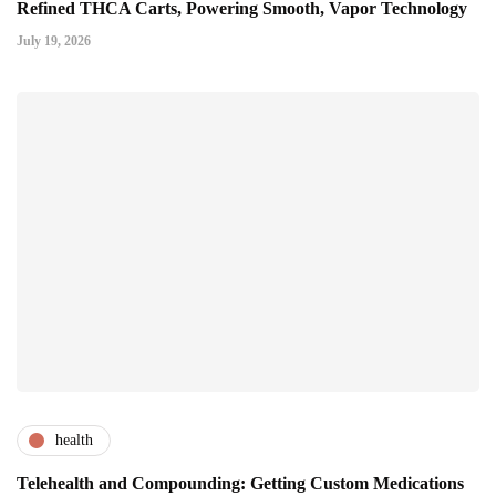
Refined THCA Carts, Powering Smooth, Vapor Technology
July 19, 2026
health
Telehealth and Compounding: Getting Custom Medications