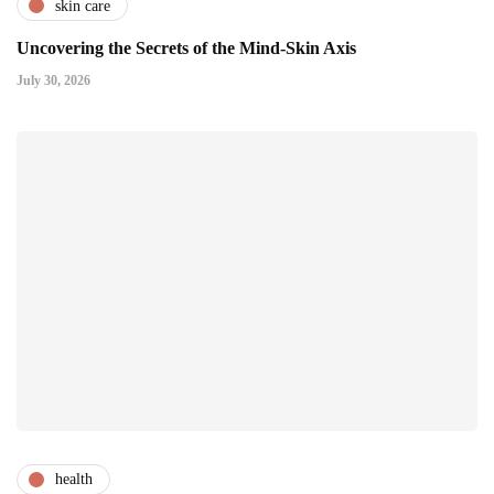
skin care
Uncovering the Secrets of the Mind-Skin Axis
July 30, 2026
health