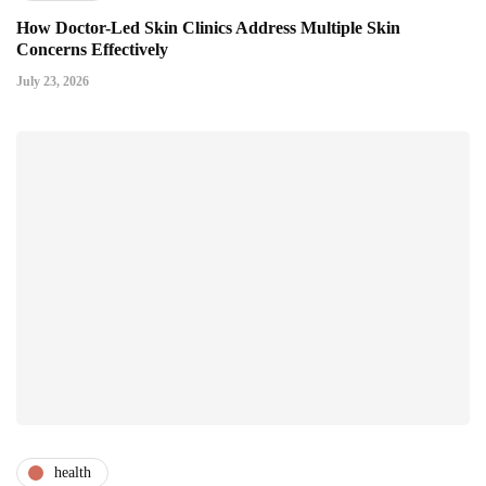
How Doctor-Led Skin Clinics Address Multiple Skin
Concerns Effectively
July 23, 2026
health