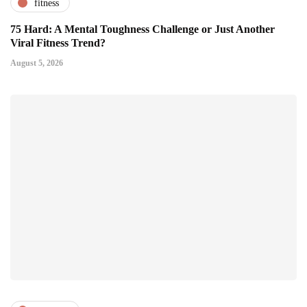
fitness
75 Hard: A Mental Toughness Challenge or Just Another
Viral Fitness Trend?
August 5, 2026