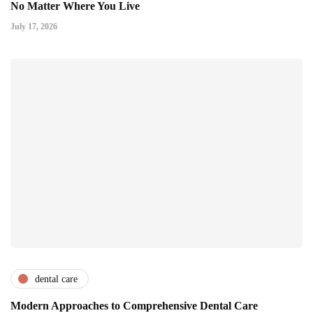
No Matter Where You Live
July 17, 2026
dental care
Modern Approaches to Comprehensive Dental Care