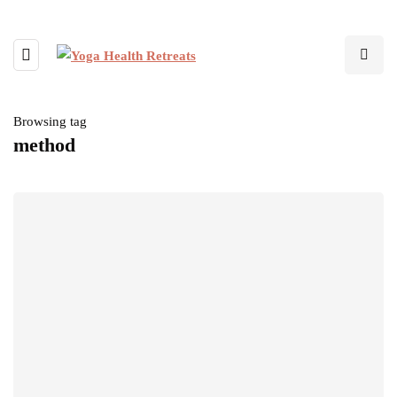
Browsing tag
method