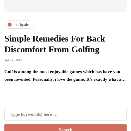
backpain
Simple Remedies For Back
Discomfort From Golfing
July 1, 2019
Golf is among the most enjoyable games which has have you
been invented. Personally, i love the game. It’s exactly what a…