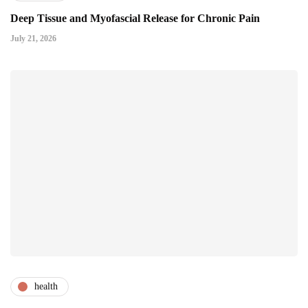
Deep Tissue and Myofascial Release for Chronic Pain
July 21, 2026
health