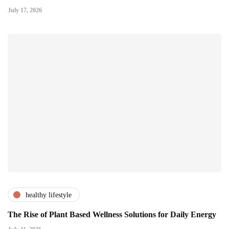
July 17, 2026
healthy lifestyle
The Rise of Plant Based Wellness Solutions for Daily Energy