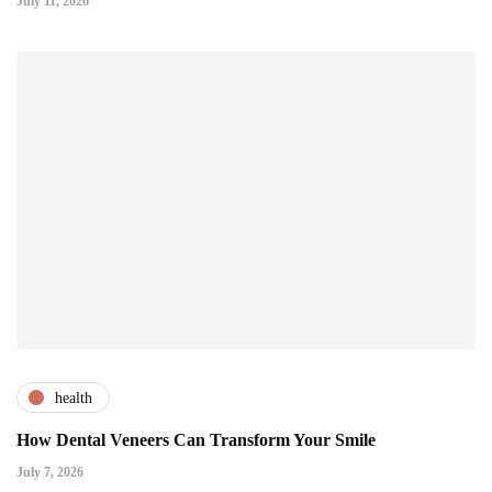
July 11, 2026
health
How Dental Veneers Can Transform Your Smile
July 7, 2026