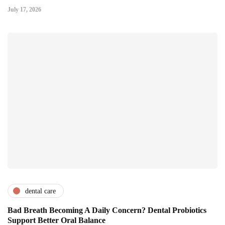
July 17, 2026
dental care
Bad Breath Becoming A Daily Concern? Dental Probiotics
Support Better Oral Balance