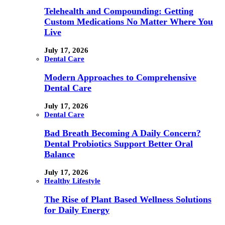
Telehealth and Compounding: Getting
Custom Medications No Matter Where You
Live
July 17, 2026
Dental Care
Modern Approaches to Comprehensive
Dental Care
July 17, 2026
Dental Care
Bad Breath Becoming A Daily Concern?
Dental Probiotics Support Better Oral
Balance
July 17, 2026
Healthy Lifestyle
The Rise of Plant Based Wellness Solutions
for Daily Energy