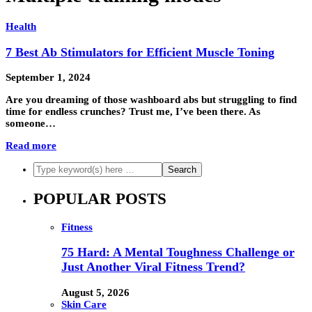
Health
7 Best Ab Stimulators for Efficient Muscle Toning
September 1, 2024
Are you dreaming of those washboard abs but struggling to find
time for endless crunches? Trust me, I’ve been there. As
someone…
Read more
POPULAR POSTS
Fitness
75 Hard: A Mental Toughness Challenge or
Just Another Viral Fitness Trend?
August 5, 2026
Skin Care