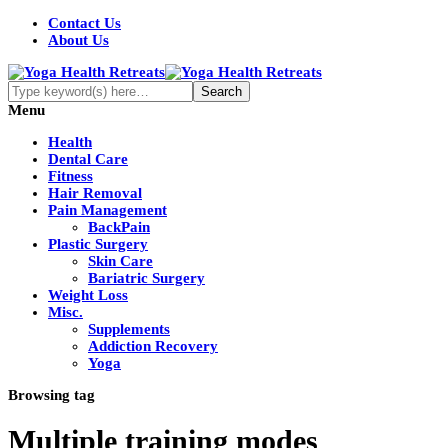
Contact Us
About Us
Menu
Health
Dental Care
Fitness
Hair Removal
Pain Management
BackPain
Plastic Surgery
Skin Care
Bariatric Surgery
Weight Loss
Misc.
Supplements
Addiction Recovery
Yoga
Browsing tag
Multiple training modes