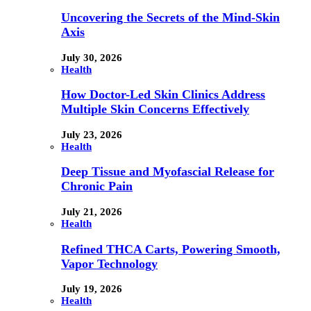
Uncovering the Secrets of the Mind-Skin
Axis
July 30, 2026
Health
How Doctor-Led Skin Clinics Address
Multiple Skin Concerns Effectively
July 23, 2026
Health
Deep Tissue and Myofascial Release for
Chronic Pain
July 21, 2026
Health
Refined THCA Carts, Powering Smooth,
Vapor Technology
July 19, 2026
Health