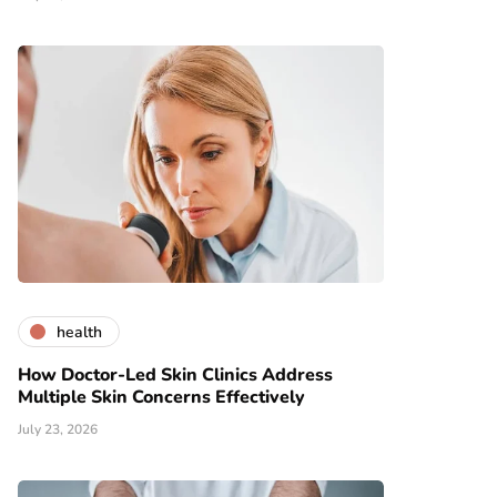
health
How Doctor-Led Skin Clinics Address
Multiple Skin Concerns Effectively
July 23, 2026