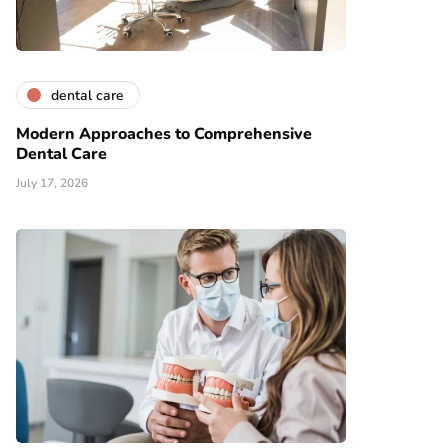
dental care
Modern Approaches to Comprehensive
Dental Care
July 17, 2026