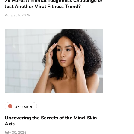
75 Hard: A Mental Toughness Challenge or
Just Another Viral Fitness Trend?
August 5, 2026
skin care
Uncovering the Secrets of the Mind-Skin
Axis
July 30, 2026