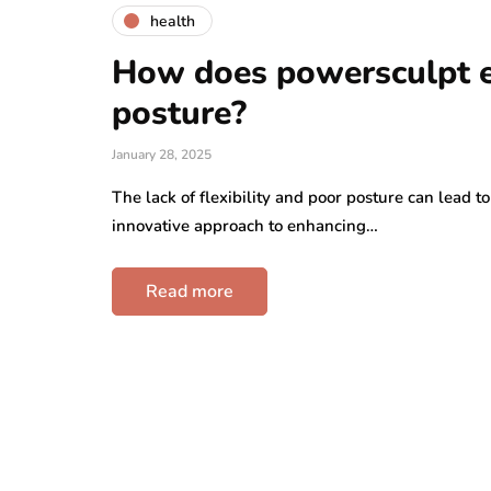
health
How does powersculpt en
posture?
January 28, 2025
The lack of flexibility and poor posture can lead t
innovative approach to enhancing…
Read more