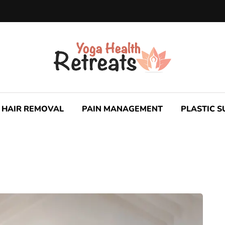
HAIR REMOVAL
PAIN MANAGEMENT
PLASTIC 