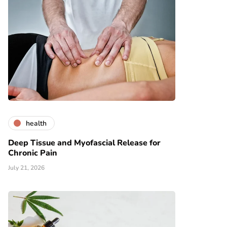
health
Deep Tissue and Myofascial Release for
Chronic Pain
July 21, 2026