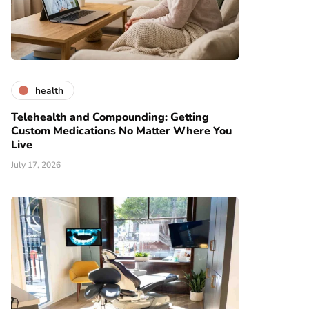
health
Telehealth and Compounding: Getting
Custom Medications No Matter Where You
Live
July 17, 2026