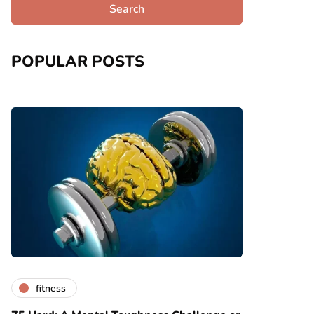
POPULAR POSTS
fitness