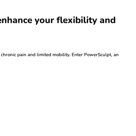
hance your flexibility and
o chronic pain and limited mobility. Enter PowerSculpt, an