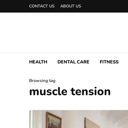
CONTACT US
ABOUT US
HEALTH
DENTAL CARE
FITNESS
Browsing tag
muscle tension