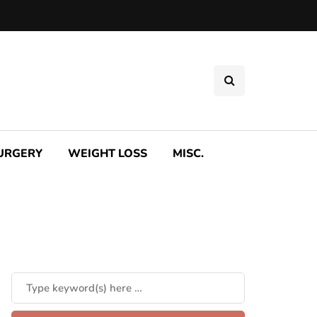
SURGERY
WEIGHT LOSS
MISC.