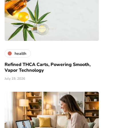
health
Refined THCA Carts, Powering Smooth,
Vapor Technology
July 19, 2026