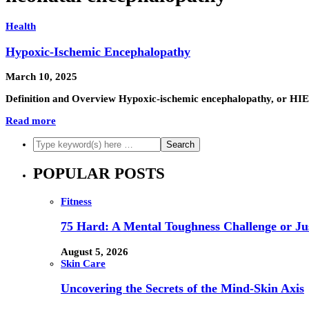
Health
Hypoxic-Ischemic Encephalopathy
March 10, 2025
Definition and Overview Hypoxic-ischemic encephalopathy, or HIE,
Read more
POPULAR POSTS
Fitness
75 Hard: A Mental Toughness Challenge or Jus
August 5, 2026
Skin Care
Uncovering the Secrets of the Mind-Skin Axis