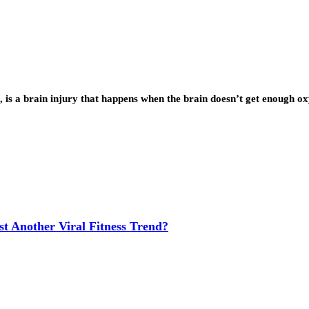
 is a brain injury that happens when the brain doesn’t get enough 
t Another Viral Fitness Trend?