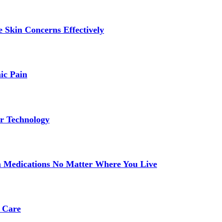
 Skin Concerns Effectively
ic Pain
r Technology
 Medications No Matter Where You Live
 Care