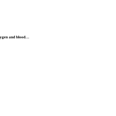
oxygen and blood…