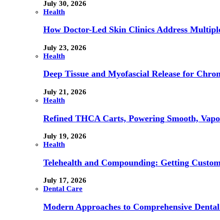
July 30, 2026
Health
How Doctor-Led Skin Clinics Address Multiple
July 23, 2026
Health
Deep Tissue and Myofascial Release for Chron
July 21, 2026
Health
Refined THCA Carts, Powering Smooth, Vapo
July 19, 2026
Health
Telehealth and Compounding: Getting Custom
July 17, 2026
Dental Care
Modern Approaches to Comprehensive Dental