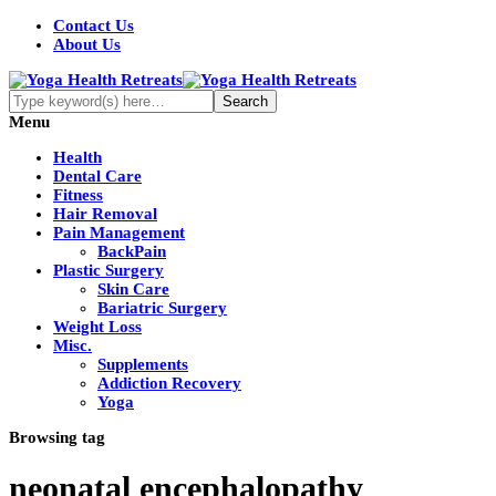
Contact Us
About Us
Menu
Health
Dental Care
Fitness
Hair Removal
Pain Management
BackPain
Plastic Surgery
Skin Care
Bariatric Surgery
Weight Loss
Misc.
Supplements
Addiction Recovery
Yoga
Browsing tag
neonatal encephalopathy