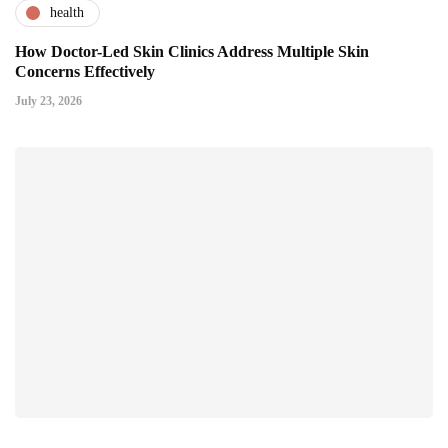
health
How Doctor-Led Skin Clinics Address Multiple Skin
Concerns Effectively
July 23, 2026