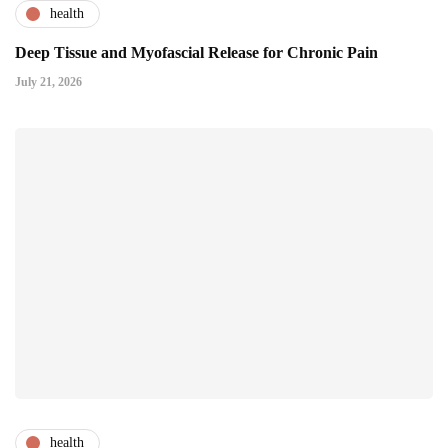
health
Deep Tissue and Myofascial Release for Chronic Pain
July 21, 2026
health