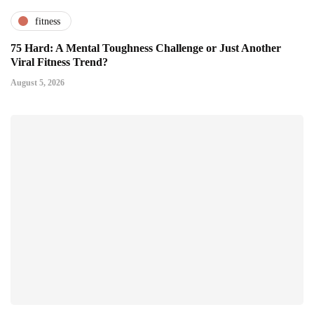
fitness
75 Hard: A Mental Toughness Challenge or Just Another
Viral Fitness Trend?
August 5, 2026