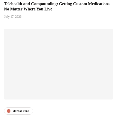
Telehealth and Compounding: Getting Custom Medications
No Matter Where You Live
July 17, 2026
dental care