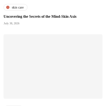
skin care
Uncovering the Secrets of the Mind-Skin Axis
July 30, 2026