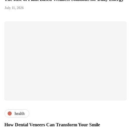
July 11, 2026
health
How Dental Veneers Can Transform Your Smile