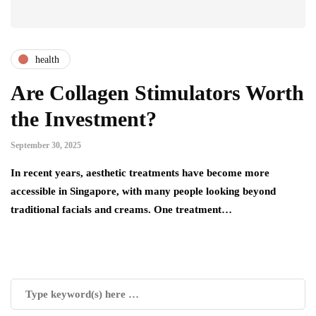
health
Are Collagen Stimulators Worth
the Investment?
September 30, 2025
In recent years, aesthetic treatments have become more
accessible in Singapore, with many people looking beyond
traditional facials and creams. One treatment…