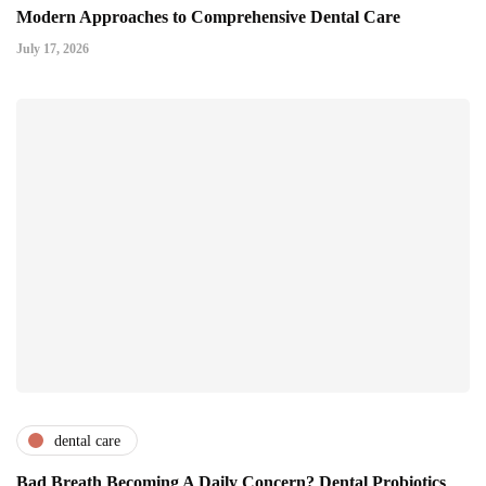
Modern Approaches to Comprehensive Dental Care
July 17, 2026
dental care
Bad Breath Becoming A Daily Concern? Dental Probiotics