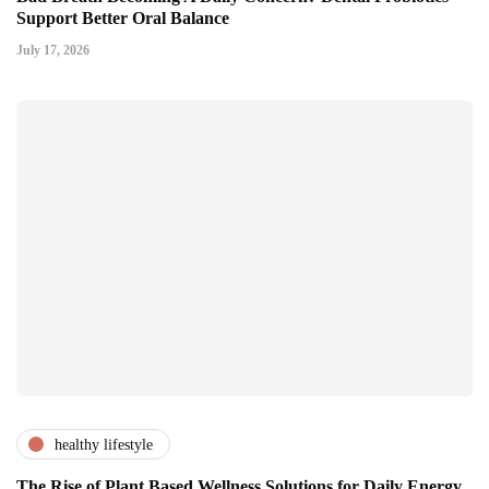
Support Better Oral Balance
July 17, 2026
healthy lifestyle
The Rise of Plant Based Wellness Solutions for Daily Energy