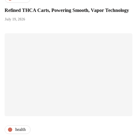
Refined THCA Carts, Powering Smooth, Vapor Technology
July 19, 2026
health