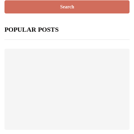
POPULAR POSTS