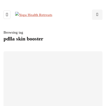
Browsing tag
pdlla skin booster