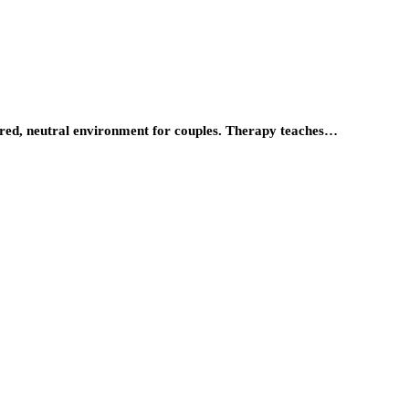
tured, neutral environment for couples. Therapy teaches…