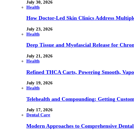
July 30, 2026
Health
How Doctor-Led Skin Clinics Address Multiple
July 23, 2026
Health
Deep Tissue and Myofascial Release for Chron
July 21, 2026
Health
Refined THCA Carts, Powering Smooth, Vapo
July 19, 2026
Health
Telehealth and Compounding: Getting Custom
July 17, 2026
Dental Care
Modern Approaches to Comprehensive Dental