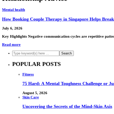
Mental health
How Booking Couple Therapy in Singapore Helps Brea
July 6, 2026
Key Highlights Negative communication cycles are repetitive patter
Read more
POPULAR POSTS
Fitness
75 Hard: A Mental Toughness Challenge or Jus
August 5, 2026
Skin Care
Uncovering the Secrets of the Mind-Skin Axis