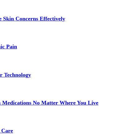
 Skin Concerns Effectively
ic Pain
r Technology
 Medications No Matter Where You Live
 Care