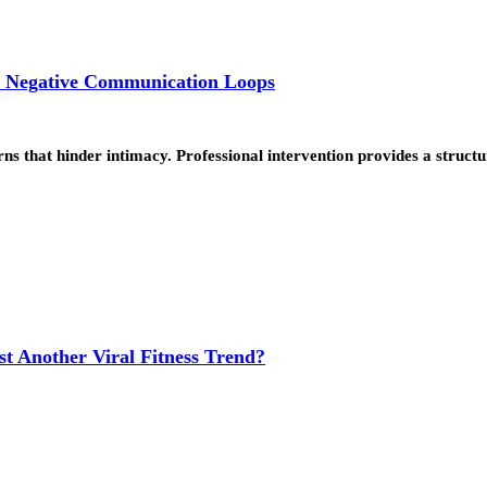
k Negative Communication Loops
ns that hinder intimacy. Professional intervention provides a struc
t Another Viral Fitness Trend?