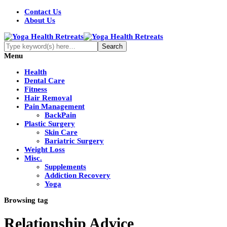
Contact Us
About Us
Menu
Health
Dental Care
Fitness
Hair Removal
Pain Management
BackPain
Plastic Surgery
Skin Care
Bariatric Surgery
Weight Loss
Misc.
Supplements
Addiction Recovery
Yoga
Browsing tag
Relationship Advice