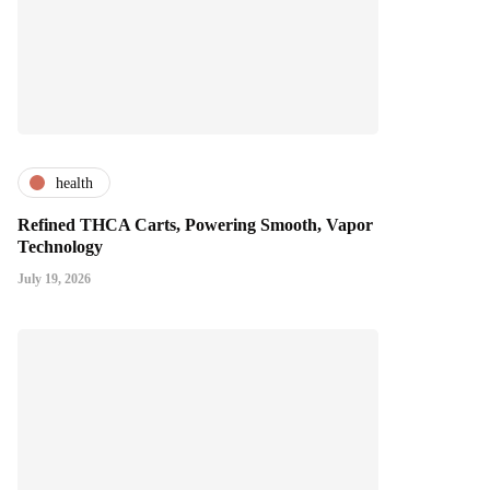
health
Refined THCA Carts, Powering Smooth, Vapor
Technology
July 19, 2026