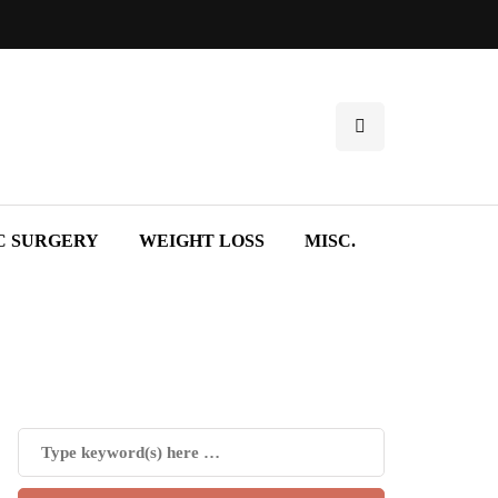
C SURGERY
WEIGHT LOSS
MISC.