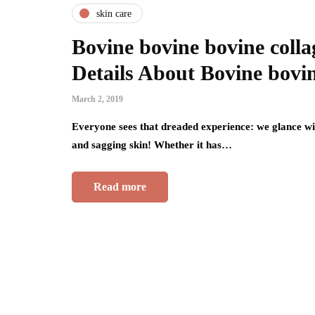
skin care
Bovine bovine bovine coll
Details About Bovine bovin
March 2, 2019
Everyone sees that dreaded experience: we glance wit
and sagging skin! Whether it has…
Read more