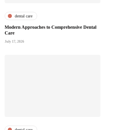
dental care
Modern Approaches to Comprehensive Dental
Care
July 17, 2026
dental care