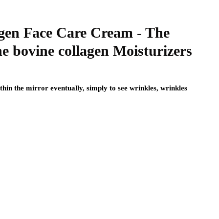
agen Face Care Cream - The
e bovine collagen Moisturizers
hin the mirror eventually, simply to see wrinkles, wrinkles