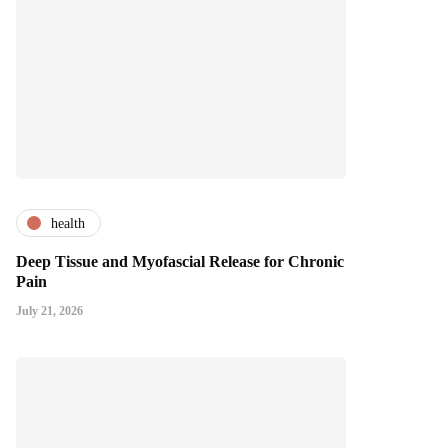
health
Deep Tissue and Myofascial Release for Chronic
Pain
July 21, 2026