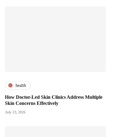
health
How Doctor-Led Skin Clinics Address Multiple
Skin Concerns Effectively
July 23, 2026