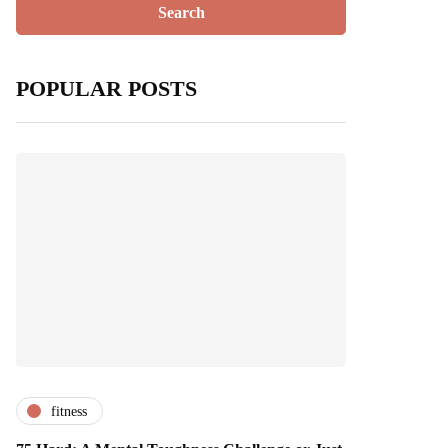
POPULAR POSTS
fitness