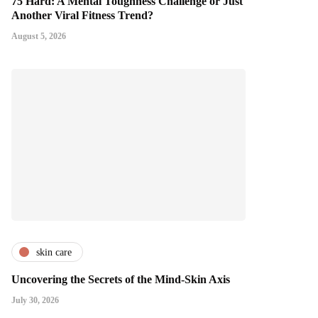
75 Hard: A Mental Toughness Challenge or Just
Another Viral Fitness Trend?
August 5, 2026
skin care
Uncovering the Secrets of the Mind-Skin Axis
July 30, 2026