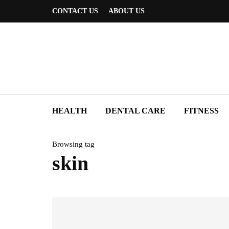
CONTACT US
ABOUT US
HEALTH
DENTAL CARE
FITNESS
Browsing tag
skin