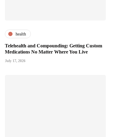
health
Telehealth and Compounding: Getting Custom
Medications No Matter Where You Live
July 17, 2026