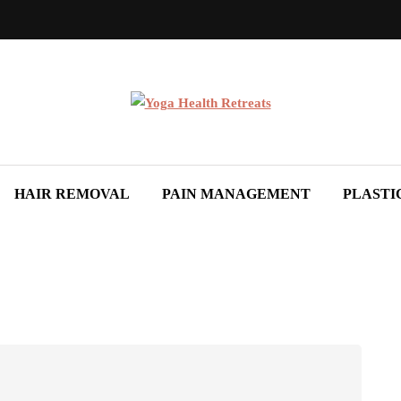
HAIR REMOVAL
PAIN MANAGEMENT
PLASTI