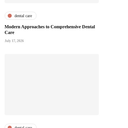
dental care
Modern Approaches to Comprehensive Dental
Care
July 17, 2026
dental care