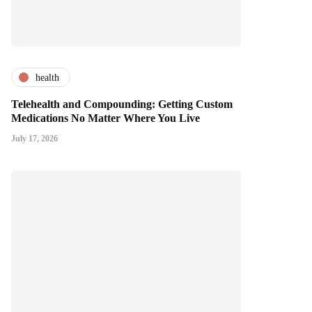
health
Telehealth and Compounding: Getting Custom
Medications No Matter Where You Live
July 17, 2026