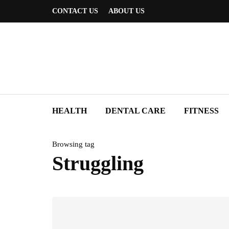
CONTACT US
ABOUT US
HEALTH
DENTAL CARE
FITNESS
Browsing tag
Struggling