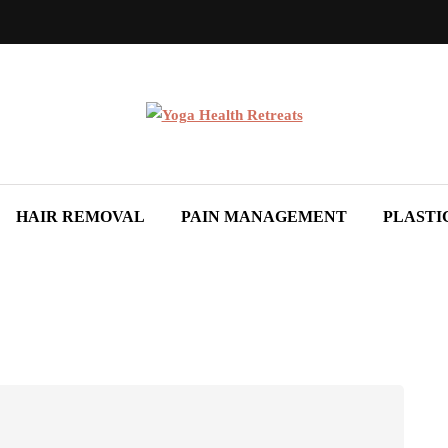
HAIR REMOVAL
PAIN MANAGEMENT
PLASTI