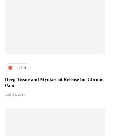
health
Deep Tissue and Myofascial Release for Chronic
Pain
July 21, 2026