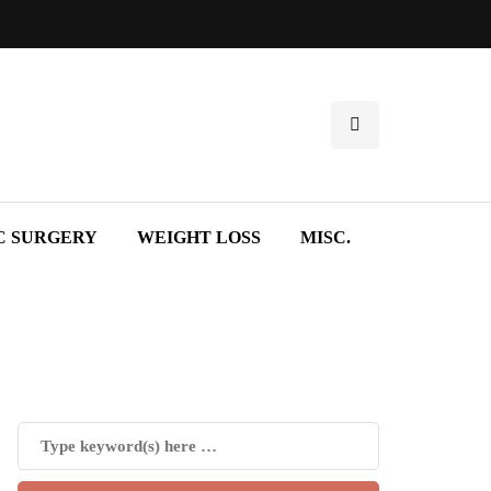
C SURGERY
WEIGHT LOSS
MISC.