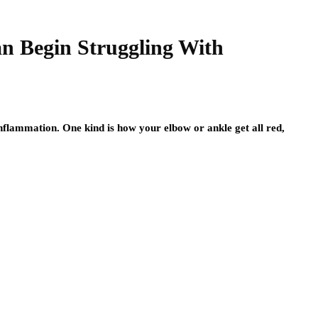
n Begin Struggling With
inflammation. One kind is how your elbow or ankle get all red,