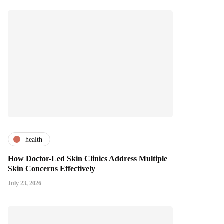
health
How Doctor-Led Skin Clinics Address Multiple
Skin Concerns Effectively
July 23, 2026