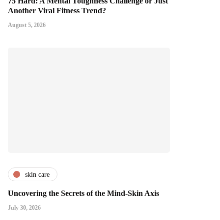
75 Hard: A Mental Toughness Challenge or Just
Another Viral Fitness Trend?
August 5, 2026
skin care
Uncovering the Secrets of the Mind-Skin Axis
July 30, 2026