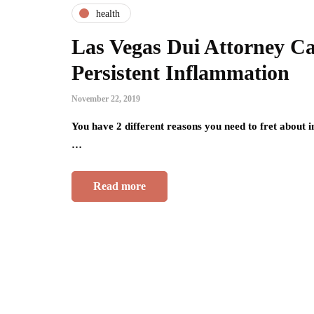
health
Las Vegas Dui Attorney Ca
Persistent Inflammation
November 22, 2019
You have 2 different reasons you need to fret about 
…
Read more