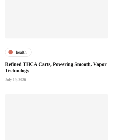
health
Refined THCA Carts, Powering Smooth, Vapor
Technology
July 19, 2026