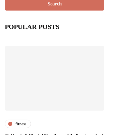
POPULAR POSTS
fitness