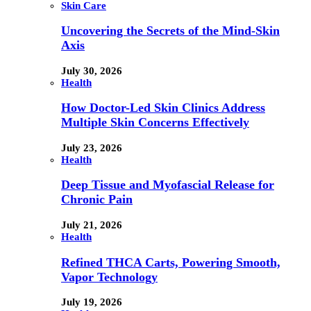
Skin Care
Uncovering the Secrets of the Mind-Skin
Axis
July 30, 2026
Health
How Doctor-Led Skin Clinics Address
Multiple Skin Concerns Effectively
July 23, 2026
Health
Deep Tissue and Myofascial Release for
Chronic Pain
July 21, 2026
Health
Refined THCA Carts, Powering Smooth,
Vapor Technology
July 19, 2026