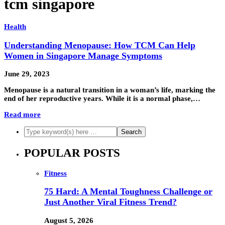
tcm singapore
Health
Understanding Menopause: How TCM Can Help
Women in Singapore Manage Symptoms
June 29, 2023
Menopause is a natural transition in a woman’s life, marking the
end of her reproductive years. While it is a normal phase,…
Read more
POPULAR POSTS
Fitness
75 Hard: A Mental Toughness Challenge or
Just Another Viral Fitness Trend?
August 5, 2026