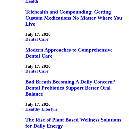
Health
Telehealth and Compounding: Getting
Custom Medications No Matter Where You
Live
July 17, 2026
Dental Care
Modern Approaches to Comprehensive
Dental Care
July 17, 2026
Dental Care
Bad Breath Becoming A Daily Concern?
Dental Probiotics Support Better Oral
Balance
July 17, 2026
Healthy Lifestyle
The Rise of Plant Based Wellness Solutions
for Daily Energy