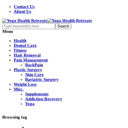
Contact Us
About Us
Menu
Health
Dental Care
Fitness
Hair Removal
Pain Management
BackPain
Plastic Surgery
Skin Care
Bariatric Surgery
Weight Loss
Misc.
Supplements
Addiction Recovery
Yoga
Browsing tag