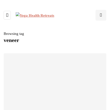
Browsing tag
veneer