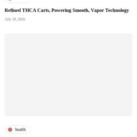
Refined THCA Carts, Powering Smooth, Vapor Technology
July 19, 2026
health