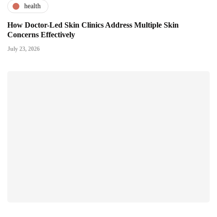
health
How Doctor-Led Skin Clinics Address Multiple Skin
Concerns Effectively
July 23, 2026