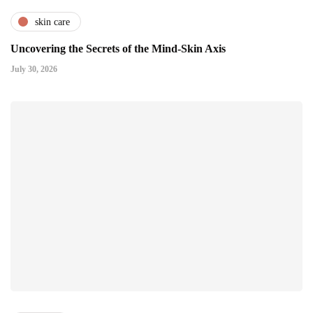
skin care
Uncovering the Secrets of the Mind-Skin Axis
July 30, 2026