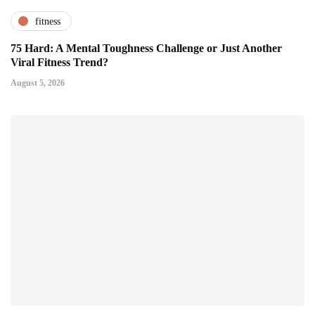
fitness
75 Hard: A Mental Toughness Challenge or Just Another
Viral Fitness Trend?
August 5, 2026