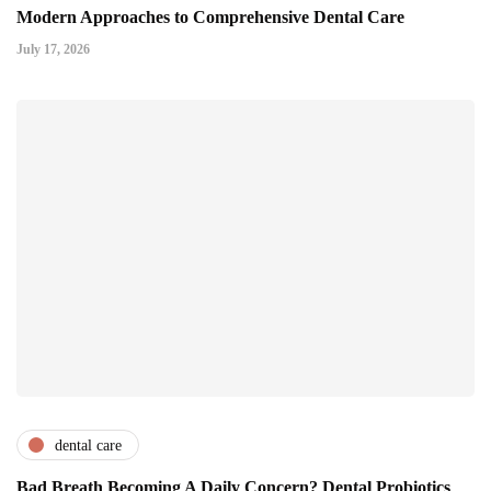
Modern Approaches to Comprehensive Dental Care
July 17, 2026
dental care
Bad Breath Becoming A Daily Concern? Dental Probiotics