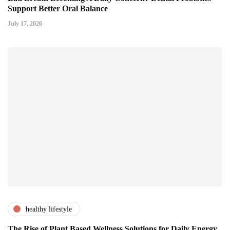
Support Better Oral Balance
July 17, 2026
healthy lifestyle
The Rise of Plant Based Wellness Solutions for Daily Energy