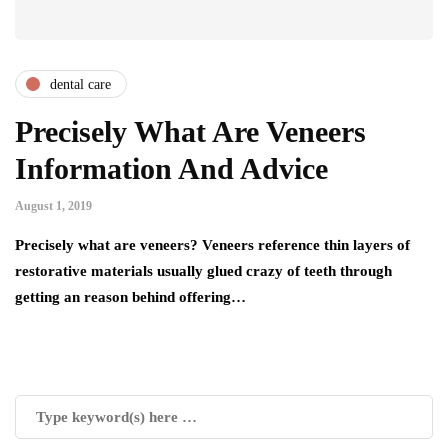
dental care
Precisely What Are Veneers
Information And Advice
August 1, 2019
Precisely what are veneers? Veneers reference thin layers of
restorative materials usually glued crazy of teeth through
getting an reason behind offering…