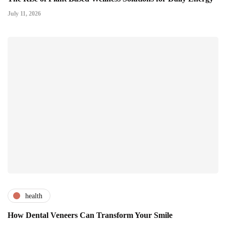
July 11, 2026
health
How Dental Veneers Can Transform Your Smile