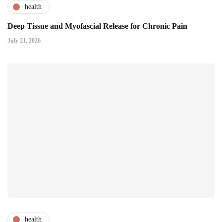
health
Deep Tissue and Myofascial Release for Chronic Pain
July 21, 2026
health