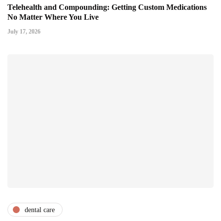
Telehealth and Compounding: Getting Custom Medications
No Matter Where You Live
July 17, 2026
dental care