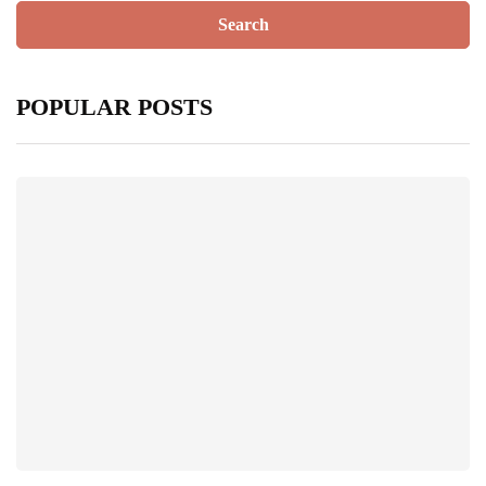
POPULAR POSTS