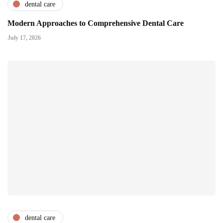
dental care
Modern Approaches to Comprehensive Dental Care
July 17, 2026
dental care