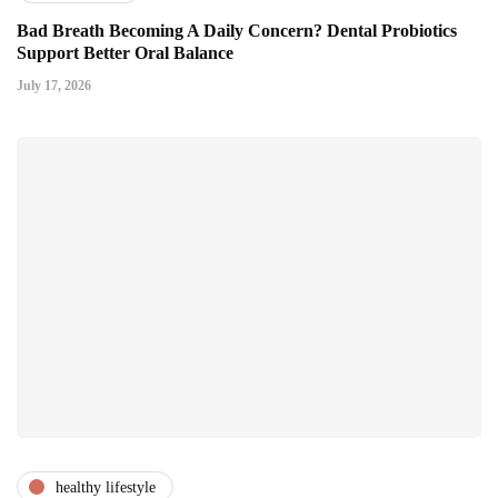
Bad Breath Becoming A Daily Concern? Dental Probiotics
Support Better Oral Balance
July 17, 2026
healthy lifestyle