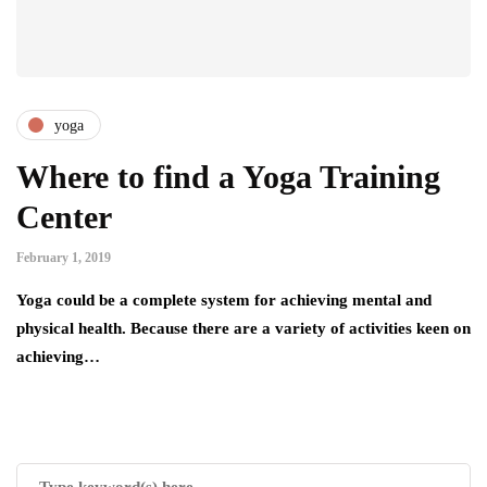
yoga
Where to find a Yoga Training
Center
February 1, 2019
Yoga could be a complete system for achieving mental and
physical health. Because there are a variety of activities keen on
achieving…