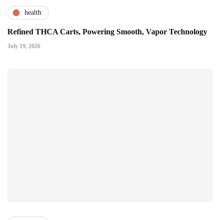
health
Refined THCA Carts, Powering Smooth, Vapor Technology
July 19, 2026