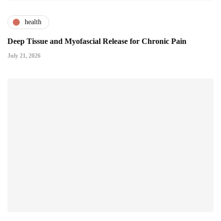
health
Deep Tissue and Myofascial Release for Chronic Pain
July 21, 2026