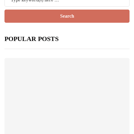
POPULAR POSTS