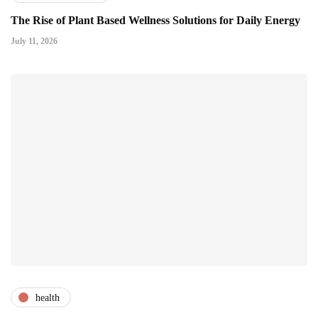
The Rise of Plant Based Wellness Solutions for Daily Energy
July 11, 2026
health