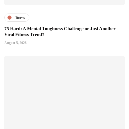
fitness
75 Hard: A Mental Toughness Challenge or Just Another
Viral Fitness Trend?
August 5, 2026