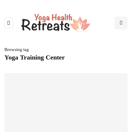
Browsing tag
Yoga Training Center