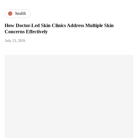
health
How Doctor-Led Skin Clinics Address Multiple Skin
Concerns Effectively
July 23, 2026