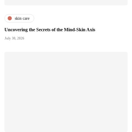
skin care
Uncovering the Secrets of the Mind-Skin Axis
July 30, 2026