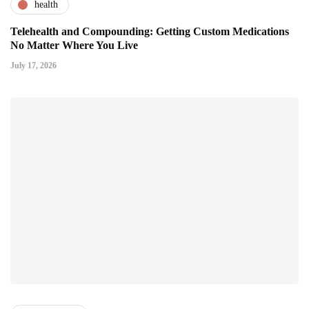
health
Telehealth and Compounding: Getting Custom Medications
No Matter Where You Live
July 17, 2026