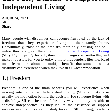
Independent Living
August 24, 2021
50
Share
Many people with disabilities can become frustrated by the lack of
freedom that they experience living in their family home.
Unfortunately, most of the time it’s their only housing choice –
unless they are given the option of
Supported Independent Living
(SIL). If you qualify for SIL, then it can change your entire life, and
make it possible for you to enjoy a more independent lifestyle. Read
on to learn more about the multiple benefits that someone with a
disability can experience when they live in SIL accommodation.
1.) Freedom
Freedom is one of the main benefits you will experience when
moving into Supported Independent Living (SIL), and it’s also
usually the motivation behind the decision. For someone living with
a disability, SIL can be one of the only ways that they are able to
achieve independence, as they require the assistance of support
services in order to carry out daily tasks. In SIL housing, residents