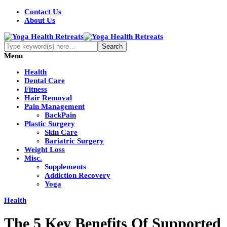
Contact Us
About Us
Menu
Health
Dental Care
Fitness
Hair Removal
Pain Management
BackPain
Plastic Surgery
Skin Care
Bariatric Surgery
Weight Loss
Misc.
Supplements
Addiction Recovery
Yoga
Health
The 5 Key Benefits Of Supported