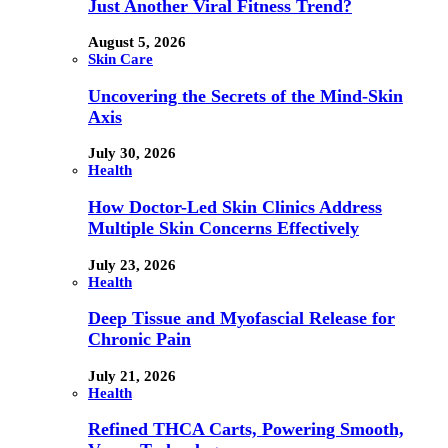
Just Another Viral Fitness Trend?
August 5, 2026
Skin Care
Uncovering the Secrets of the Mind-Skin
Axis
July 30, 2026
Health
How Doctor-Led Skin Clinics Address
Multiple Skin Concerns Effectively
July 23, 2026
Health
Deep Tissue and Myofascial Release for
Chronic Pain
July 21, 2026
Health
Refined THCA Carts, Powering Smooth,