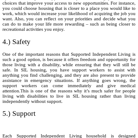
choices that improve your access to new opportunities. For instance,
you could choose housing that is closer to a place you would like to
work, which would increase your likelihood of acquiring the job you
want. Also, you can reflect on your priorities and decide what you
can do to make your life more rewarding – such as being closer to
recreational activities you enjoy.
4.) Safety
One of the important reasons that Supported Independent Living is
such a good option, is because it offers freedom and opportunity for
those living with a disability, while ensuring that they will still be
safe. In SIL housing, you have support workers to assist with
anything you find challenging, and they are also present to provide
assistance in emergency situations. If anything goes wrong, the
support workers can come immediately and give medical
attention.This is one of the reasons why it’s much safer for people
living with disabilities to live in SIL housing rather than living
independently without support.
5.) Support
Each Supported Independent Living household is designed