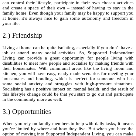
can control their lifestyle, participate in their own chosen activities
and create a space of their own – instead of having to stay in the
family home. Even though your family may be happy to support you
at home, it’s always nice to gain some autonomy and freedom in
your life.
2.) Friendship
Living at home can be quite isolating, especially if you don’t have a
job or attend many social activities. So, Supported Independent
Living can provide a great opportunity for people living with
disabilities to meet new people and socialise by making friends with
their housemates. With communal areas like the living room and
kitchen, you will have easy, ready-made scenarios for meeting your
housemates and bonding, which is perfect for someone who has
some social anxiety and struggles with high-pressure situations.
Socialising has a positive impact on mental health, and the result of
this lifestyle change could be that you start to go out and participate
in the community more as well.
3.) Opportunities
When you rely on family members to help with daily tasks, it means
you’re limited by where and how they live. But when you have the
option of moving into Supported Independent Living, you can make