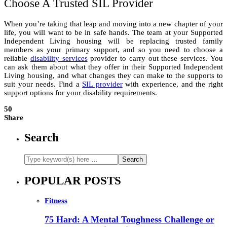
Choose A Trusted SIL Provider
When you’re taking that leap and moving into a new chapter of your
life, you will want to be in safe hands. The team at your Supported
Independent Living housing will be replacing trusted family
members as your primary support, and so you need to choose a
reliable
disability services
provider to carry out these services. You
can ask them about what they offer in their Supported Independent
Living housing, and what changes they can make to the supports to
suit your needs. Find a
SIL provider
with experience, and the right
support options for your disability requirements.
50
Share
Search
POPULAR POSTS
Fitness
75 Hard: A Mental Toughness Challenge or