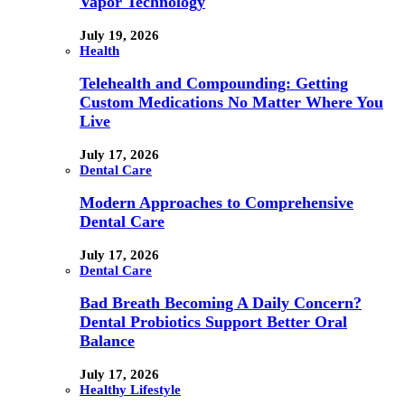
Vapor Technology
July 19, 2026
Health
Telehealth and Compounding: Getting
Custom Medications No Matter Where You
Live
July 17, 2026
Dental Care
Modern Approaches to Comprehensive
Dental Care
July 17, 2026
Dental Care
Bad Breath Becoming A Daily Concern?
Dental Probiotics Support Better Oral
Balance
July 17, 2026
Healthy Lifestyle