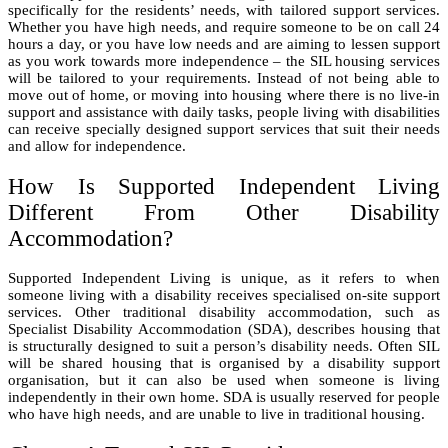
specifically for the residents’ needs, with tailored support services.
Whether you have high needs, and require someone to be on call 24
hours a day, or you have low needs and are aiming to lessen support
as you work towards more independence – the SIL housing services
will be tailored to your requirements. Instead of not being able to
move out of home, or moving into housing where there is no live-in
support and assistance with daily tasks, people living with disabilities
can receive specially designed support services that suit their needs
and allow for independence.
How Is Supported Independent Living
Different From Other Disability
Accommodation?
Supported Independent Living is unique, as it refers to when
someone living with a disability receives specialised on-site support
services. Other traditional disability accommodation, such as
Specialist Disability Accommodation (SDA), describes housing that
is structurally designed to suit a person’s disability needs. Often SIL
will be shared housing that is organised by a disability support
organisation, but it can also be used when someone is living
independently in their own home. SDA is usually reserved for people
who have high needs, and are unable to live in traditional housing.