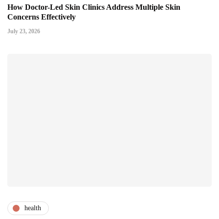
How Doctor-Led Skin Clinics Address Multiple Skin
Concerns Effectively
July 23, 2026
health