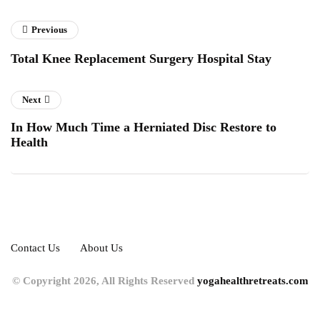
Previous
Total Knee Replacement Surgery Hospital Stay
Next
In How Much Time a Herniated Disc Restore to
Health
Contact Us
About Us
© Copyright 2026, All Rights Reserved
yogahealthretreats.com