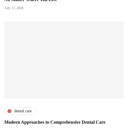
July 17, 2026
dental care
Modern Approaches to Comprehensive Dental Care