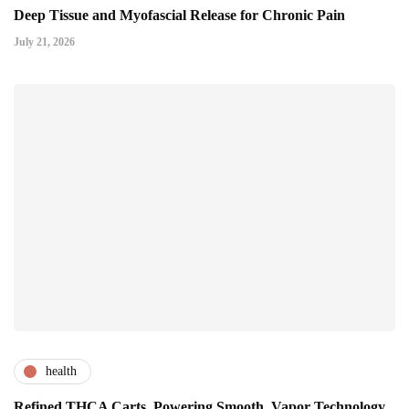
Deep Tissue and Myofascial Release for Chronic Pain
July 21, 2026
health
Refined THCA Carts, Powering Smooth, Vapor Technology