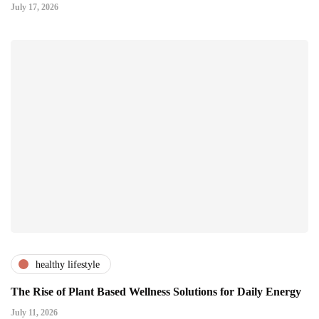
July 17, 2026
healthy lifestyle
The Rise of Plant Based Wellness Solutions for Daily Energy
July 11, 2026