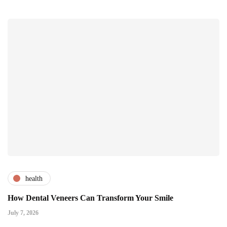
health
How Dental Veneers Can Transform Your Smile
July 7, 2026