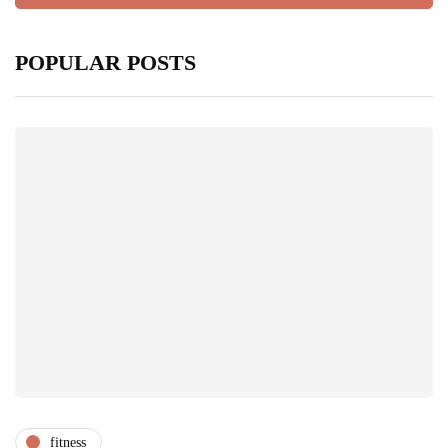
POPULAR POSTS
fitness