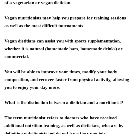
of a vegetarian or vegan dietician.
Vegan nutritionists may help you prepare for training sessions
as well as the most difficult tournaments.
Vegan dietitians can assist you with sports supplementation,
whether it is natural (homemade bars, homemade drinks) or
commercial.
You will be able to improve your times, modify your body
composition, and recover faster from physical activity, allowing
you to enjoy your day more.
What is the distinction between a dietician and a nutritionist?
The term nutritionist refers to doctors who have received
additional nutrition training, as well as dieticians, who are by
definition nutritionists but do not have the same job,