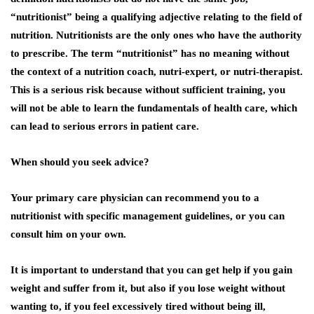
“nutritionist” being a qualifying adjective relating to the field of
nutrition. Nutritionists are the only ones who have the authority
to prescribe. The term “nutritionist” has no meaning without
the context of a nutrition coach, nutri-expert, or nutri-therapist.
This is a serious risk because without sufficient training, you
will not be able to learn the fundamentals of health care, which
can lead to serious errors in patient care.
When should you seek advice?
Your primary care physician can recommend you to a
nutritionist with specific management guidelines, or you can
consult him on your own.
It is important to understand that you can get help if you gain
weight and suffer from it, but also if you lose weight without
wanting to, if you feel excessively tired without being ill,