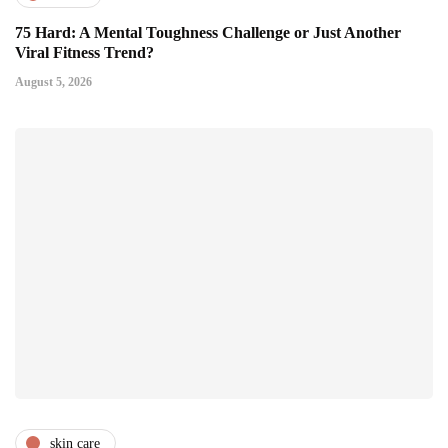
75 Hard: A Mental Toughness Challenge or Just Another
Viral Fitness Trend?
August 5, 2026
skin care