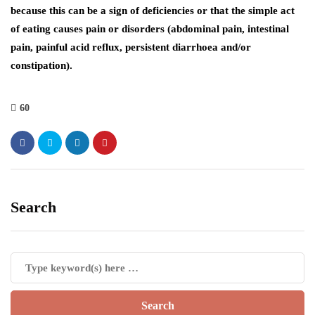
because this can be a sign of deficiencies or that the simple act
of eating causes pain or disorders (abdominal pain, intestinal
pain, painful acid reflux, persistent diarrhoea and/or
constipation).
60
Search