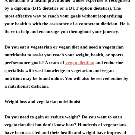
A dietician is a health practitioner whose expertise is recognised
by a diploma (BTS dietetics or a DUT option dietetics). The
most effective way to reach your goals without jeopardising
your health is with the assistance of a competent dietician. He is
there to help and encourage you throughout your journey.
Do you eat a vegetarian or vegan diet and need a vegetarian
nutritionist to assist you reach your weight, health, or sports
performance goals? A team of
vegan dietitian
and endocrine
specialists with vast knowledge in vegetarian and vegan
nutrition may be found online. You will also be served online by
a nutritionist dietician.
Weight loss and vegetarian nutritionist
Do you need to gain or reduce weight? Do you want to eat a
vegetarian diet but don’t know how? Hundreds of vegetarians
have been assisted and their health and weight have improved