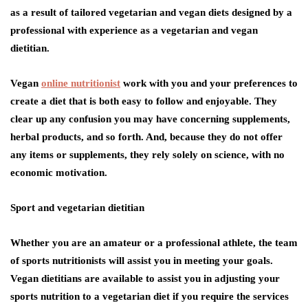
as a result of tailored vegetarian and vegan diets designed by a
professional with experience as a vegetarian and vegan
dietitian.
Vegan
online nutritionist
work with you and your preferences to
create a diet that is both easy to follow and enjoyable. They
clear up any confusion you may have concerning supplements,
herbal products, and so forth. And, because they do not offer
any items or supplements, they rely solely on science, with no
economic motivation.
Sport and vegetarian dietitian
Whether you are an amateur or a professional athlete, the team
of sports nutritionists will assist you in meeting your goals.
Vegan dietitians are available to assist you in adjusting your
sports nutrition to a vegetarian diet if you require the services