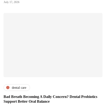
July 17, 2026
dental care
Bad Breath Becoming A Daily Concern? Dental Probiotics
Support Better Oral Balance