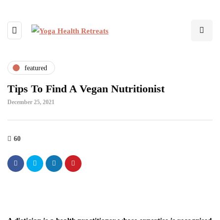
featured
Tips To Find A Vegan Nutritionist
December 25, 2021
60