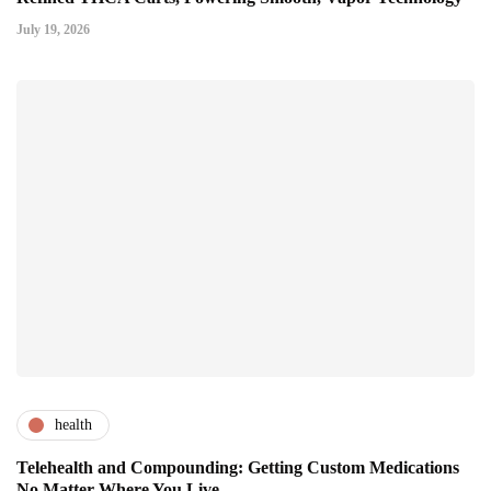
July 19, 2026
health
Telehealth and Compounding: Getting Custom Medications
No Matter Where You Live