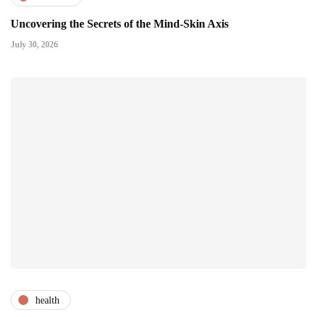
Uncovering the Secrets of the Mind-Skin Axis
July 30, 2026
health