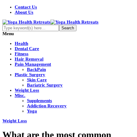
Contact Us
About Us
Menu
Health
Dental Care
Fitness
Hair Removal
Pain Management
BackPain
Plastic Surgery
Skin Care
Bariatric Surgery
Weight Loss
Misc.
Supplements
Addiction Recovery
Yoga
Weight Loss
What are the most common