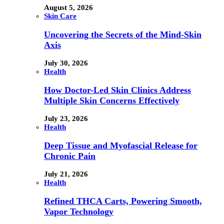
August 5, 2026
Skin Care
Uncovering the Secrets of the Mind-Skin
Axis
July 30, 2026
Health
How Doctor-Led Skin Clinics Address
Multiple Skin Concerns Effectively
July 23, 2026
Health
Deep Tissue and Myofascial Release for
Chronic Pain
July 21, 2026
Health
Refined THCA Carts, Powering Smooth,
Vapor Technology