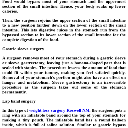
Food would bypass most of your stomach and the uppermost
section of the small intestine. Hence, your body soaks up fewer
calories.
Then, the surgeon rejoins the upper section of the small intestine
to a new position farther down on the lower section of the small
intestine. This lets digestive juices in the stomach run from the
bypassed section to its lower section of the small intestine for the
complete digestion of the food.
Gastric sleeve surgery
A surgeon removes most of your stomach during a gastric sleeve
or sleeve gastrectomy, leaving just a banana-shaped part that is
sealed with staples. The procedure lessens the amount of food that
could fit within your tummy, making you feel satiated quickly.
Removal of your stomach’s portion might also have an effect on
hunger and metabolism. Sleeve gastrectomy is an irreversible
procedure as the surgeon takes out some of the stomach
permanently.
Lap band surgery
In this type of
weight loss surgery Roswell NM
, the surgeon puts a
ring with an inflatable band around the top of your stomach for
making a tiny pouch. The inflatable band has a round balloon
inside, which is full of saline solution. Similar to gastric bypass