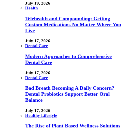
July 19, 2026
Health
Telehealth and Compounding: Getting
Custom Medications No Matter Where You
Live
July 17, 2026
Dental Care
Modern Approaches to Comprehensive
Dental Care
July 17, 2026
Dental Care
Bad Breath Becoming A Daily Concern?
Dental Probiotics Support Better Oral
Balance
July 17, 2026
Healthy Lifestyle
The Rise of Plant Based Wellness Solutions