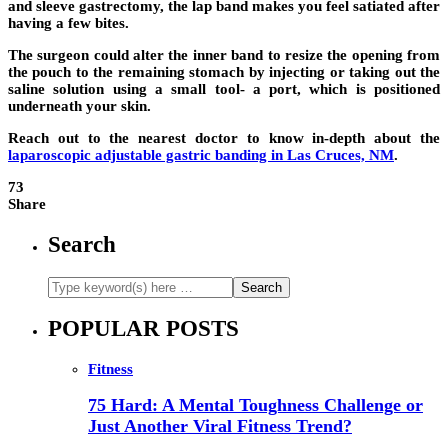
and sleeve gastrectomy, the lap band makes you feel satiated after
having a few bites.
The surgeon could alter the inner band to resize the opening from
the pouch to the remaining stomach by injecting or taking out the
saline solution using a small tool- a port, which is positioned
underneath your skin.
Reach out to the nearest doctor to know in-depth about the
laparoscopic adjustable gastric banding in Las Cruces, NM
.
73
Share
Search
POPULAR POSTS
Fitness
75 Hard: A Mental Toughness Challenge or
Just Another Viral Fitness Trend?