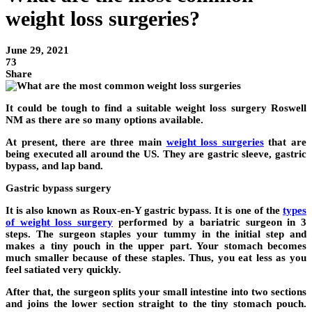
weight loss surgeries?
June 29, 2021
73
Share
It could be tough to find a suitable weight loss surgery Roswell
NM as there are so many options available.
At present, there are three main
weight loss surgeries
that are
being executed all around the US. They are gastric sleeve, gastric
bypass, and lap band.
Gastric bypass surgery
It is also known as Roux-en-Y gastric bypass. It is one of the
types
of weight loss surgery
performed by a bariatric surgeon in 3
steps. The surgeon staples your tummy in the initial step and
makes a tiny pouch in the upper part. Your stomach becomes
much smaller because of these staples. Thus, you eat less as you
feel satiated very quickly.
After that, the surgeon splits your small intestine into two sections
and joins the lower section straight to the tiny stomach pouch.