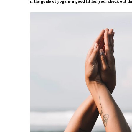
if the goals of yoga is a good fit for you, check out t