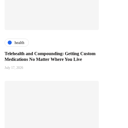
health
Telehealth and Compounding: Getting Custom
Medications No Matter Where You Live
July 17, 2026