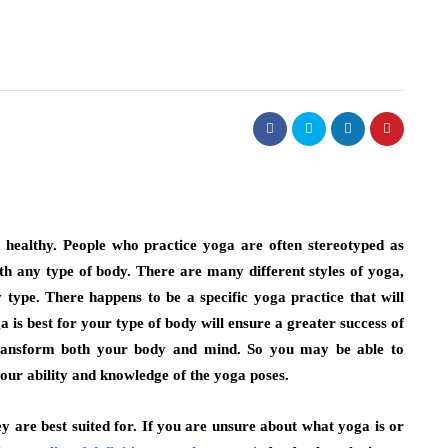
 healthy. People who practice yoga are often stereotyped as
ith any type of body. There are many different styles of yoga,
y type. There happens to be a specific yoga practice that will
is best for your type of body will ensure a greater success of
 transform both your body and mind. So you may be able to
your ability and knowledge of the yoga poses.
ey are best suited for. If you are unsure about what yoga is or