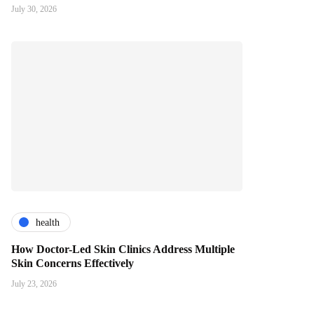
July 30, 2026
health
How Doctor-Led Skin Clinics Address Multiple
Skin Concerns Effectively
July 23, 2026