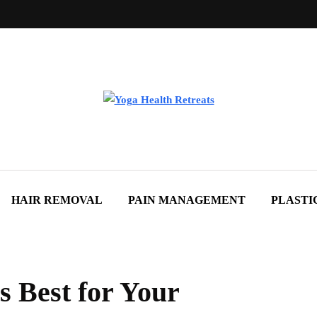
HAIR REMOVAL
PAIN MANAGEMENT
PLASTI
s Best for Your