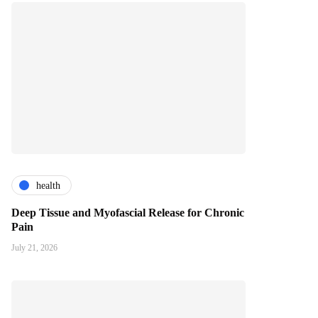
health
Deep Tissue and Myofascial Release for Chronic
Pain
July 21, 2026