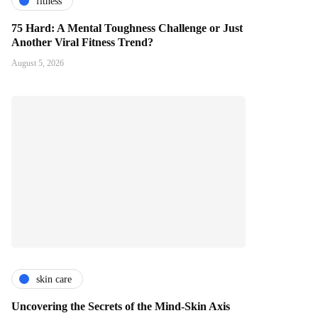
fitness
75 Hard: A Mental Toughness Challenge or Just
Another Viral Fitness Trend?
August 5, 2026
skin care
Uncovering the Secrets of the Mind-Skin Axis