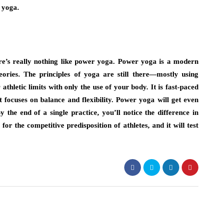
 yoga.
re’s really nothing like power yoga. Power yoga is a modern
eories. The principles of yoga are still there—mostly using
athletic limits with only the use of your body. It is fast-paced
 focuses on balance and flexibility. Power yoga will get even
 the end of a single practice, you’ll notice the difference in
 for the competitive predisposition of athletes, and it will test