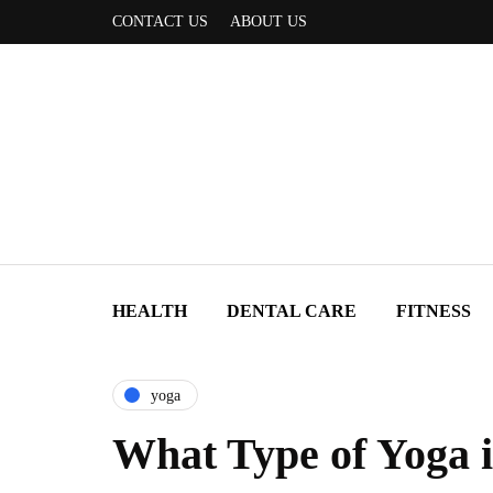
CONTACT US
ABOUT US
HEALTH
DENTAL CARE
FITNESS
yoga
What Type of Yoga i