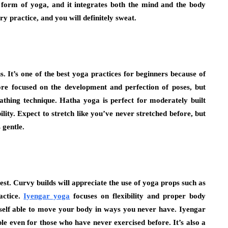
l form of yoga, and it integrates both the mind and the body
ry practice, and you will definitely sweat.
. It’s one of the best yoga practices for beginners because of
more focused on the development and perfection of poses, but
athing technique. Hatha yoga is perfect for moderately built
ility. Expect to stretch like you’ve never stretched before, but
 gentle.
t. Curvy builds will appreciate the use of yoga props such as
actice.
Iyengar yoga
focuses on flexibility and proper body
urself able to move your body in ways you never have. Iyengar
le even for those who have never exercised before. It’s also a