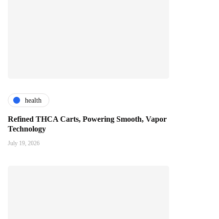
health
Refined THCA Carts, Powering Smooth, Vapor
Technology
July 19, 2026