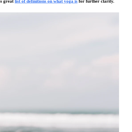
his great
list of definitions on what yoga is
for further clarity.