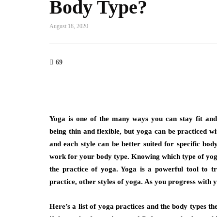
Body Type?
August 18, 2020
69
Yoga is one of the many ways you can stay fit and
being thin and flexible, but yoga can be practiced w
and each style can be better suited for specific bod
work for your body type. Knowing which type of yoga 
the practice of yoga. Yoga is a powerful tool to
practice, other styles of yoga. As you progress with 
Here’s a list of yoga practices and the body types th