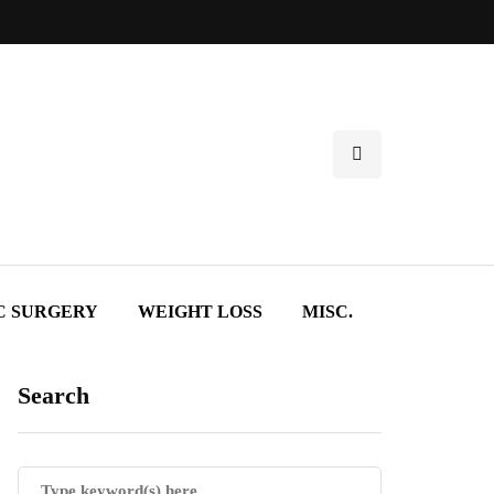
C SURGERY
WEIGHT LOSS
MISC.
Search