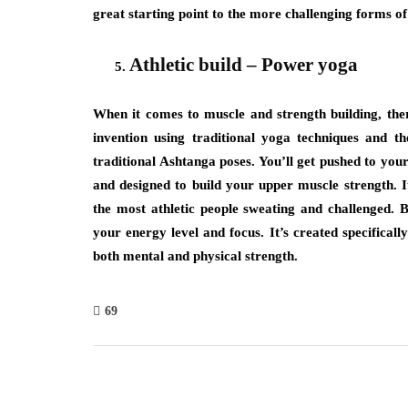
great starting point to the more challenging forms of
Athletic build – Power yoga
When it comes to muscle and strength building, the
invention using traditional yoga techniques and th
traditional Ashtanga poses. You’ll get pushed to your 
and designed to build your upper muscle strength. It
the most athletic people sweating and challenged. By
your energy level and focus. It’s created specifically
both mental and physical strength.
69