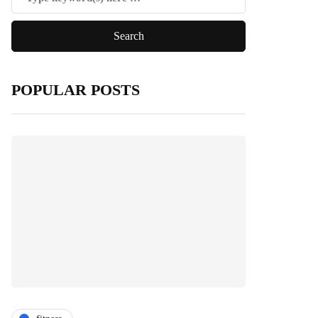
POPULAR POSTS