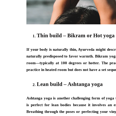
Thin build – Bikram or Hot yoga
If your body is naturally thin, Ayurveda might des
naturally predisposed to favor warmth. Bikram yoga 
room—typically at 100 degrees or hotter. The prac
practice in heated room but does not have a set sequ
Lean build – Ashtanga yoga
Ashtanga yoga is another challenging form of yoga t
is perfect for lean bodies because it involves an 
Breathing through the poses or perfecting your vinya