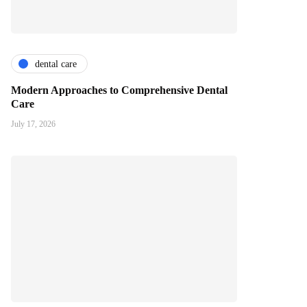
dental care
Modern Approaches to Comprehensive Dental
Care
July 17, 2026