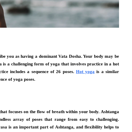
cribe you as having a dominant Vata Dosha. Your body may be
is a challenging form of yoga that involves practice in a hot
tice includes a sequence of 26 poses.
Hot yoga
is a similar
ence of yoga poses.
hat focuses on the flow of breath within your body. Ashtanga
endless array of poses that range from easy to challenging.
sa is an important part of Ashtanga, and flexibility helps to