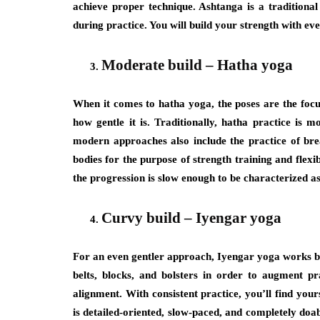
achieve proper technique. Ashtanga is a traditiona
during practice. You will build your strength with eve
Moderate build – Hatha yoga
When it comes to hatha yoga, the poses are the focus
how gentle it is. Traditionally, hatha practice is 
modern approaches also include the practice of bre
bodies for the purpose of strength training and flexib
the progression is slow enough to be characterized as
Curvy build – Iyengar yoga
For an even gentler approach, Iyengar yoga works bes
belts, blocks, and bolsters in order to augment pr
alignment. With consistent practice, you’ll find yo
is detailed-oriented, slow-paced, and completely doab