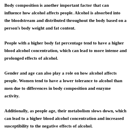
Body composition is another important factor that can
influence how alcohol affects people. Alcohol is absorbed into
the bloodstream and distributed throughout the body based on a
person’s body weight and fat content.
People with a higher body fat percentage tend to have a higher
blood alcohol concentration, which can lead to more intense and
prolonged effects of alcohol.
Gender and age can also play a role on how alcohol affects
people. Women tend to have a lower tolerance to alcohol than
men due to differences in body composition and enzyme
activity.
Additionally, as people age, their metabolism slows down, which
can lead to a higher blood alcohol concentration and increased
susceptibility to the negative effects of alcohol.