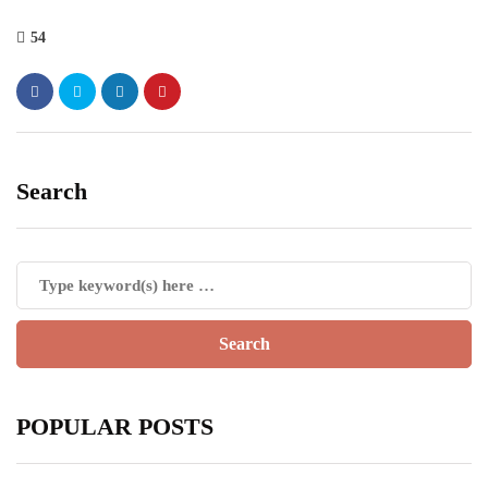
54
Search
POPULAR POSTS