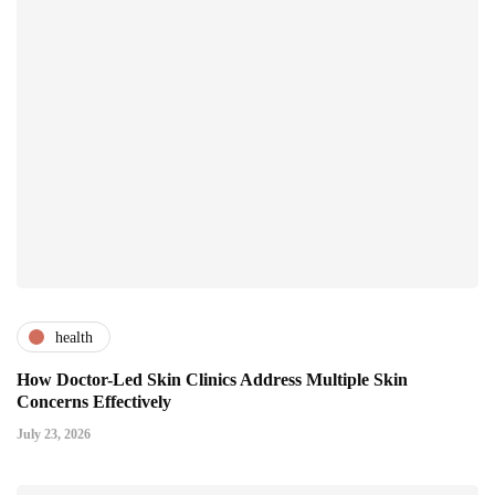
health
How Doctor-Led Skin Clinics Address Multiple Skin
Concerns Effectively
July 23, 2026