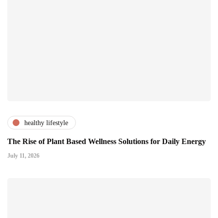
healthy lifestyle
The Rise of Plant Based Wellness Solutions for Daily Energy
July 11, 2026