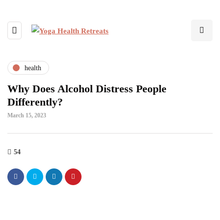
health
Why Does Alcohol Distress People
Differently?
March 15, 2023
54