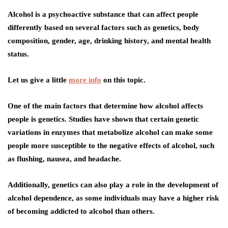
Alcohol is a psychoactive substance that can affect people
differently based on several factors such as genetics, body
composition, gender, age, drinking history, and mental health
status.
Let us give a little
more info
on this topic.
One of the main factors that determine how alcohol affects
people is genetics. Studies have shown that certain genetic
variations in enzymes that metabolize alcohol can make some
people more susceptible to the negative effects of alcohol, such
as flushing, nausea, and headache.
Additionally, genetics can also play a role in the development of
alcohol dependence, as some individuals may have a higher risk
of becoming addicted to alcohol than others.