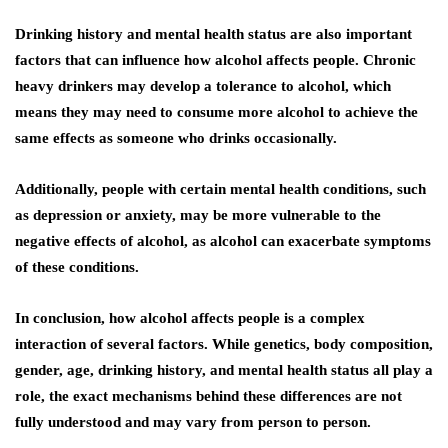
Drinking history and mental health status are also important
factors that can influence how alcohol affects people. Chronic
heavy drinkers may develop a tolerance to alcohol, which
means they may need to consume more alcohol to achieve the
same effects as someone who drinks occasionally.
Additionally, people with certain mental health conditions, such
as depression or anxiety, may be more vulnerable to the
negative effects of alcohol, as alcohol can exacerbate symptoms
of these conditions.
In conclusion, how alcohol affects people is a complex
interaction of several factors. While genetics, body composition,
gender, age, drinking history, and mental health status all play a
role, the exact mechanisms behind these differences are not
fully understood and may vary from person to person.