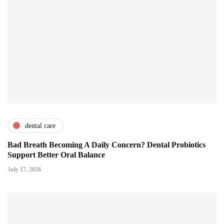
dental care
Bad Breath Becoming A Daily Concern? Dental Probiotics
Support Better Oral Balance
July 17, 2026