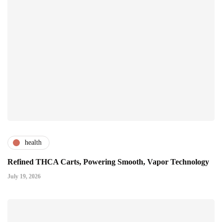
health
Refined THCA Carts, Powering Smooth, Vapor Technology
July 19, 2026