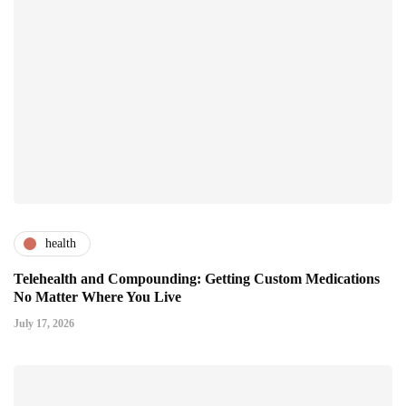
health
Telehealth and Compounding: Getting Custom Medications
No Matter Where You Live
July 17, 2026