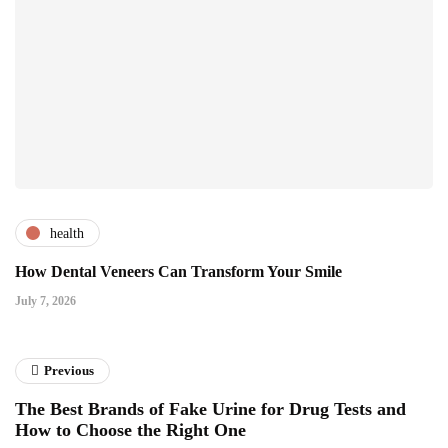
health
How Dental Veneers Can Transform Your Smile
July 7, 2026
Previous
The Best Brands of Fake Urine for Drug Tests and
How to Choose the Right One