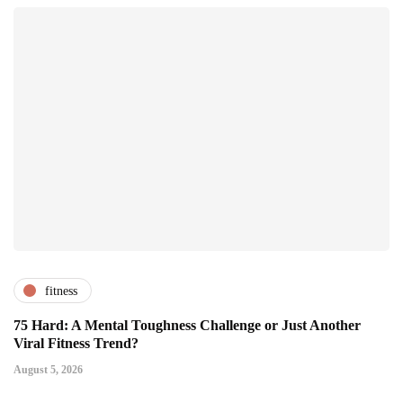
fitness
75 Hard: A Mental Toughness Challenge or Just Another
Viral Fitness Trend?
August 5, 2026