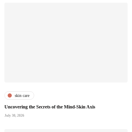
skin care
Uncovering the Secrets of the Mind-Skin Axis
July 30, 2026