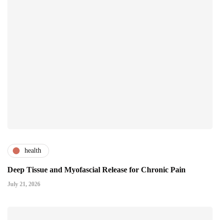
health
Deep Tissue and Myofascial Release for Chronic Pain
July 21, 2026