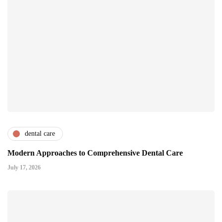
dental care
Modern Approaches to Comprehensive Dental Care
July 17, 2026