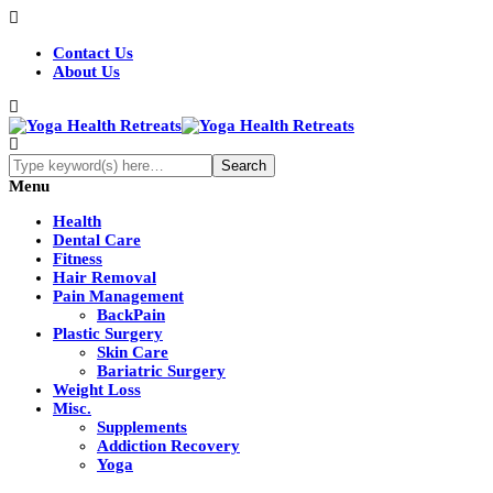
Contact Us
About Us
Menu
Health
Dental Care
Fitness
Hair Removal
Pain Management
BackPain
Plastic Surgery
Skin Care
Bariatric Surgery
Weight Loss
Misc.
Supplements
Addiction Recovery
Yoga