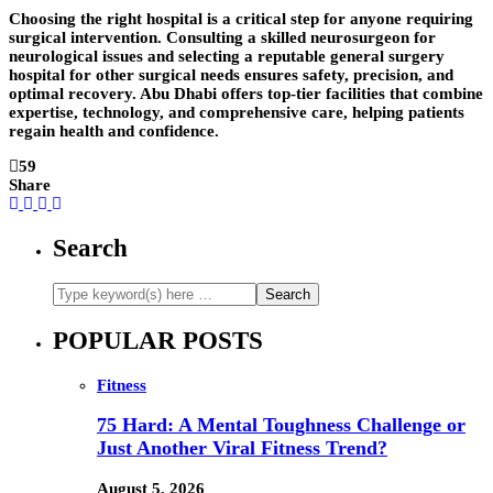
Choosing the right hospital is a critical step for anyone requiring
surgical intervention. Consulting a skilled neurosurgeon for
neurological issues and selecting a reputable general surgery
hospital for other surgical needs ensures safety, precision, and
optimal recovery. Abu Dhabi offers top-tier facilities that combine
expertise, technology, and comprehensive care, helping patients
regain health and confidence.
59
Share
Search
POPULAR POSTS
Fitness
75 Hard: A Mental Toughness Challenge or
Just Another Viral Fitness Trend?
August 5, 2026