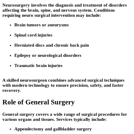
Neurosurgery involves the diagnosis and treatment of disorders
affecting the brain, spine, and nervous system. Conditions
requiring neuro surgical intervention may include:
Brain tumors or aneurysms
Spinal cord injuries
Herniated discs and chronic back pain
Epilepsy or neurological disorders
Traumatic brain injuries
A skilled neurosurgeon combines advanced surgical techniques
with modern technology to ensure precision, safety, and faster
recovery.
Role of General Surgery
General surgery covers a wide range of surgical procedures for
various organs and tissues. Services typically include:
Appendectomy and gallbladder surgery