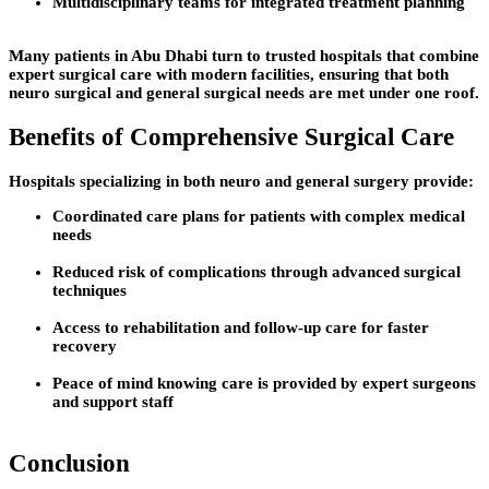
Multidisciplinary teams for integrated treatment planning
Many patients in Abu Dhabi turn to trusted hospitals that combine
expert surgical care with modern facilities, ensuring that both
neuro surgical and general surgical needs are met under one roof.
Benefits of Comprehensive Surgical Care
Hospitals specializing in both neuro and general surgery provide:
Coordinated care plans for patients with complex medical
needs
Reduced risk of complications through advanced surgical
techniques
Access to rehabilitation and follow-up care for faster
recovery
Peace of mind knowing care is provided by expert surgeons
and support staff
Conclusion