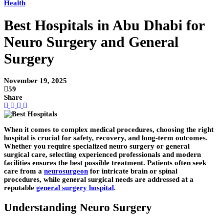
Health
Best Hospitals in Abu Dhabi for
Neuro Surgery and General
Surgery
November 19, 2025
59
Share
When it comes to complex medical procedures, choosing the right
hospital is crucial for safety, recovery, and long-term outcomes.
Whether you require specialized neuro surgery or general
surgical care, selecting experienced professionals and modern
facilities ensures the best possible treatment. Patients often seek
care from a
neurosurgeon
for intricate brain or spinal
procedures, while general surgical needs are addressed at a
reputable
general surgery hospital
.
Understanding Neuro Surgery