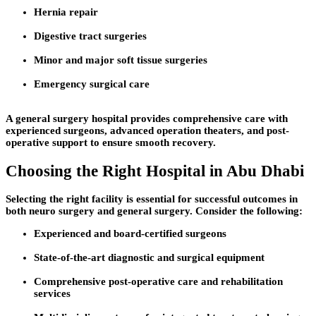
Hernia repair
Digestive tract surgeries
Minor and major soft tissue surgeries
Emergency surgical care
A general surgery hospital provides comprehensive care with
experienced surgeons, advanced operation theaters, and post-
operative support to ensure smooth recovery.
Choosing the Right Hospital in Abu Dhabi
Selecting the right facility is essential for successful outcomes in
both neuro surgery and general surgery. Consider the following:
Experienced and board-certified surgeons
State-of-the-art diagnostic and surgical equipment
Comprehensive post-operative care and rehabilitation
services