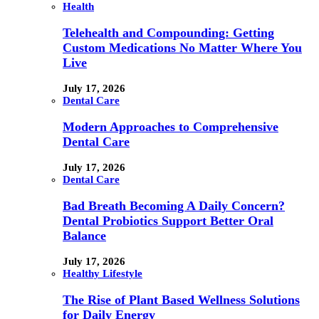
Health
Telehealth and Compounding: Getting
Custom Medications No Matter Where You
Live
July 17, 2026
Dental Care
Modern Approaches to Comprehensive
Dental Care
July 17, 2026
Dental Care
Bad Breath Becoming A Daily Concern?
Dental Probiotics Support Better Oral
Balance
July 17, 2026
Healthy Lifestyle
The Rise of Plant Based Wellness Solutions
for Daily Energy