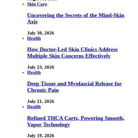
Skin Care
Uncovering the Secrets of the Mind-Skin
Axis
July 30, 2026
Health
How Doctor-Led Skin Clinics Address
Multiple Skin Concerns Effectively
July 23, 2026
Health
Deep Tissue and Myofascial Release for
Chronic Pain
July 21, 2026
Health
Refined THCA Carts, Powering Smooth,
Vapor Technology
July 19, 2026