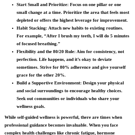
Start Small and Prioritize
: Focus on one pillar or one
small change at a time. Prioritize the area that feels most
depleted or offers the highest leverage for improvement.
Habit Stacking
: Attach new habits to existing routines.
For example, “After I brush my teeth, I will do 5 minutes
of focused breathing.”
Flexibility and the 80/20 Rule
: Aim for consistency, not
perfection. Life happens, and it’s okay to deviate
sometimes. Strive for 80% adherence and give yourself
grace for the other 20%.
Build a Supportive Environment
: Design your physical
and social surroundings to encourage healthy choices.
Seek out communities or individuals who share your
wellness goals.
While self-guided wellness is powerful, there are times when
professional guidance becomes invaluable. When you face
complex health challenges like chronic fatigue, hormone