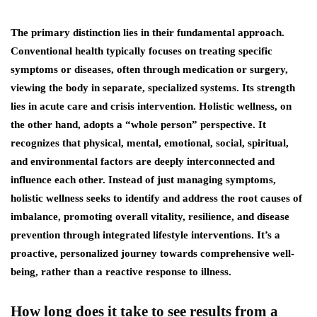
The primary distinction lies in their fundamental approach.
Conventional health typically focuses on treating specific
symptoms or diseases, often through medication or surgery,
viewing the body in separate, specialized systems. Its strength
lies in acute care and crisis intervention. Holistic wellness, on
the other hand, adopts a “whole person” perspective. It
recognizes that physical, mental, emotional, social, spiritual,
and environmental factors are deeply interconnected and
influence each other. Instead of just managing symptoms,
holistic wellness seeks to identify and address the root causes of
imbalance, promoting overall vitality, resilience, and disease
prevention through integrated lifestyle interventions. It’s a
proactive, personalized journey towards comprehensive well-
being, rather than a reactive response to illness.
How long does it take to see results from a