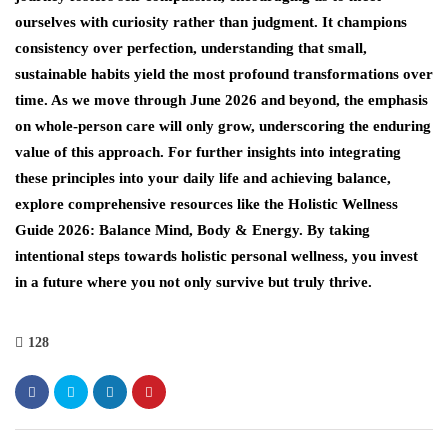
ourselves with curiosity rather than judgment. It champions
consistency over perfection, understanding that small,
sustainable habits yield the most profound transformations over
time. As we move through June 2026 and beyond, the emphasis
on whole-person care will only grow, underscoring the enduring
value of this approach. For further insights into integrating
these principles into your daily life and achieving balance,
explore comprehensive resources like the Holistic Wellness
Guide 2026: Balance Mind, Body & Energy. By taking
intentional steps towards holistic personal wellness, you invest
in a future where you not only survive but truly thrive.
128