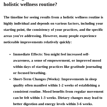
holistic wellness routine?
The timeline for seeing results from a holistic wellness routine is
highly individual and depends on various factors, including your
starting point, the consistency of your practices, and the specific
areas you’re addressing. However, many people experience
noticeable improvements relatively quickly:
Immediate Effects
: You might feel increased self-
awareness, a sense of empowerment, or improved mood
within days of starting practices like gratitude journaling
or focused breathing.
Short-Term Changes (Weeks)
: Improvements in sleep
quality often manifest within 1-2 weeks of establishing a
consistent routine. Mood benefits from regular movement
can be felt within 1-3 weeks. Dietary changes may lead to
better digestion and energy levels within 3-6 weeks.