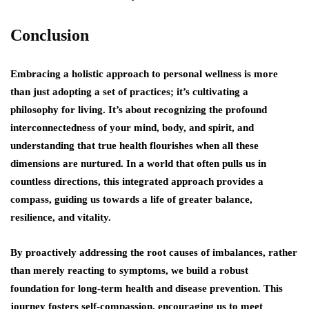
Conclusion
Embracing a holistic approach to personal wellness is more
than just adopting a set of practices; it’s cultivating a
philosophy for living. It’s about recognizing the profound
interconnectedness of your mind, body, and spirit, and
understanding that true health flourishes when all these
dimensions are nurtured. In a world that often pulls us in
countless directions, this integrated approach provides a
compass, guiding us towards a life of greater balance,
resilience, and vitality.
By proactively addressing the root causes of imbalances, rather
than merely reacting to symptoms, we build a robust
foundation for long-term health and disease prevention. This
journey fosters self-compassion, encouraging us to meet