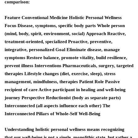
comparison:
Feature Conventional Medicine Holistic Personal Wellness
Focus
Disease, symptoms, specific body parts Whole person
(mind, body, spirit, environment, social)
Approach
Reactive,
treatment-oriented, specialized Proactive, preventive,
integrative, personalized
Goal
Eliminate disease, manage
symptoms Restore balance, promote vitality, build resilience,
prevent illness
Interventions
Pharmaceuticals, surgery, targeted
therapies Lifestyle changes (diet, exercise, sleep), stress
management, mindfulness, therapies
Patient Role
Passive
recipient of care Active participant in healing and well-being
journey
Perspective
Reductionist (body as separate parts)
Interconnected (all aspects influence each other) The
Interconnected Pillars of Whole-Self Well-Being
Understanding holistic personal wellness means recognizing
that our well-being is not a single, monolithic state, but rather a