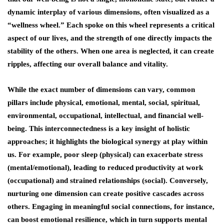
dynamic interplay of various dimensions, often visualized as a
“wellness wheel.” Each spoke on this wheel represents a critical
aspect of our lives, and the strength of one directly impacts the
stability of the others. When one area is neglected, it can create
ripples, affecting our overall balance and vitality.
While the exact number of dimensions can vary, common
pillars include physical, emotional, mental, social, spiritual,
environmental, occupational, intellectual, and financial well-
being. This interconnectedness is a key insight of holistic
approaches; it highlights the biological synergy at play within
us. For example, poor sleep (physical) can exacerbate stress
(mental/emotional), leading to reduced productivity at work
(occupational) and strained relationships (social). Conversely,
nurturing one dimension can create positive cascades across
others. Engaging in meaningful social connections, for instance,
can boost emotional resilience, which in turn supports mental