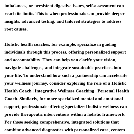
imbalances, or persistent digestive issues, self-assessment can
reach its limits. This is when professionals can provide deeper
insights, advanced testing, and tailored strategies to address
root causes.
Holistic health coaches, for example, specialize in guiding
individuals through this process, offering personalized support
and accountability. They can help you clarify your vision,
navigate challenges, and integrate sustainable practices into
your life. To understand how such a partnership can accelerate
your wellness journey, consider exploring the role of a Holistic
Health Coach | Integrative Wellness Coaching | Personal Health
Coach. Similarly, for more specialized mental and emotional
support, professionals offering Specialized holistic wellness can
provide therapeutic interventions within a holistic framework.
For those seeking comprehensive, integrated solutions that
combine advanced diagnostics with personalized care, centers