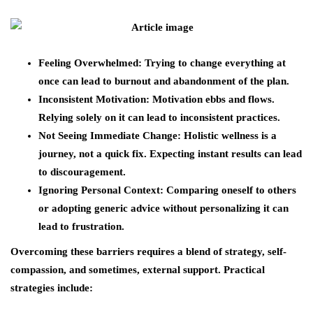
Feeling Overwhelmed
: Trying to change everything at
once can lead to burnout and abandonment of the plan.
Inconsistent Motivation
: Motivation ebbs and flows.
Relying solely on it can lead to inconsistent practices.
Not Seeing Immediate Change
: Holistic wellness is a
journey, not a quick fix. Expecting instant results can lead
to discouragement.
Ignoring Personal Context
: Comparing oneself to others
or adopting generic advice without personalizing it can
lead to frustration.
Overcoming these barriers requires a blend of strategy, self-
compassion, and sometimes, external support. Practical
strategies include: