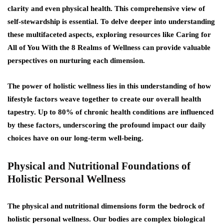
clarity and even physical health. This comprehensive view of
self-stewardship is essential. To delve deeper into understanding
these multifaceted aspects, exploring resources like Caring for
All of You With the 8 Realms of Wellness can provide valuable
perspectives on nurturing each dimension.
The power of holistic wellness lies in this understanding of how
lifestyle factors weave together to create our overall health
tapestry. Up to 80% of chronic health conditions are influenced
by these factors, underscoring the profound impact our daily
choices have on our long-term well-being.
Physical and Nutritional Foundations of
Holistic Personal Wellness
The physical and nutritional dimensions form the bedrock of
holistic personal wellness. Our bodies are complex biological