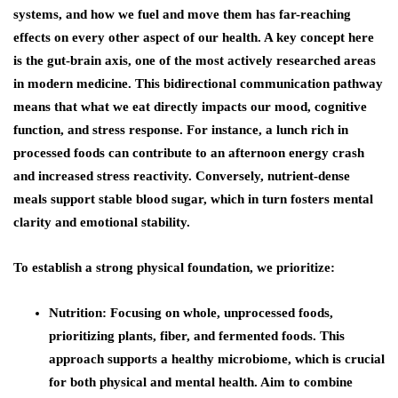
systems, and how we fuel and move them has far-reaching
effects on every other aspect of our health. A key concept here
is the gut-brain axis, one of the most actively researched areas
in modern medicine. This bidirectional communication pathway
means that what we eat directly impacts our mood, cognitive
function, and stress response. For instance, a lunch rich in
processed foods can contribute to an afternoon energy crash
and increased stress reactivity. Conversely, nutrient-dense
meals support stable blood sugar, which in turn fosters mental
clarity and emotional stability.
To establish a strong physical foundation, we prioritize:
Nutrition
: Focusing on whole, unprocessed foods,
prioritizing plants, fiber, and fermented foods. This
approach supports a healthy microbiome, which is crucial
for both physical and mental health. Aim to combine