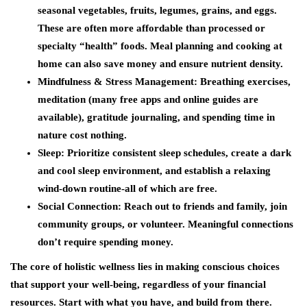
seasonal vegetables, fruits, legumes, grains, and eggs.
These are often more affordable than processed or
specialty “health” foods. Meal planning and cooking at
home can also save money and ensure nutrient density.
Mindfulness & Stress Management
: Breathing exercises,
meditation (many free apps and online guides are
available), gratitude journaling, and spending time in
nature cost nothing.
Sleep
: Prioritize consistent sleep schedules, create a dark
and cool sleep environment, and establish a relaxing
wind-down routine-all of which are free.
Social Connection
: Reach out to friends and family, join
community groups, or volunteer. Meaningful connections
don’t require spending money.
The core of holistic wellness lies in making conscious choices
that support your well-being, regardless of your financial
resources. Start with what you have, and build from there.