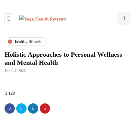
healthy lifestyle
Holistic Approaches to Personal Wellness
and Mental Health
June 17, 2026
128