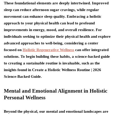
These foundational elements are deeply intertwined. Improved
sleep can reduce afternoon sugar cravings, while regular
movement can enhance sleep quality. Embracing a holistic
approach to your physical health can lead to profound
improvements in energy, mood, and overall resilience. For
individuals seeking to optimize their physical health and explore
advanced approaches to well-being, considering a center
focused on
Holistic Regenerative Wellness
can offer integrated
solutions. To begin building these habits, a science-backed guide
to creating a sustainable routine is invaluable, such as the
insights found in Create a Holistic Wellness Routine | 2026
Science-Backed Guide.
Mental and Emotional Alignment in Holistic
Personal Wellness
Beyond the physical, our mental and emotional landscapes are