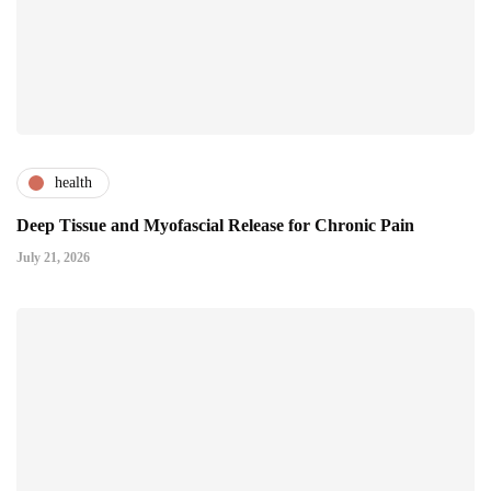
health
Deep Tissue and Myofascial Release for Chronic Pain
July 21, 2026