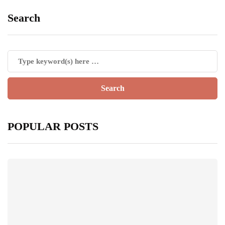
Search
POPULAR POSTS