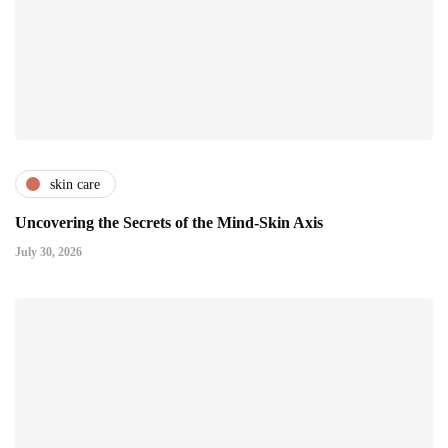
skin care
Uncovering the Secrets of the Mind-Skin Axis
July 30, 2026