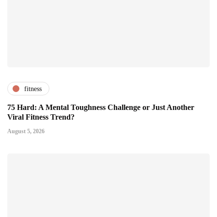
fitness
75 Hard: A Mental Toughness Challenge or Just Another
Viral Fitness Trend?
August 5, 2026