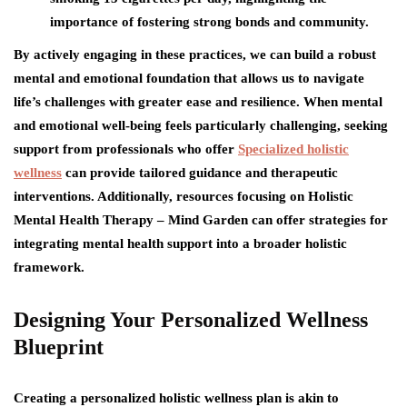
importance of fostering strong bonds and community.
By actively engaging in these practices, we can build a robust
mental and emotional foundation that allows us to navigate
life’s challenges with greater ease and resilience. When mental
and emotional well-being feels particularly challenging, seeking
support from professionals who offer
Specialized holistic
wellness
can provide tailored guidance and therapeutic
interventions. Additionally, resources focusing on Holistic
Mental Health Therapy – Mind Garden can offer strategies for
integrating mental health support into a broader holistic
framework.
Designing Your Personalized Wellness
Blueprint
Creating a personalized holistic wellness plan is akin to