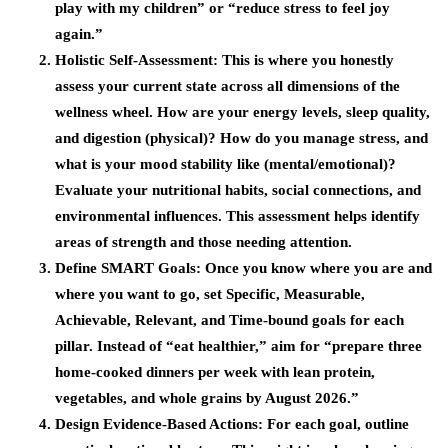
play with my children” or “reduce stress to feel joy
again.”
Holistic Self-Assessment
: This is where you honestly
assess your current state across all dimensions of the
wellness wheel. How are your energy levels, sleep quality,
and digestion (physical)? How do you manage stress, and
what is your mood stability like (mental/emotional)?
Evaluate your nutritional habits, social connections, and
environmental influences. This assessment helps identify
areas of strength and those needing attention.
Define SMART Goals
: Once you know where you are and
where you want to go, set Specific, Measurable,
Achievable, Relevant, and Time-bound goals for each
pillar. Instead of “eat healthier,” aim for “prepare three
home-cooked dinners per week with lean protein,
vegetables, and whole grains by August 2026.”
Design Evidence-Based Actions
: For each goal, outline