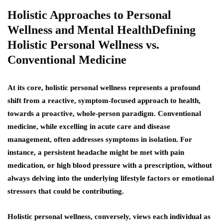
Holistic Approaches to Personal
Wellness and Mental HealthDefining
Holistic Personal Wellness vs.
Conventional Medicine
At its core, holistic personal wellness represents a profound
shift from a reactive, symptom-focused approach to health,
towards a proactive, whole-person paradigm. Conventional
medicine, while excelling in acute care and disease
management, often addresses symptoms in isolation. For
instance, a persistent headache might be met with pain
medication, or high blood pressure with a prescription, without
always delving into the underlying lifestyle factors or emotional
stressors that could be contributing.
Holistic personal wellness, conversely, views each individual as