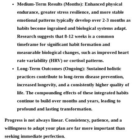
Medium-Term Results (Months)
: Enhanced physical
endurance, greater stress resilience, and more stable
emotional patterns typically develop over 2-3 months as
habits become ingrained and biological systems adapt.
Research suggests that 8-12 weeks is a common
timeframe for significant habit formation and
measurable biological changes, such as improved heart
rate variability (HRV) or cortisol patterns.
Long-Term Outcomes (Ongoing)
: Sustained holistic
practices contribute to long-term disease prevention,
increased longevity, and a consistently higher quality of
life. The compounding effects of these integrated habits
continue to build over months and years, leading to
profound and lasting transformation.
Progress is not always linear. Consistency, patience, and a
willingness to adapt your plan are far more important than
seeking immediate perfection.