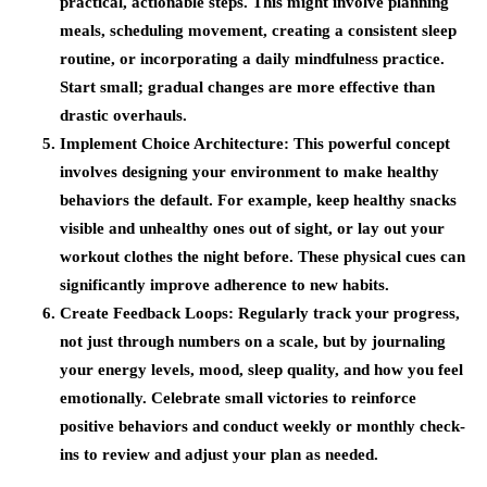
practical, actionable steps. This might involve planning
meals, scheduling movement, creating a consistent sleep
routine, or incorporating a daily mindfulness practice.
Start small; gradual changes are more effective than
drastic overhauls.
Implement Choice Architecture
: This powerful concept
involves designing your environment to make healthy
behaviors the default. For example, keep healthy snacks
visible and unhealthy ones out of sight, or lay out your
workout clothes the night before. These physical cues can
significantly improve adherence to new habits.
Create Feedback Loops
: Regularly track your progress,
not just through numbers on a scale, but by journaling
your energy levels, mood, sleep quality, and how you feel
emotionally. Celebrate small victories to reinforce
positive behaviors and conduct weekly or monthly check-
ins to review and adjust your plan as needed.