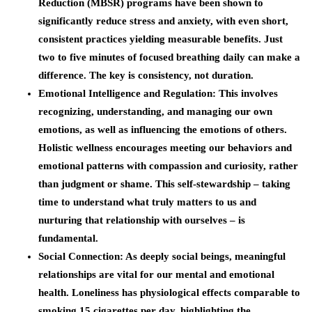
Reduction (MBSR) programs have been shown to
significantly reduce stress and anxiety, with even short,
consistent practices yielding measurable benefits. Just
two to five minutes of focused breathing daily can make a
difference. The key is consistency, not duration.
Emotional Intelligence and Regulation
: This involves
recognizing, understanding, and managing our own
emotions, as well as influencing the emotions of others.
Holistic wellness encourages meeting our behaviors and
emotional patterns with compassion and curiosity, rather
than judgment or shame. This self-stewardship – taking
time to understand what truly matters to us and
nurturing that relationship with ourselves – is
fundamental.
Social Connection
: As deeply social beings, meaningful
relationships are vital for our mental and emotional
health. Loneliness has physiological effects comparable to
smoking 15 cigarettes per day, highlighting the