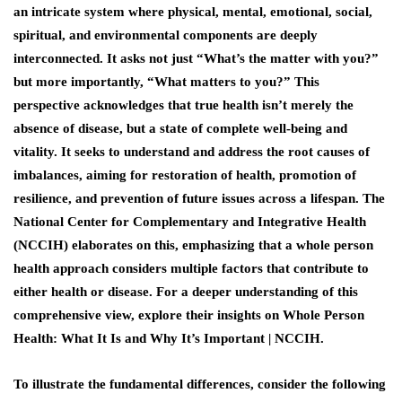
an intricate system where physical, mental, emotional, social,
spiritual, and environmental components are deeply
interconnected. It asks not just “What’s the matter with you?”
but more importantly, “What matters to you?” This
perspective acknowledges that true health isn’t merely the
absence of disease, but a state of complete well-being and
vitality. It seeks to understand and address the root causes of
imbalances, aiming for restoration of health, promotion of
resilience, and prevention of future issues across a lifespan. The
National Center for Complementary and Integrative Health
(NCCIH) elaborates on this, emphasizing that a whole person
health approach considers multiple factors that contribute to
either health or disease. For a deeper understanding of this
comprehensive view, explore their insights on Whole Person
Health: What It Is and Why It’s Important | NCCIH.
To illustrate the fundamental differences, consider the following