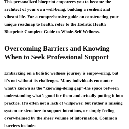
This personalized blueprint empowers you to become the
architect of your own well-being, building a resilient and
vibrant life. For a comprehensive guide on constructing your
unique roadmap to health, refer to the Holistic Health
Blueprint: Complete Guide to Whole-Self Wellness.
Overcoming Barriers and Knowing
When to Seek Professional Support
Embarking on a holistic wellness journey is empowering, but
it’s not without its challenges. Many individuals encounter
what’s known as the “knowing-doing gap”-the space between
understanding what’s good for them and actually putting it into
practice. It’s often not a lack of willpower, but rather a missing
system or structure to support intentions, or simply feeling
overwhelmed by the sheer volume of information. Common
barriers include: