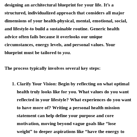
designing an architectural blueprint for your life. It’s a
structured, individualized approach that considers all major
dimensions of your health-physical, mental, emotional, social,
and lifestyle-to build a sustainable routine. Generic health
advice often fails because it overlooks our unique
circumstances, energy levels, and personal values. Your
blueprint must be tailored to
you
.
The process typically involves several key steps:
Clarify Your Vision
: Begin by reflecting on what optimal
health truly looks like for you. What values do you want
reflected in your lifestyle? What experiences do you want
to have more of? Writing a personal health mission
statement can help define your purpose and core
motivation, moving beyond vague goals like “lose
weight” to deeper aspirations like “have the energy to