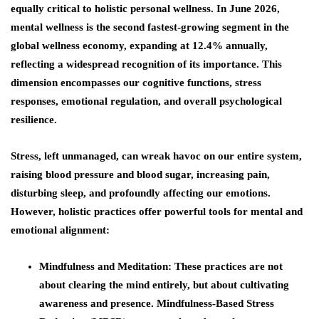
equally critical to holistic personal wellness. In June 2026,
mental wellness is the second fastest-growing segment in the
global wellness economy, expanding at 12.4% annually,
reflecting a widespread recognition of its importance. This
dimension encompasses our cognitive functions, stress
responses, emotional regulation, and overall psychological
resilience.
Stress, left unmanaged, can wreak havoc on our entire system,
raising blood pressure and blood sugar, increasing pain,
disturbing sleep, and profoundly affecting our emotions.
However, holistic practices offer powerful tools for mental and
emotional alignment:
Mindfulness and Meditation
: These practices are not
about clearing the mind entirely, but about cultivating
awareness and presence. Mindfulness-Based Stress