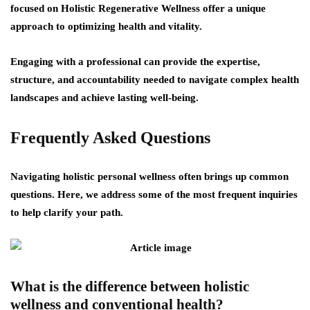
focused on Holistic Regenerative Wellness offer a unique
approach to optimizing health and vitality.
Engaging with a professional can provide the expertise,
structure, and accountability needed to navigate complex health
landscapes and achieve lasting well-being.
Frequently Asked Questions
Navigating holistic personal wellness often brings up common
questions. Here, we address some of the most frequent inquiries
to help clarify your path.
What is the difference between holistic
wellness and conventional health?