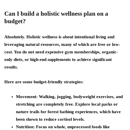
Can I build a holistic wellness plan on a
budget?
Absolutely. Holistic wellness is about intentional living and
leveraging natural resources, many of which are free or low-
cost. You do not need expensive gym memberships, organic-
only diets, or high-end supplements to achieve significant
results.
Here are some budget-friendly strategies:
Movement
: Walking, jogging, bodyweight exercises, and
stretching are completely free. Explore local parks or
nature trails for forest bathing experiences, which have
been shown to reduce cortisol levels.
Nutrition
: Focus on whole, unprocessed foods like