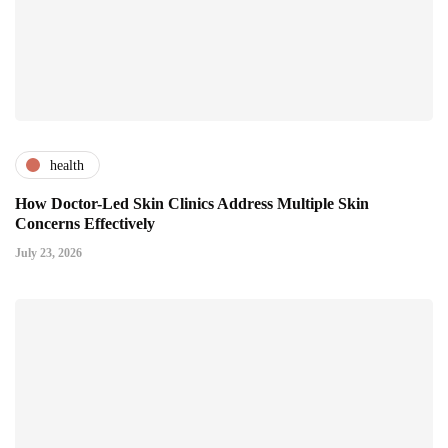
health
How Doctor-Led Skin Clinics Address Multiple Skin
Concerns Effectively
July 23, 2026