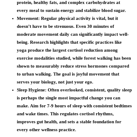
protein, healthy fats, and complex carbohydrates at
every meal to sustain energy and stabilize blood sugar.
Movement
: Regular physical activity is vital, but it
doesn’t have to be strenuous. Even 30 minutes of
moderate movement daily can significantly impact well-
being. Research highlights that specific practices like
yoga produce the largest cortisol reduction among
exercise modalities studied, while forest walking has been
shown to measurably reduce stress hormones compared
to urban walking. The goal is joyful movement that
serves your biology, not just your ego.
Sleep Hygiene
: Often overlooked, consistent, quality sleep
is perhaps the single most impactful change you can
make. Aim for 7-9 hours of sleep with consistent bedtimes
and wake times. This regulates cortisol rhythms,
improves gut health, and sets a stable foundation for
every other wellness practice.