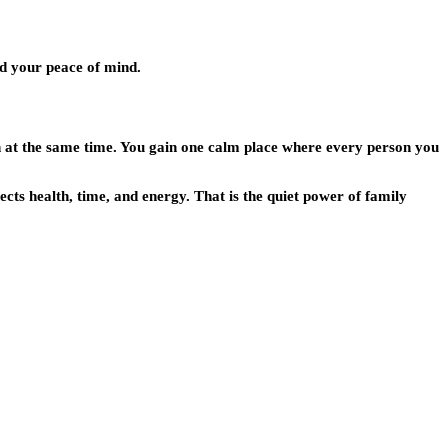
and your peace of mind.
h at the same time. You gain one calm place where every person you
ects health, time, and energy. That is the quiet power of family