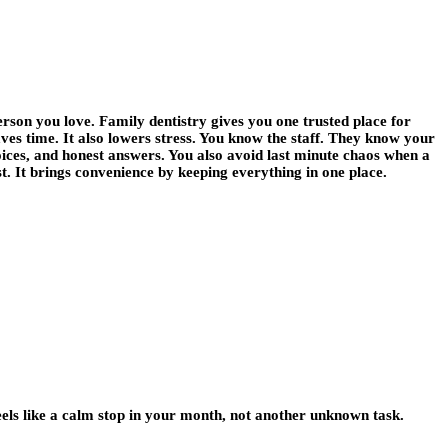
erson you love. Family dentistry gives you one trusted place for
saves time. It also lowers stress. You know the staff. They know your
oices, and honest answers. You also avoid last minute chaos when a
t. It brings convenience by keeping everything in one place.
feels like a calm stop in your month, not another unknown task.