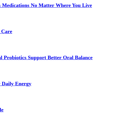
 Medications No Matter Where You Live
 Care
 Probiotics Support Better Oral Balance
r Daily Energy
le