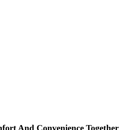
fort And Convenience Together