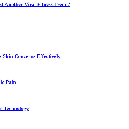
t Another Viral Fitness Trend?
 Skin Concerns Effectively
ic Pain
r Technology