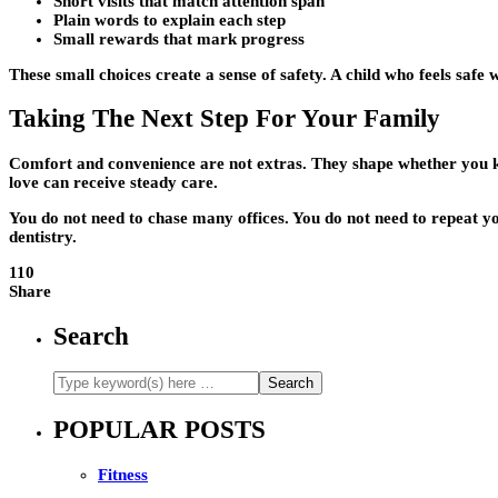
Short visits that match attention span
Plain words to explain each step
Small rewards that mark progress
These small choices create a sense of safety. A child who feels safe
Taking The Next Step For Your Family
Comfort and convenience are not extras. They shape whether you ke
love can receive steady care.
You do not need to chase many offices. You do not need to repeat you
dentistry.
110
Share
Search
POPULAR POSTS
Fitness