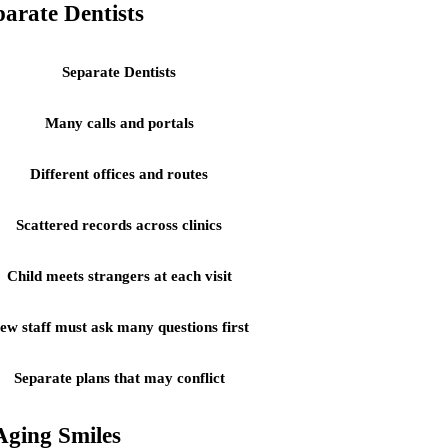
arate Dentists
Separate Dentists
Many calls and portals
Different offices and routes
Scattered records across clinics
Child meets strangers at each visit
ew staff must ask many questions first
Separate plans that may conflict
Aging Smiles