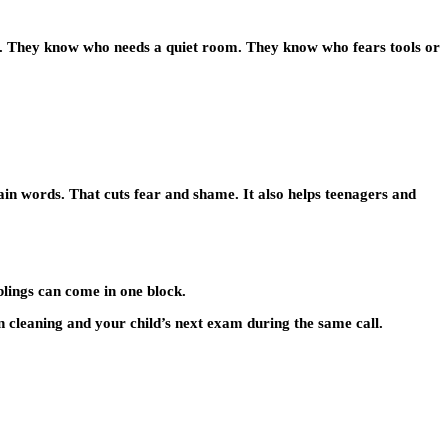
le. They know who needs a quiet room. They know who fears tools or
lain words. That cuts fear and shame. It also helps teenagers and
blings can come in one block.
 cleaning and your child’s next exam during the same call.