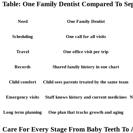
Table: One Family Dentist Compared To Sep
Need
One Family Dentist
Scheduling
One call for all visits
Travel
One office visit per trip
Records
Shared family history in one chart
Child comfort
Child sees parents treated by the same team
Emergency visits
Staff knows history and current medicines
N
Long term planning
One plan that tracks growth and aging
Care For Every Stage From Baby Teeth To 