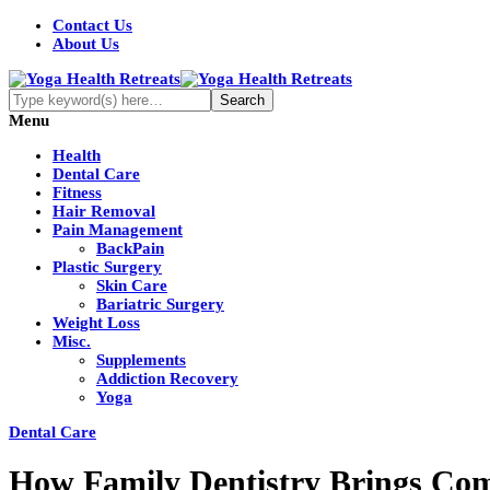
Contact Us
About Us
Menu
Health
Dental Care
Fitness
Hair Removal
Pain Management
BackPain
Plastic Surgery
Skin Care
Bariatric Surgery
Weight Loss
Misc.
Supplements
Addiction Recovery
Yoga
Dental Care
How Family Dentistry Brings Com