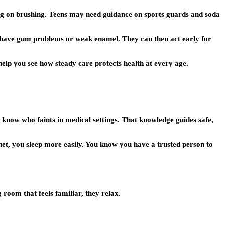
ching on brushing. Teens may need guidance on sports guards and soda
 have gum problems or weak enamel. They can then act early for
help you see how steady care protects health at every age.
know who faints in medical settings. That knowledge guides safe,
net, you sleep more easily. You know you have a trusted person to
room that feels familiar, they relax.