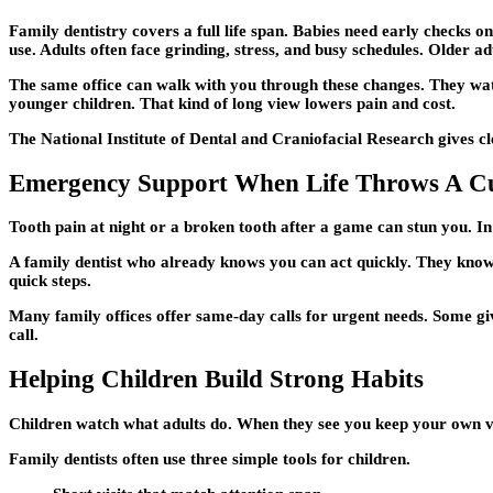
Family dentistry covers a full life span. Babies need early checks 
use. Adults often face grinding, stress, and busy schedules. Older a
The same office can walk with you through these changes. They w
younger children. That kind of long view lowers pain and cost.
The National Institute of Dental and Craniofacial Research gives cl
Emergency Support When Life Throws A C
Tooth pain at night or a broken tooth after a game can stun you. I
A family dentist who already knows you can act quickly. They know 
quick steps.
Many family offices offer same-day calls for urgent needs. Some giv
call.
Helping Children Build Strong Habits
Children watch what adults do. When they see you keep your own visi
Family dentists often use three simple tools for children.