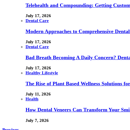
Telehealth and Compounding: Getting Custom
July 17, 2026
Dental Care
Modern Approaches to Comprehensive Dental
July 17, 2026
Dental Care
Bad Breath Becoming A Daily Concern? Dental
July 17, 2026
Healthy Lifestyle
The Rise of Plant Based Wellness Solutions fo
July 11, 2026
Health
How Dental Veneers Can Transform Your Smi
July 7, 2026
Previous