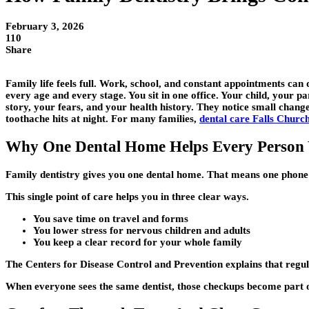
February 3, 2026
110
Share
Family life feels full. Work, school, and constant appointments can 
every age and every stage. You sit in one office. Your child, your p
story, your fears, and your health history. They notice small chang
toothache hits at night. For many families,
dental care Falls Churc
Why One Dental Home Helps Every Person
Family dentistry gives you one dental home. That means one phone
This single point of care helps you in three clear ways.
You save time on travel and forms
You lower stress for nervous children and adults
You keep a clear record for your whole family
The Centers for Disease Control and Prevention explains that regu
When everyone sees the same dentist, those checkups become part of y