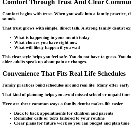
Comfort Through Trust And Clear Commun
Comfort begins with trust. When you walk into a family practice, 
sounds.
That trust grows with simple, direct talk. A strong family dentist exp
What is happening in your mouth today
What choices you have right now
What will likely happen if you wait
This clear style helps you feel safe. You do not have to guess. You 
older adults speak up about pain or changes.
Convenience That Fits Real Life Schedules
Family practices build schedules around real life. Many offer early
That kind of planning helps you avoid missed school or unpaid time
Here are three common ways a family dentist makes life easier.
Back to back appointments for children and parents
Reminder calls or texts tailored to your routine
Clear plans for future work so you can budget and plan time