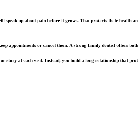
 will speak up about pain before it grows. That protects their health 
ep appointments or cancel them. A strong family dentist offers bot
r story at each visit. Instead, you build a long relationship that prot