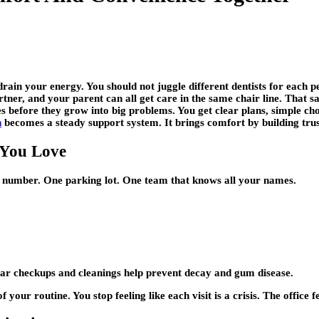
drain your energy. You should not juggle different dentists for each p
artner, and your parent can all get care in the same chair line. That 
es before they grow into big problems. You get clear plans, simple ch
h
becomes a steady support system. It brings comfort by building trus
 You Love
 number. One parking lot. One team that knows all your names.
lar checkups and cleanings help prevent decay and gum disease.
our routine. You stop feeling like each visit is a crisis. The office 