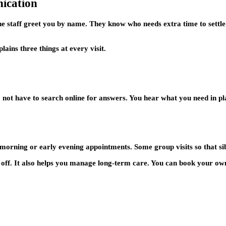
ication
the staff greet you by name. They know who needs extra time to sett
lains three things at every visit.
do not have to search online for answers. You hear what you need in p
 morning or early evening appointments. Some group visits so that si
 off. It also helps you manage long-term care. You can book your own