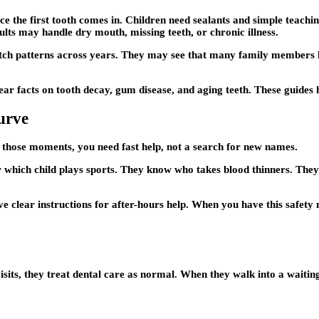
once the first tooth comes in. Children need sealants and simple tea
dults may handle dry mouth, missing teeth, or chronic illness.
atch patterns across years. They may see that many family members
ear facts on tooth decay, gum disease, and aging teeth. These guides 
urve
n those moments, you need fast help, not a search for new names.
which child plays sports. They know who takes blood thinners. They 
e clear instructions for after-hours help. When you have this safety 
ts, they treat dental care as normal. When they walk into a waiting 