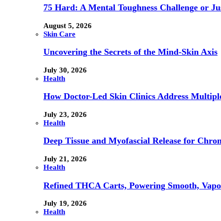
75 Hard: A Mental Toughness Challenge or Jus
August 5, 2026
Skin Care
Uncovering the Secrets of the Mind-Skin Axis
July 30, 2026
Health
How Doctor-Led Skin Clinics Address Multiple
July 23, 2026
Health
Deep Tissue and Myofascial Release for Chron
July 21, 2026
Health
Refined THCA Carts, Powering Smooth, Vapo
July 19, 2026
Health