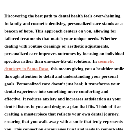
Discovering the best path to dental health feels overwhelming.
In family and cosmetic dentistry, personalized care stands as a
beacon of hope. This approach centers on you, allowing for
tailored treatments that match your unique needs. Whether
dealing with routine cleanings or aesthetic adjustments,
personalized care improves outcomes by focusing on individual
specifics rather than one-size-fits-all solutions. In
cosmetic
dentistry in Santa Rosa
, this means giving you a healthier smile
through attention to detail and understanding your personal
goals. Personalized care doesn’t just heal; it transforms your
dental experience into something more comforting and
effective. It reduces anxiety and increases satisfaction as your
dentist listens to you and designs a plan that fits. Think of it as
crafting a masterpiece that reflects your own dental journey,
ensuring that you walk away with a smile that truly represents
you. This connection encourages trust and leads to remarkable