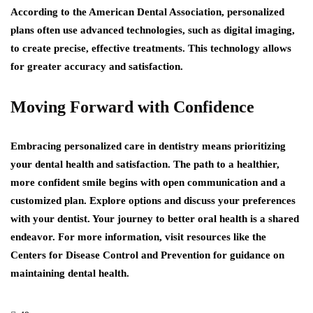
According to the American Dental Association, personalized
plans often use advanced technologies, such as digital imaging,
to create precise, effective treatments. This technology allows
for greater accuracy and satisfaction.
Moving Forward with Confidence
Embracing personalized care in dentistry means prioritizing
your dental health and satisfaction. The path to a healthier,
more confident smile begins with open communication and a
customized plan. Explore options and discuss your preferences
with your dentist. Your journey to better oral health is a shared
endeavor. For more information, visit resources like the
Centers for Disease Control and Prevention for guidance on
maintaining dental health.