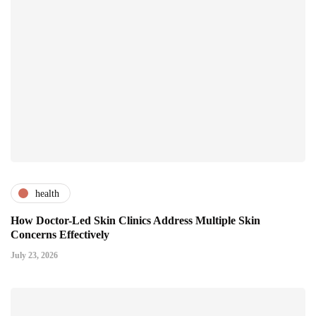
health
How Doctor-Led Skin Clinics Address Multiple Skin
Concerns Effectively
July 23, 2026