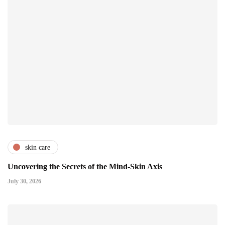
skin care
Uncovering the Secrets of the Mind-Skin Axis
July 30, 2026