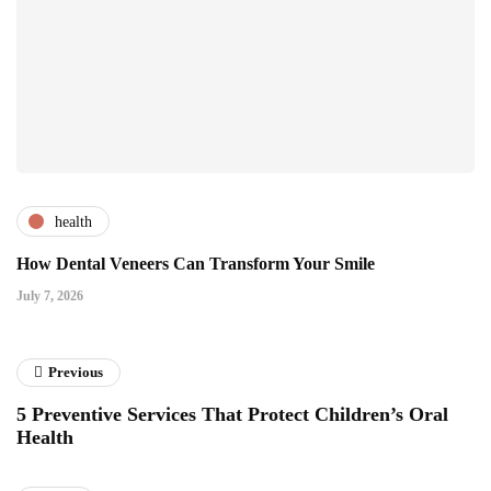
health
How Dental Veneers Can Transform Your Smile
July 7, 2026
Previous
5 Preventive Services That Protect Children’s Oral
Health