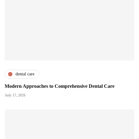
dental care
Modern Approaches to Comprehensive Dental Care
July 17, 2026