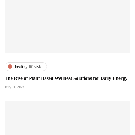
healthy lifestyle
The Rise of Plant Based Wellness Solutions for Daily Energy
July 11, 2026