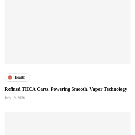
health
Refined THCA Carts, Powering Smooth, Vapor Technology
July 19, 2026