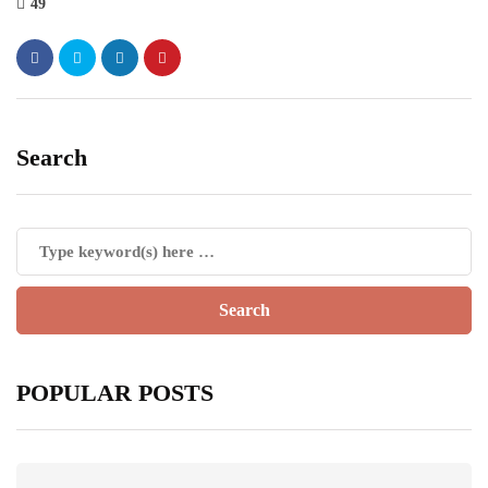
49
Search
POPULAR POSTS