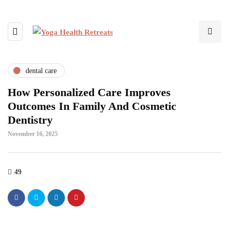
dental care
How Personalized Care Improves
Outcomes In Family And Cosmetic
Dentistry
November 16, 2025
49