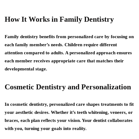
How It Works in Family Dentistry
Family dentistry benefits from personalized care by focusing on
each family member’s needs. Children require different
attention compared to adults. A personalized approach ensures
each member receives appropriate care that matches their
developmental stage.
Cosmetic Dentistry and Personalization
In cosmetic dentistry, personalized care shapes treatments to fit
your aesthetic desires. Whether it’s teeth whitening, veneers, or
braces, each plan reflects your vision. Your dentist collaborates
with you, turning your goals into reality.