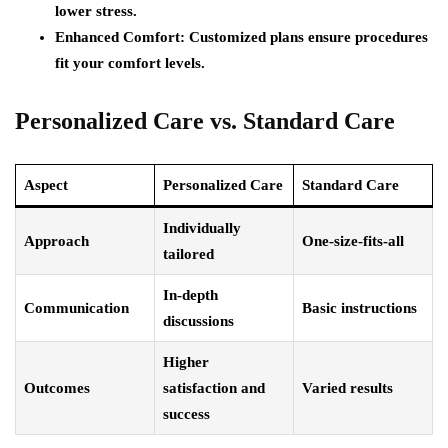
lower stress.
Enhanced Comfort:
Customized plans ensure procedures
fit your comfort levels.
Personalized Care vs. Standard Care
Aspect
Personalized Care
Standard Care
Individually
Approach
One-size-fits-all
tailored
In-depth
Communication
Basic instructions
discussions
Higher
Outcomes
satisfaction and
Varied results
success