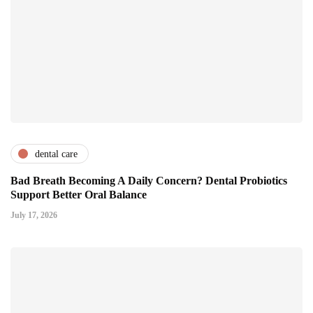
dental care
Bad Breath Becoming A Daily Concern? Dental Probiotics
Support Better Oral Balance
July 17, 2026