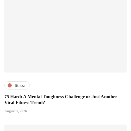
fitness
75 Hard: A Mental Toughness Challenge or Just Another
Viral Fitness Trend?
August 5, 2026