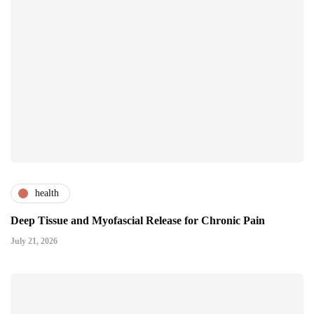
health
Deep Tissue and Myofascial Release for Chronic Pain
July 21, 2026