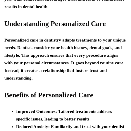
results in dental health.
Understanding Personalized Care
Personalized care in dentistry adapts treatments to your unique
needs. Dentists consider your health history, dental goals, and
lifestyle. This approach ensures that every procedure aligns
with your personal circumstances. It goes beyond routine care.
Instead, it creates a relationship that fosters trust and
understanding.
Benefits of Personalized Care
Improved Outcomes:
Tailored treatments address
specific issues, leading to better results.
Reduced Anxiety:
Familiarity and trust with your dentist