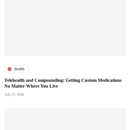
health
Telehealth and Compounding: Getting Custom Medications
No Matter Where You Live
July 17, 2026