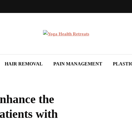
HAIR REMOVAL
PAIN MANAGEMENT
PLASTI
Enhance the
atients with