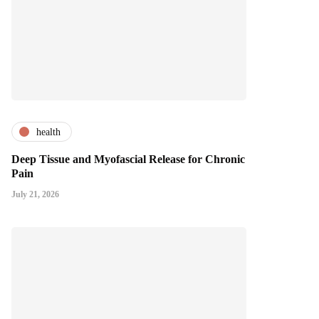
health
Deep Tissue and Myofascial Release for Chronic
Pain
July 21, 2026