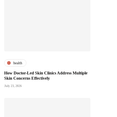
health
How Doctor-Led Skin Clinics Address Multiple
Skin Concerns Effectively
July 23, 2026