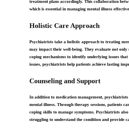
treatment plans accordingly. This collaboration betwe
which is essential in managing mental illness effective
Holistic Care Approach
Psychiatrists take a holistic approach to treating menta
may impact their well-being. They evaluate not only s
coping mechanisms to identify underlying issues that 
issues, psychiatrists help patients achieve lasting imp
Counseling and Support
In addition to medication management, psychiatrists 
mental illness. Through therapy sessions, patients ca
coping skills to manage symptoms. Psychiatrists al
struggling to understand the condition and provide ca