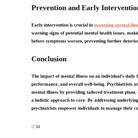
Prevention and Early Interventio
Early intervention is crucial in
managing mental illne
warning signs of potential mental health issues, maki
before symptoms worsen, preventing further deteriorat
Conclusion
The impact of mental illness on an individual’s daily 
performance, and overall well-being. Psychiatrists are
mental illness by providing tailored treatment plans,
a holistic approach to care. By addressing underlying
psychiatrists empower individuals to manage their con
54