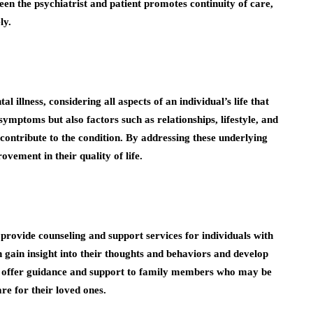
en the psychiatrist and patient promotes continuity of care,
ly.
l illness, considering all aspects of an individual’s life that
ymptoms but also factors such as relationships, lifestyle, and
contribute to the condition. By addressing these underlying
rovement in their quality of life.
provide counseling and support services for individuals with
n gain insight into their thoughts and behaviors and develop
so offer guidance and support to family members who may be
re for their loved ones.