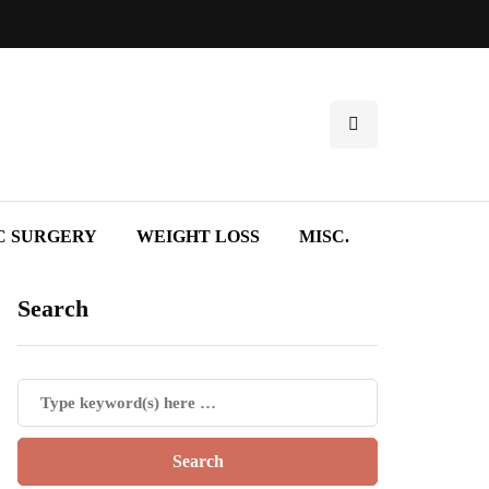
C SURGERY
WEIGHT LOSS
MISC.
Search