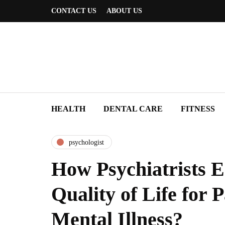
CONTACT US
ABOUT US
HEALTH
DENTAL CARE
FITNESS
psychologist
How Psychiatrists 
Quality of Life for P
Mental Illness?