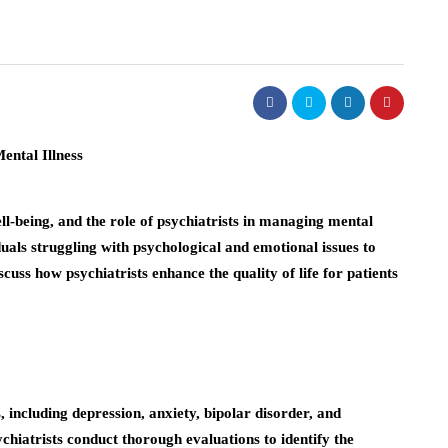
ll-being, and the role of psychiatrists in managing mental
ividuals struggling with psychological and emotional issues to
discuss how psychiatrists enhance the quality of life for patients
 including depression, anxiety, bipolar disorder, and
chiatrists conduct thorough evaluations to identify the