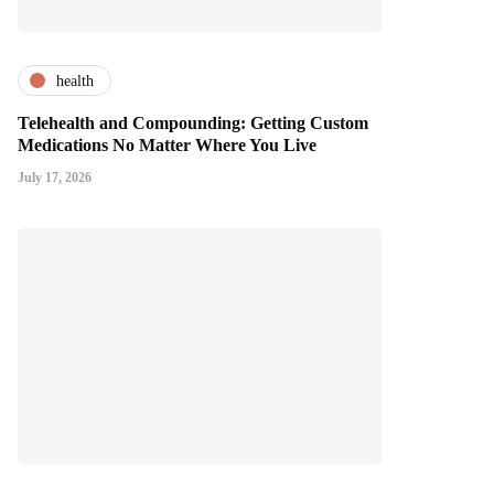
health
Telehealth and Compounding: Getting Custom
Medications No Matter Where You Live
July 17, 2026