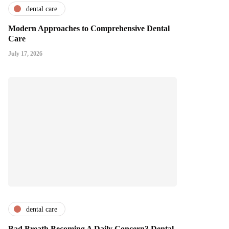
dental care
Modern Approaches to Comprehensive Dental
Care
July 17, 2026
dental care
Bad Breath Becoming A Daily Concern? Dental