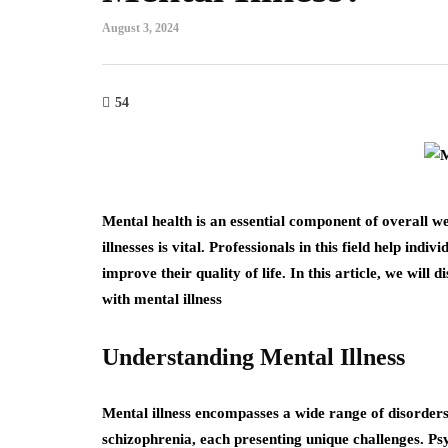
August 3, 2024
54
Mental health is an essential component of overall we
illnesses is vital. Professionals in this field help ind
improve their quality of life. In this article, we will 
with mental illness
Understanding Mental Illness
Mental illness encompasses a wide range of disorders,
schizophrenia, each presenting unique challenges. Psy