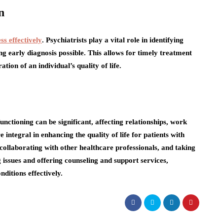
n
ss effectively
. Psychiatrists play a vital role in identifying
ng early diagnosis possible. This allows for timely treatment
ion of an individual’s quality of life.
functioning can be significant, affecting relationships, work
 integral in enhancing the quality of life for patients with
 collaborating with other healthcare professionals, and taking
 issues and offering counseling and support services,
ditions effectively.