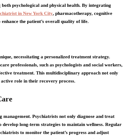
ng both psychological and physical health. By integrating
chiatrist in New York City
, pharmacotherapy, cognitive
enhance the patient’s overall quality of life.
unique, necessitating a personalized treatment strategy.
hcare professionals, such as psychologists and social workers,
fective treatment. This multidisciplinary approach not only
active role in their recovery process.
Care
ing management. Psychiatrists not only diagnose and treat
to develop long-term strategies to maintain wellness. Regular
chiatrists to monitor the patient’s progress and adjust