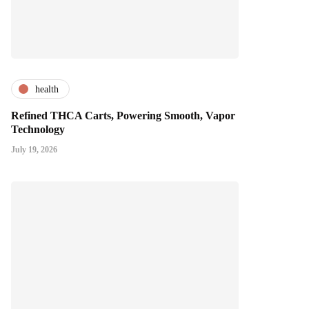
health
Refined THCA Carts, Powering Smooth, Vapor
Technology
July 19, 2026