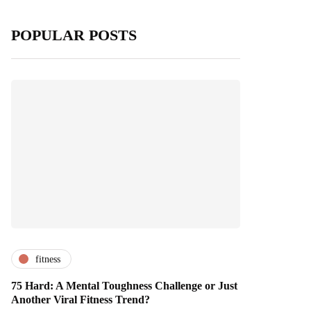
POPULAR POSTS
fitness
75 Hard: A Mental Toughness Challenge or Just
Another Viral Fitness Trend?