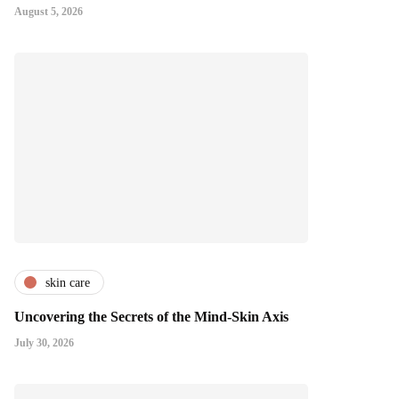
August 5, 2026
skin care
Uncovering the Secrets of the Mind-Skin Axis
July 30, 2026