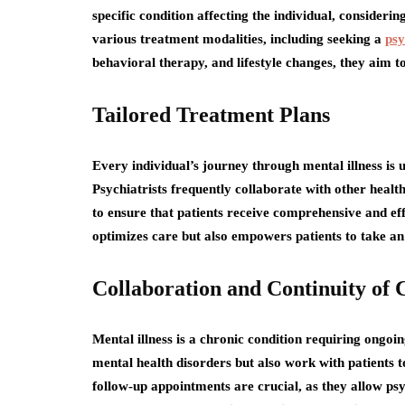
specific condition affecting the individual, consideri
various treatment modalities, including seeking a
psy
behavioral therapy, and lifestyle changes, they aim to 
Tailored Treatment Plans
Every individual’s journey through mental illness is 
Psychiatrists frequently collaborate with other healt
to ensure that patients receive comprehensive and ef
optimizes care but also empowers patients to take an 
Collaboration and Continuity of 
Mental illness is a chronic condition requiring ongo
mental health disorders but also work with patients 
follow-up appointments are crucial, as they allow psy