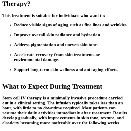
Therapy?
This treatment is suitable for individuals who want to:
Reduce visible signs of aging such as fine lines and wrinkles.
Improve overall skin radiance and hydration.
Address pigmentation and uneven skin tone.
Accelerate recovery from skin treatments or
environmental damage.
Support long-term skin wellness and anti-aging efforts.
What to Expect During Treatment
Stem cell IV therapy is a minimally invasive procedure carried
out in a clinical setting. The infusion typically takes less than an
hour, with little to no downtime required. Most patients can
resume their daily activities immediately after treatment. Results
develop gradually, with improvements in skin tone, texture, and
elasticity becoming more noticeable over the following weeks.