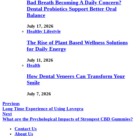
Bad Breath Becoming A Daily Concern?
Dental Probiotics Support Better Oral
Balance
July 17, 2026
Healthy Lifestyle
The Rise of Plant Based Wellness Solutions
for Daily Energy
July 11, 2026
Health
How Dental Veneers Can Transform Your
Smile
July 7, 2026
Previous
Long Time Experience of Using Lovegra
Next
What are the Psychological Impacts of Strongest CBD Gummies?
Contact Us
About Us