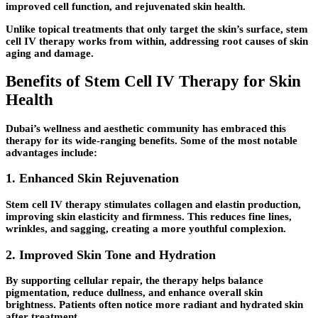
improved cell function, and rejuvenated skin health.
Unlike topical treatments that only target the skin’s surface, stem
cell IV therapy works from within, addressing root causes of skin
aging and damage.
Benefits of Stem Cell IV Therapy for Skin
Health
Dubai’s wellness and aesthetic community has embraced this
therapy for its wide-ranging benefits. Some of the most notable
advantages include:
1. Enhanced Skin Rejuvenation
Stem cell IV therapy stimulates collagen and elastin production,
improving skin elasticity and firmness. This reduces fine lines,
wrinkles, and sagging, creating a more youthful complexion.
2. Improved Skin Tone and Hydration
By supporting cellular repair, the therapy helps balance
pigmentation, reduce dullness, and enhance overall skin
brightness. Patients often notice more radiant and hydrated skin
after treatment.