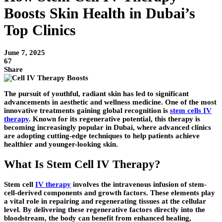
Boosts Skin Health in Dubai’s
Top Clinics
June 7, 2025
67
Share
The pursuit of youthful, radiant skin has led to significant
advancements in aesthetic and wellness medicine. One of the most
innovative treatments gaining global recognition is
stem cells IV
therapy
. Known for its regenerative potential, this therapy is
becoming increasingly popular in Dubai, where advanced clinics
are adopting cutting-edge techniques to help patients achieve
healthier and younger-looking skin.
What Is Stem Cell IV Therapy?
Stem cell
IV therapy
involves the intravenous infusion of stem-
cell-derived components and growth factors. These elements play
a vital role in repairing and regenerating tissues at the cellular
level. By delivering these regenerative factors directly into the
bloodstream, the body can benefit from enhanced healing,