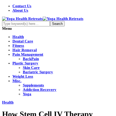
Contact Us
About Us
Menu
Health
Dental Care
Fitness
Hair Removal
Pain Management
BackPain
Plastic Surgery
Skin Care
Bariatric Surgery
Weight Loss
Misc.
Supplements
Addiction Recovery
Yoga
Health
How Stem Cell IV Therapy