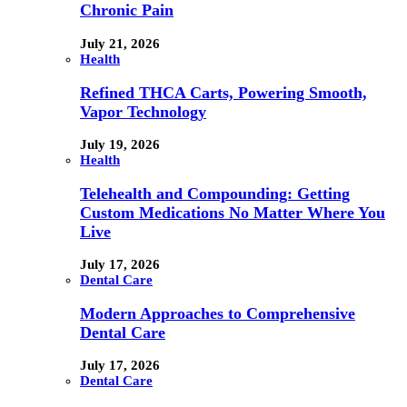
Chronic Pain
July 21, 2026
Health
Refined THCA Carts, Powering Smooth,
Vapor Technology
July 19, 2026
Health
Telehealth and Compounding: Getting
Custom Medications No Matter Where You
Live
July 17, 2026
Dental Care
Modern Approaches to Comprehensive
Dental Care
July 17, 2026
Dental Care