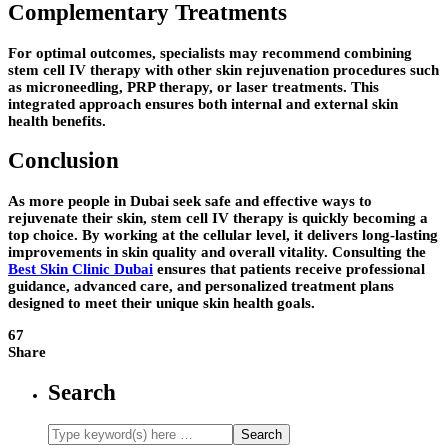
Complementary Treatments
For optimal outcomes, specialists may recommend combining
stem cell IV therapy with other skin rejuvenation procedures such
as microneedling, PRP therapy, or laser treatments. This
integrated approach ensures both internal and external skin
health benefits.
Conclusion
As more people in Dubai seek safe and effective ways to
rejuvenate their skin, stem cell IV therapy is quickly becoming a
top choice. By working at the cellular level, it delivers long-lasting
improvements in skin quality and overall vitality. Consulting the
Best Skin Clinic Dubai
ensures that patients receive professional
guidance, advanced care, and personalized treatment plans
designed to meet their unique skin health goals.
67
Share
Search