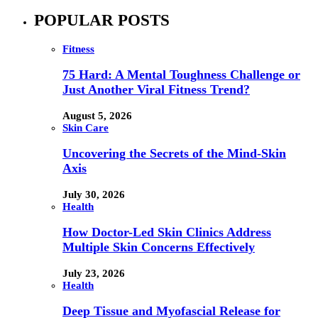
POPULAR POSTS
Fitness
75 Hard: A Mental Toughness Challenge or
Just Another Viral Fitness Trend?
August 5, 2026
Skin Care
Uncovering the Secrets of the Mind-Skin
Axis
July 30, 2026
Health
How Doctor-Led Skin Clinics Address
Multiple Skin Concerns Effectively
July 23, 2026
Health
Deep Tissue and Myofascial Release for