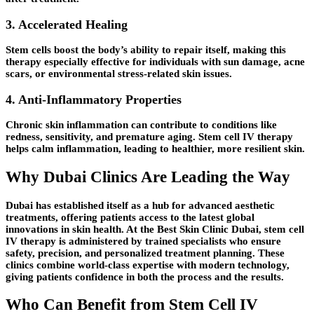
3. Accelerated Healing
Stem cells boost the body’s ability to repair itself, making this
therapy especially effective for individuals with sun damage, acne
scars, or environmental stress-related skin issues.
4. Anti-Inflammatory Properties
Chronic skin inflammation can contribute to conditions like
redness, sensitivity, and premature aging. Stem cell IV therapy
helps calm inflammation, leading to healthier, more resilient skin.
Why Dubai Clinics Are Leading the Way
Dubai has established itself as a hub for advanced aesthetic
treatments, offering patients access to the latest global
innovations in skin health. At the Best Skin Clinic Dubai, stem cell
IV therapy is administered by trained specialists who ensure
safety, precision, and personalized treatment planning. These
clinics combine world-class expertise with modern technology,
giving patients confidence in both the process and the results.
Who Can Benefit from Stem Cell IV