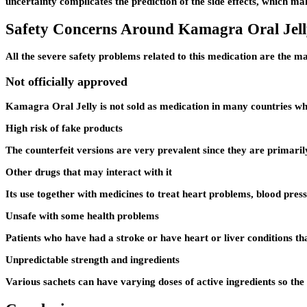
uncertainty complicates the prediction of the side effects, which mak
Safety Concerns Around Kamagra Oral Jell
All the severe safety problems related to this medication are the m
Not officially approved
Kamagra Oral Jelly is not sold as medication in many countries whic
High risk of fake products
The counterfeit versions are very prevalent since they are primaril
Other drugs that may interact with it
Its use together with medicines to treat heart problems, blood pressu
Unsafe with some health problems
Patients who have had a stroke or have heart or liver conditions that
Unpredictable strength and ingredients
Various sachets can have varying doses of active ingredients so the 