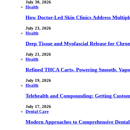
July 30, 2026
Health
How Doctor-Led Skin Clinics Address Multiple
July 23, 2026
Health
Deep Tissue and Myofascial Release for Chron
July 21, 2026
Health
Refined THCA Carts, Powering Smooth, Vapo
July 19, 2026
Health
Telehealth and Compounding: Getting Custom
July 17, 2026
Dental Care
Modern Approaches to Comprehensive Dental