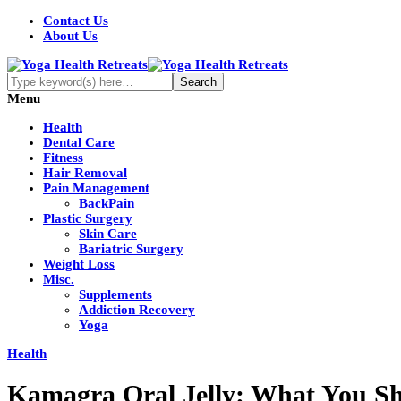
Contact Us
About Us
Menu
Health
Dental Care
Fitness
Hair Removal
Pain Management
BackPain
Plastic Surgery
Skin Care
Bariatric Surgery
Weight Loss
Misc.
Supplements
Addiction Recovery
Yoga
Health
Kamagra Oral Jelly: What You S