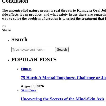
Conclusion
The uncontrolled nature presents real threats to Kamagra Oral Jelly
side effects it can produce, and what safety issues there are regardi
way to solve the problem of erection is to select the treatment th
73
Share
Search
POPULAR POSTS
Fitness
75 Hard: A Mental Toughness Challenge or Jus
August 5, 2026
Skin Care
Uncovering the Secrets of the Mind-Skin Axis