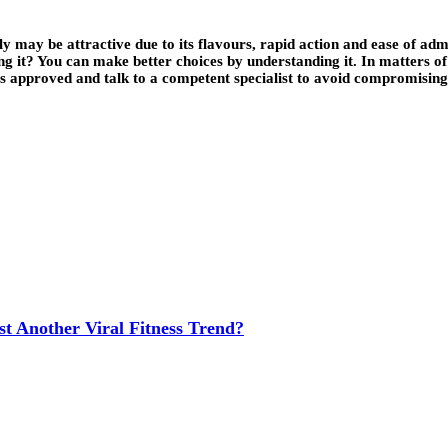
 may be attractive due to its flavours, rapid action and ease of admin
ng it? You can make better choices by understanding it. In matters of 
at is approved and talk to a competent specialist to avoid compromi
t Another Viral Fitness Trend?