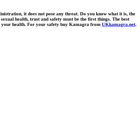
istration, it does not pose any threat. Do you know what it is, the
sexual health, trust and safety must be the first things. The best
sing your health. For your safety buy Kamagra from
UKkamagra.net
.