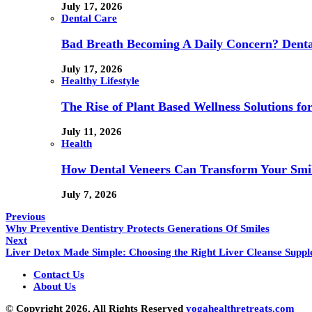
July 17, 2026
Dental Care
Bad Breath Becoming A Daily Concern? Dental
July 17, 2026
Healthy Lifestyle
The Rise of Plant Based Wellness Solutions fo
July 11, 2026
Health
How Dental Veneers Can Transform Your Smi
July 7, 2026
Previous
Why Preventive Dentistry Protects Generations Of Smiles
Next
Liver Detox Made Simple: Choosing the Right Liver Cleanse Supp
Contact Us
About Us
© Copyright 2026, All Rights Reserved
yogahealthretreats.com