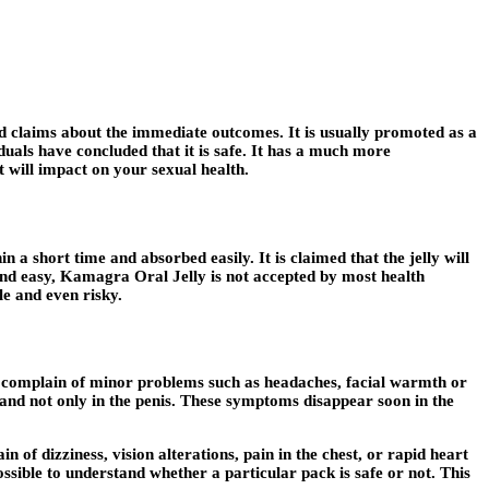
and claims about the immediate outcomes. It is usually promoted as a
iduals have concluded that it is safe. It has a much more
 will impact on your sexual health.
n a short time and absorbed easily. It is claimed that the jelly will
ound easy, Kamagra Oral Jelly is not accepted by most health
le and even risky.
ers complain of minor problems such as headaches, facial warmth or
s and not only in the penis. These symptoms disappear soon in the
f dizziness, vision alterations, pain in the chest, or rapid heart
possible to understand whether a particular pack is safe or not. This