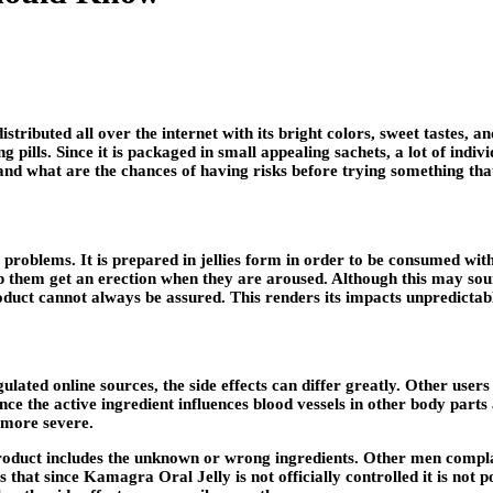
tributed all over the internet with its bright colors, sweet tastes, 
 pills. Since it is packaged in small appealing sachets, a lot of indiv
and what are the chances of having risks before trying something that
e problems. It is prepared in jellies form in order to be consumed withi
help them get an erection when they are aroused. Although this may s
roduct cannot always be assured. This renders its impacts unpredictab
gulated online sources, the side effects can differ greatly. Other us
nce the active ingredient influences blood vessels in other body part
 more severe.
duct includes the unknown or wrong ingredients. Other men complain o
s that since Kamagra Oral Jelly is not officially controlled it is not 