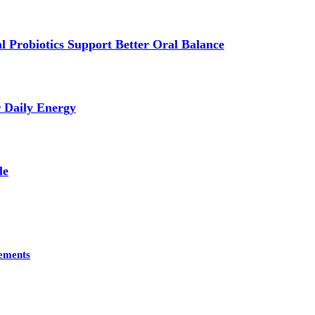
 Probiotics Support Better Oral Balance
r Daily Energy
le
lements