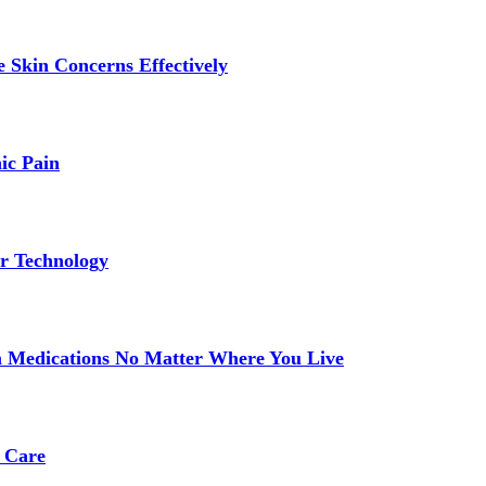
 Skin Concerns Effectively
ic Pain
r Technology
 Medications No Matter Where You Live
 Care