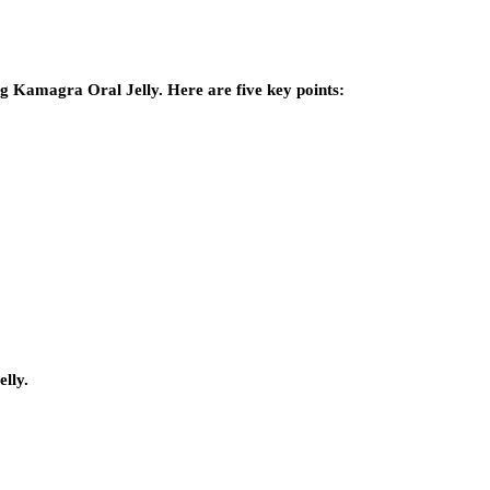
ing Kamagra Oral Jelly. Here are five key points:
.
elly.