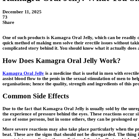
December 11, 2025
73
Share
One of such products is Kamagra Oral Jelly, which can be readily dis
quick method of making men solve their erectile issues without taking
complicated story behind it. You should know what it actually does 
How Does Kamagra Oral Jelly Work?
Kamagra Oral Jelly
is a medicine that is useful in men with erectil
assist blood flow to the penis in the sexual stimulation of men to 
organisations; hence the quality, strength and ingredients of this p
Common Side Effects
Due to the fact that Kamagra Oral Jelly is usually sold by the unre
the experience of pressure behind the eyes. These reactions occur si
case of some persons, but in some others, they can be prolonged or
More severe reactions may also take place particularly when the pro
beat. These are the signs that should not be disregarded. The thing i