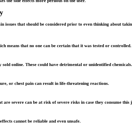
es the side effects more perilous on the user.
y
ain issues that should be considered prior to even thinking about tak
h means that no one can be certain that it was tested or controlled.
y sold online. These could have detrimental or unidentified chemicals
re, or chest pain can result in life-threatening reactions.
 are severe can be at risk of severe risks in case they consume this j
effects cannot be reliable and even unsafe.