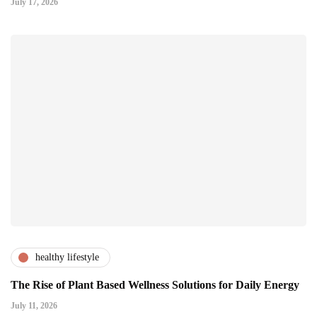
July 17, 2026
healthy lifestyle
The Rise of Plant Based Wellness Solutions for Daily Energy
July 11, 2026