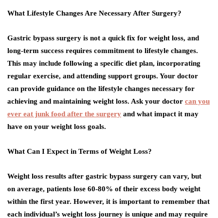
What Lifestyle Changes Are Necessary After Surgery?
Gastric bypass surgery is not a quick fix for weight loss, and
long-term success requires commitment to lifestyle changes.
This may include following a specific diet plan, incorporating
regular exercise, and attending support groups. Your doctor
can provide guidance on the lifestyle changes necessary for
achieving and maintaining weight loss. Ask your doctor
can you
ever eat junk food after the surgery
and what impact it may
have on your weight loss goals.
What Can I Expect in Terms of Weight Loss?
Weight loss results after gastric bypass surgery can vary, but
on average, patients lose 60-80% of their excess body weight
within the first year. However, it is important to remember that
each individual’s weight loss journey is unique and may require