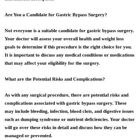
Are You a Candidate for Gastric Bypass Surgery?
Not everyone is a suitable candidate for gastric bypass surgery.
Your doctor will assess your overall health and weight loss
goals to determine if this procedure is the right choice for you.
It is important to discuss any medical conditions or medications
that may affect your eligibility for the surgery.
What are the Potential Risks and Complications?
As with any surgical procedure, there are potential risks and
complications associated with gastric bypass surgery. These
may include bleeding, infection, blood clots, and digestive issues
such as dumping syndrome or nutrient deficiencies. Your doctor
will go over these risks in detail and discuss how they can be
managed or prevented.