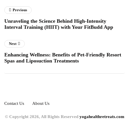
Previous
Unraveling the Science Behind High-Intensity
Interval Training (HIIT) with Your FitBudd App
Next
Enhancing Wellness: Benefits of Pet-Friendly Resort
Spas and Liposuction Treatments
Contact Us
About Us
© Copyright 2026, All Rights Reserved
yogahealthretreats.com