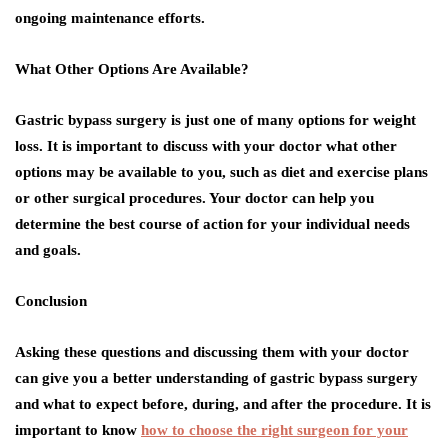
ongoing maintenance efforts.
What Other Options Are Available?
Gastric bypass surgery is just one of many options for weight
loss. It is important to discuss with your doctor what other
options may be available to you, such as diet and exercise plans
or other surgical procedures. Your doctor can help you
determine the best course of action for your individual needs
and goals.
Conclusion
Asking these questions and discussing them with your doctor
can give you a better understanding of gastric bypass surgery
and what to expect before, during, and after the procedure. It is
important to know
how to choose the right surgeon for your