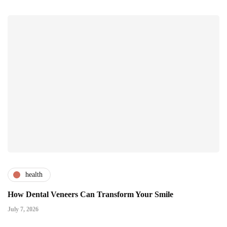
health
How Dental Veneers Can Transform Your Smile
July 7, 2026