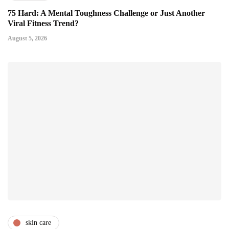
75 Hard: A Mental Toughness Challenge or Just Another
Viral Fitness Trend?
August 5, 2026
skin care