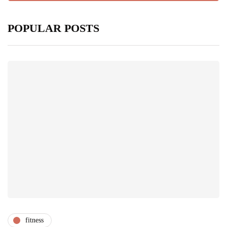
POPULAR POSTS
fitness