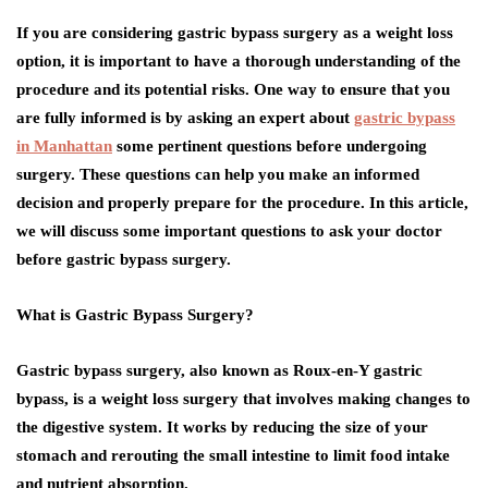
If you are considering gastric bypass surgery as a weight loss
option, it is important to have a thorough understanding of the
procedure and its potential risks. One way to ensure that you
are fully informed is by asking an expert about
gastric bypass
in Manhattan
some pertinent questions before undergoing
surgery. These questions can help you make an informed
decision and properly prepare for the procedure. In this article,
we will discuss some important questions to ask your doctor
before gastric bypass surgery.
What is Gastric Bypass Surgery?
Gastric bypass surgery, also known as Roux-en-Y gastric
bypass, is a weight loss surgery that involves making changes to
the digestive system. It works by reducing the size of your
stomach and rerouting the small intestine to limit food intake
and nutrient absorption.