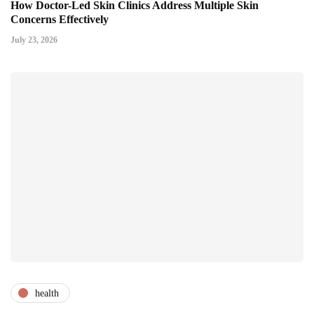
How Doctor-Led Skin Clinics Address Multiple Skin
Concerns Effectively
July 23, 2026
health