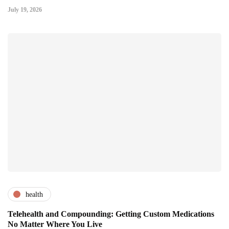
July 19, 2026
health
Telehealth and Compounding: Getting Custom Medications
No Matter Where You Live