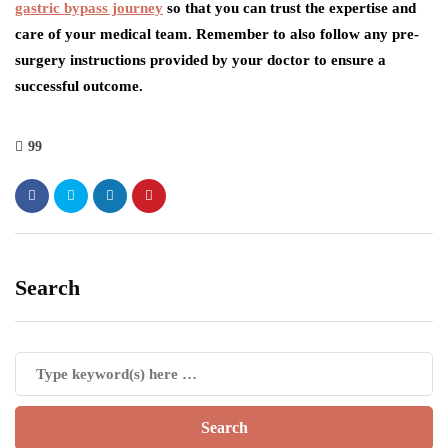
gastric bypass journey
so that you can trust the expertise and
care of your medical team. Remember to also follow any pre-
surgery instructions provided by your doctor to ensure a
successful outcome.
99
Search