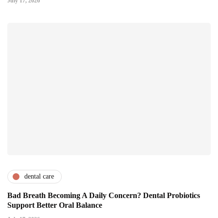
July 17, 2026
dental care
Bad Breath Becoming A Daily Concern? Dental Probiotics
Support Better Oral Balance