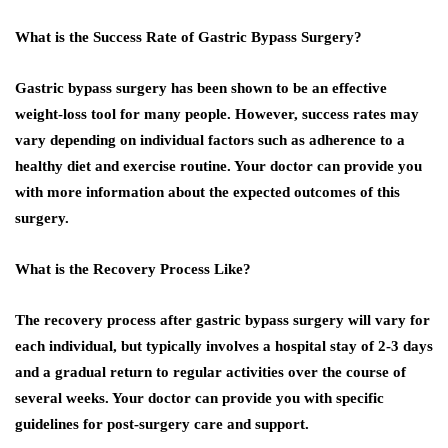
What is the Success Rate of Gastric Bypass Surgery?
Gastric bypass surgery has been shown to be an effective
weight-loss tool for many people. However, success rates may
vary depending on individual factors such as adherence to a
healthy diet and exercise routine. Your doctor can provide you
with more information about the expected outcomes of this
surgery.
What is the Recovery Process Like?
The recovery process after gastric bypass surgery will vary for
each individual, but typically involves a hospital stay of 2-3 days
and a gradual return to regular activities over the course of
several weeks. Your doctor can provide you with specific
guidelines for post-surgery care and support.