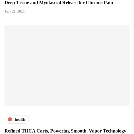
Deep Tissue and Myofascial Release for Chronic Pain
July 21, 2026
health
Refined THCA Carts, Powering Smooth, Vapor Technology