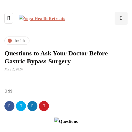
health
Questions to Ask Your Doctor Before
Gastric Bypass Surgery
May 2, 2024
99