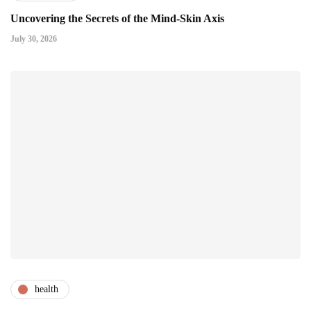
Uncovering the Secrets of the Mind-Skin Axis
July 30, 2026
health