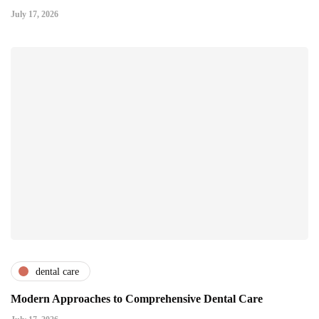
July 17, 2026
dental care
Modern Approaches to Comprehensive Dental Care