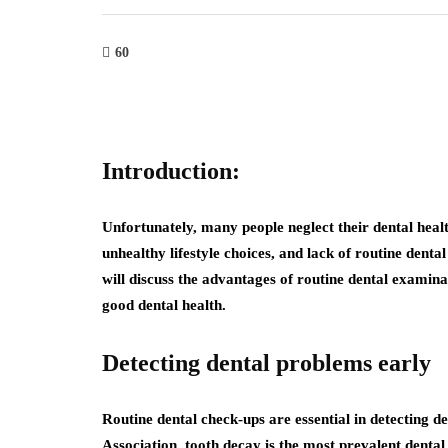
60
Introduction:
Unfortunately, many people neglect their dental healt
unhealthy lifestyle choices, and lack of routine dental
will discuss the advantages of routine dental examin
good dental health.
Detecting dental problems early
Routine dental check-ups are essential in detecting 
Association, tooth decay is the most prevalent dental