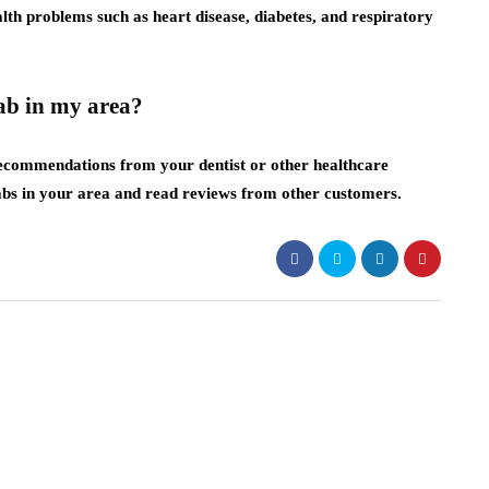
alth problems such as heart disease, diabetes, and respiratory
lab in my area?
 recommendations from your dentist or other healthcare
 labs in your area and read reviews from other customers.