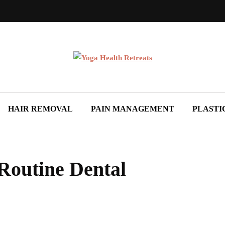
HAIR REMOVAL
PAIN MANAGEMENT
PLASTI
Routine Dental