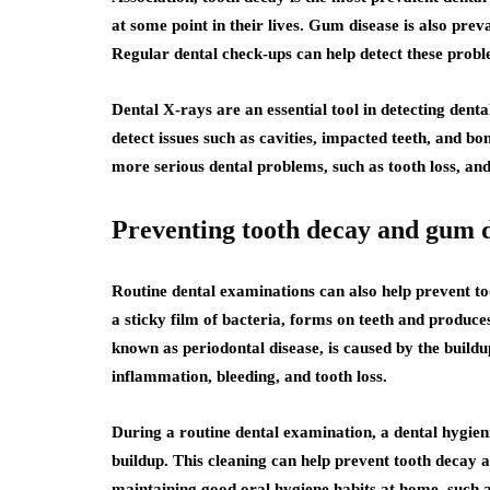
at some point in their lives. Gum disease is also preva
Regular dental check-ups can help detect these prob
Dental X-rays are an essential tool in detecting denta
detect issues such as cavities, impacted teeth, and bo
more serious dental problems, such as tooth loss, an
Preventing tooth decay and gum d
Routine dental examinations can also help prevent t
a sticky film of bacteria, forms on teeth and produce
known as periodontal disease, is caused by the buildu
inflammation, bleeding, and tooth loss.
During a routine dental examination, a dental hygieni
buildup. This cleaning can help prevent tooth decay a
maintaining good oral hygiene habits at home, such as