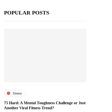
POPULAR POSTS
fitness
75 Hard: A Mental Toughness Challenge or Just
Another Viral Fitness Trend?