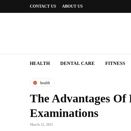
CONTACT US
ABOUT US
HEALTH
DENTAL CARE
FITNESS
health
The Advantages Of 
Examinations
March 22, 2023