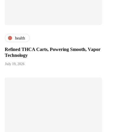
health
Refined THCA Carts, Powering Smooth, Vapor
Technology
July 19, 2026