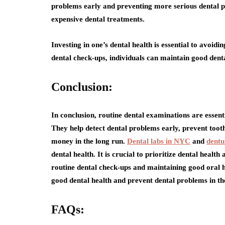
problems early and preventing more serious dental p
expensive dental treatments.
Investing in one’s dental health is essential to avoidi
dental check-ups, individuals can maintain good dent
Conclusion:
In conclusion, routine dental examinations are essent
They help detect dental problems early, prevent toot
money in the long run.
Dental labs in NYC
and
dentu
dental health. It is crucial to prioritize dental healt
routine dental check-ups and maintaining good oral h
good dental health and prevent dental problems in th
FAQs: