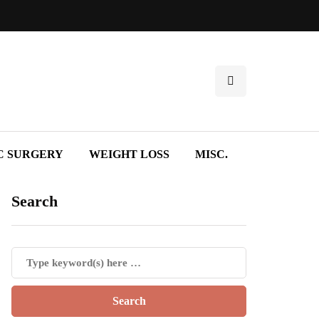
C SURGERY
WEIGHT LOSS
MISC.
Search