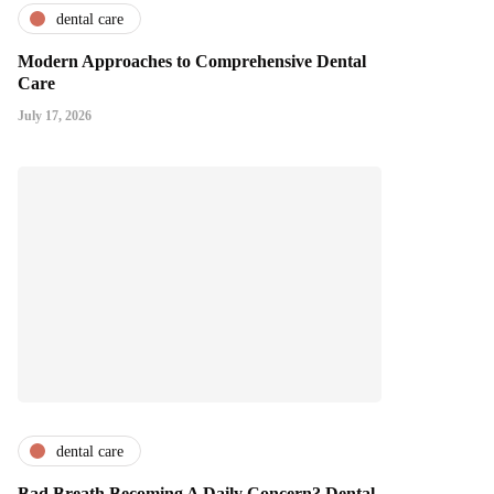
dental care
Modern Approaches to Comprehensive Dental
Care
July 17, 2026
dental care
Bad Breath Becoming A Daily Concern? Dental