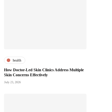
health
How Doctor-Led Skin Clinics Address Multiple
Skin Concerns Effectively
July 23, 2026