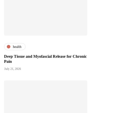
health
Deep Tissue and Myofascial Release for Chronic
Pain
July 21, 2026