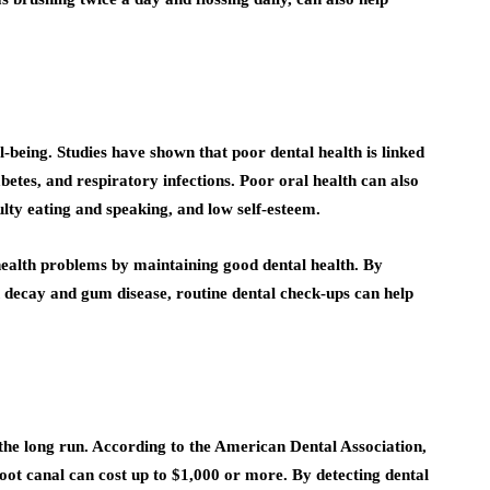
l-being. Studies have shown that poor dental health is linked
betes, and respiratory infections. Poor oral health can also
iculty eating and speaking, and low self-esteem.
health problems by maintaining good dental health. By
 decay and gum disease, routine dental check-ups can help
the long run. According to the American Dental Association,
 root canal can cost up to $1,000 or more. By detecting dental