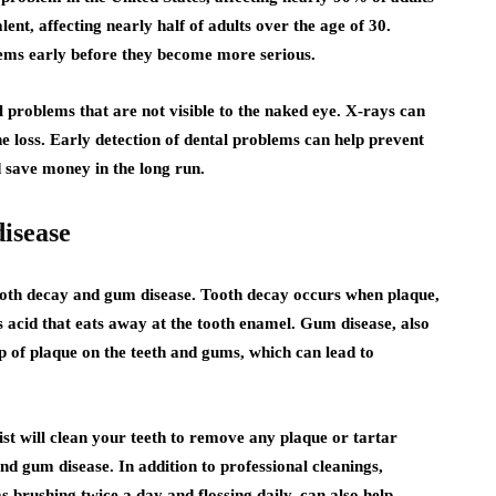
lent, affecting nearly half of adults over the age of 30.
lems early before they become more serious.
l problems that are not visible to the naked eye. X-rays can
ne loss. Early detection of dental problems can help prevent
d save money in the long run.
isease
ooth decay and gum disease. Tooth decay occurs when plaque,
s acid that eats away at the tooth enamel. Gum disease, also
p of plaque on the teeth and gums, which can lead to
st will clean your teeth to remove any plaque or tartar
nd gum disease. In addition to professional cleanings,
 brushing twice a day and flossing daily, can also help