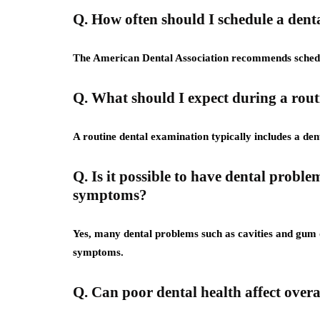
Q. How often should I schedule a den
The American Dental Association recommends schedul
Q. What should I expect during a rou
A routine dental examination typically includes a de
Q. Is it possible to have dental probl
symptoms?
Yes, many dental problems such as cavities and gum d
symptoms.
Q. Can poor dental health affect overa