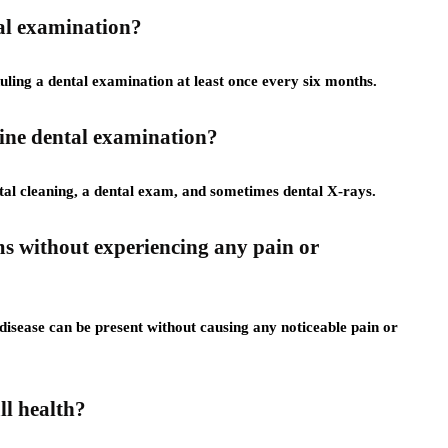
tal examination?
ing a dental examination at least once every six months.
tine dental examination?
ntal cleaning, a dental exam, and sometimes dental X-rays.
ems without experiencing any pain or
isease can be present without causing any noticeable pain or
ll health?