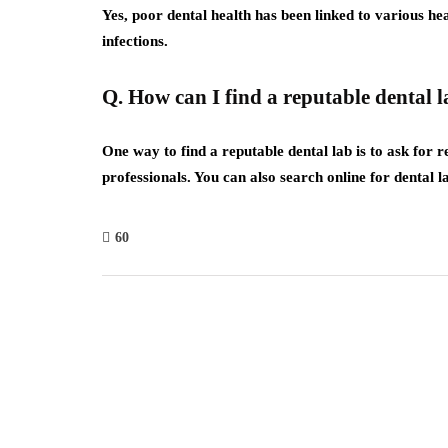
Yes, poor dental health has been linked to various he
infections.
Q. How can I find a reputable dental 
One way to find a reputable dental lab is to ask for
professionals. You can also search online for dental
60