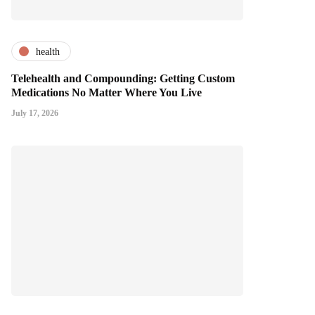
health
Telehealth and Compounding: Getting Custom
Medications No Matter Where You Live
July 17, 2026