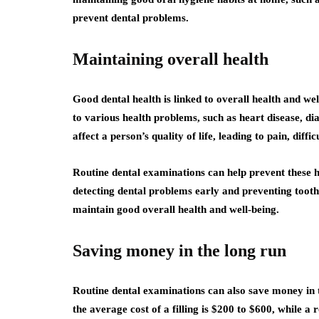
prevent dental problems.
Maintaining overall health
Good dental health is linked to overall health and wel
to various health problems, such as heart disease, dia
affect a person’s quality of life, leading to pain, diff
Routine dental examinations can help prevent these 
detecting dental problems early and preventing tooth
maintain good overall health and well-being.
Saving money in the long run
Routine dental examinations can also save money in 
the average cost of a filling is $200 to $600, while a