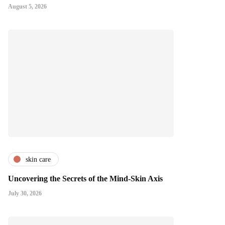
August 5, 2026
skin care
Uncovering the Secrets of the Mind-Skin Axis
July 30, 2026