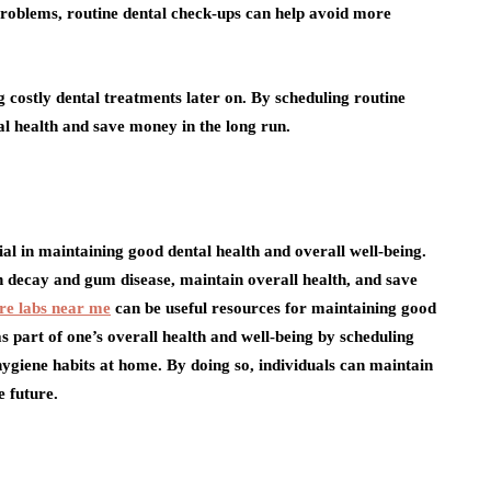
roblems, routine dental check-ups can help avoid more
ng costly dental treatments later on. By scheduling routine
al health and save money in the long run.
ial in maintaining good dental health and overall well-being.
h decay and gum disease, maintain overall health, and save
re labs near me
can be useful resources for maintaining good
h as part of one’s overall health and well-being by scheduling
ygiene habits at home. By doing so, individuals can maintain
e future.