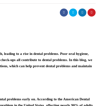
h, leading to a rise in dental problems. Poor oral hygiene,
 check-ups all contribute to dental problems. In this blog, we
ations, which can help prevent dental problems and maintain
dental problems early on. According to the American Dental
 problem in the United States, affecting nearly 90% of adults