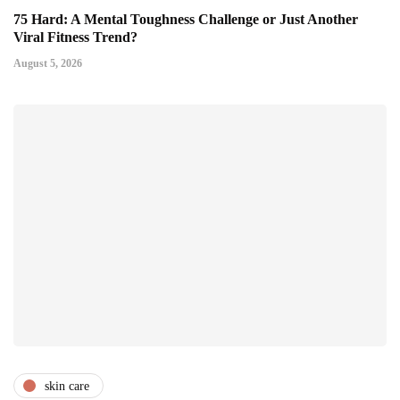
75 Hard: A Mental Toughness Challenge or Just Another
Viral Fitness Trend?
August 5, 2026
skin care