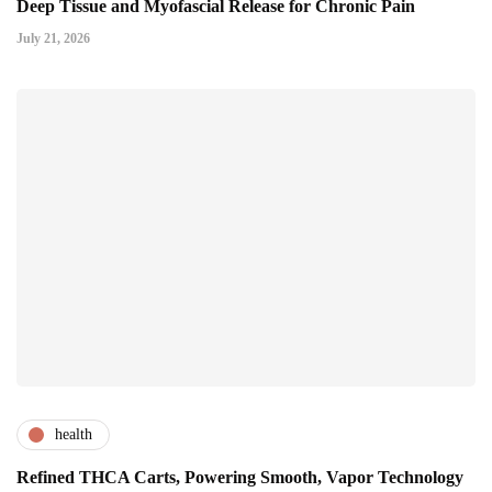
Deep Tissue and Myofascial Release for Chronic Pain
July 21, 2026
health
Refined THCA Carts, Powering Smooth, Vapor Technology