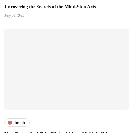
Uncovering the Secrets of the Mind-Skin Axis
July 30, 2026
health