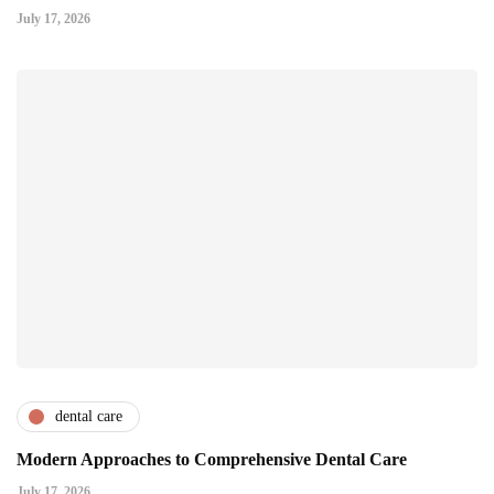
July 17, 2026
dental care
Modern Approaches to Comprehensive Dental Care
July 17, 2026