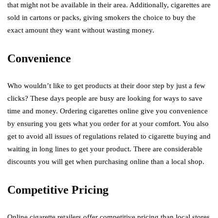
that might not be available in their area. Additionally, cigarettes are
sold in cartons or packs, giving smokers the choice to buy the
exact amount they want without wasting money.
Convenience
Who wouldn’t like to get products at their door step by just a few
clicks? These days people are busy are looking for ways to save
time and money. Ordering cigarettes online give you convenience
by ensuring you gets what you order for at your comfort. You also
get to avoid all issues of regulations related to cigarette buying and
waiting in long lines to get your product. There are considerable
discounts you will get when purchasing online than a local shop.
Competitive Pricing
Online cigarette retailers offer competitive pricing than local stores