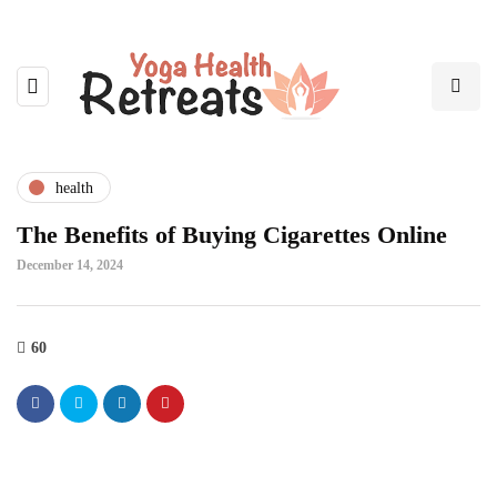
health
The Benefits of Buying Cigarettes Online
December 14, 2024
60