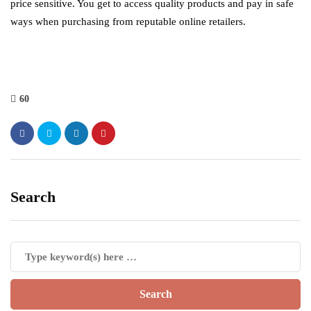
price sensitive. You get to access quality products and pay in safe
ways when purchasing from reputable online retailers.
60
Search