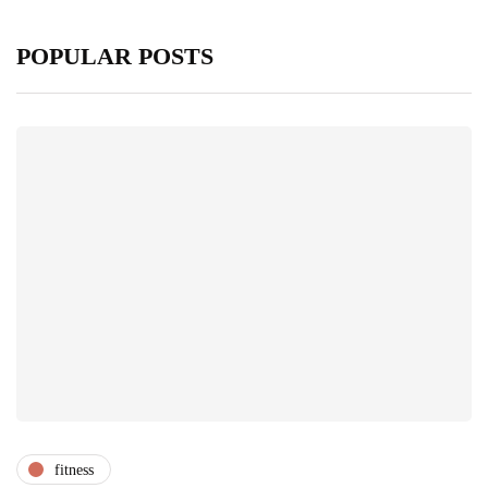
POPULAR POSTS
fitness