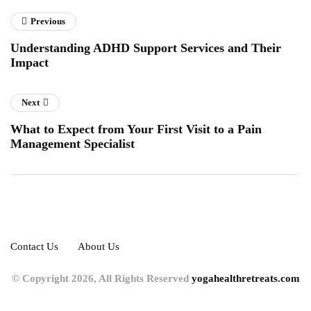
Previous
Understanding ADHD Support Services and Their
Impact
Next
What to Expect from Your First Visit to a Pain
Management Specialist
Contact Us
About Us
© Copyright 2026, All Rights Reserved
yogahealthretreats.com