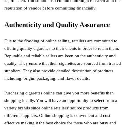
is protected. You should also conduct thorough research abut the
reputation of vendor before committing financially.
Authenticity and Quality Assurance
Due to the flooding of online selling, retailers are committed to
offering quality cigarettes to their clients in order to retain them.
Reputable and reliable sellers are keen on the authenticity and
quality. They ensure that their cigarettes are sourced from trusted
suppliers. They also provide detailed description of products
including, origin, packaging, and flavor details.
Purchasing cigarettes online can give you more benefits than
shopping locally. You will have an opportunity to select from a
variety brands since online retailers’ source products from
different suppliers. Online shopping is convenient and cost
effective making it the best choice for those who are busy and