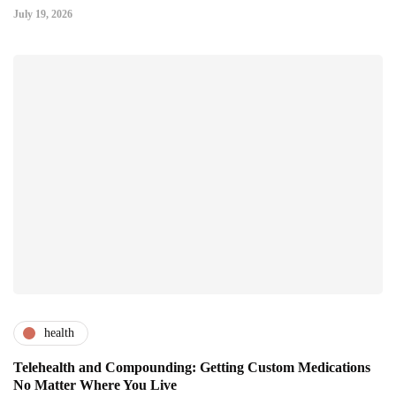
July 19, 2026
health
Telehealth and Compounding: Getting Custom Medications
No Matter Where You Live