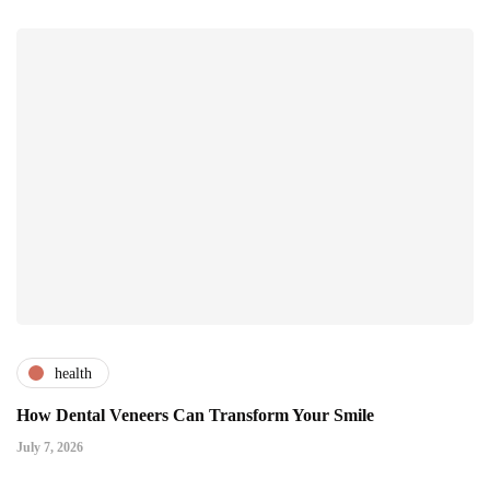
health
How Dental Veneers Can Transform Your Smile
July 7, 2026