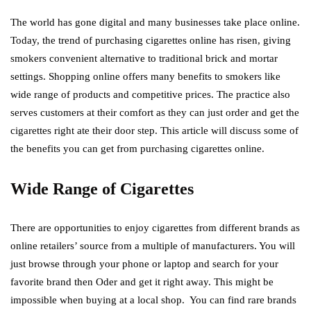
The world has gone digital and many businesses take place online.
Today, the trend of purchasing cigarettes online has risen, giving
smokers convenient alternative to traditional brick and mortar
settings. Shopping online offers many benefits to smokers like
wide range of products and competitive prices. The practice also
serves customers at their comfort as they can just order and get the
cigarettes right ate their door step. This article will discuss some of
the benefits you can get from purchasing cigarettes online.
Wide Range of Cigarettes
There are opportunities to enjoy cigarettes from different brands as
online retailers’ source from a multiple of manufacturers. You will
just browse through your phone or laptop and search for your
favorite brand then Oder and get it right away. This might be
impossible when buying at a local shop. You can find rare brands