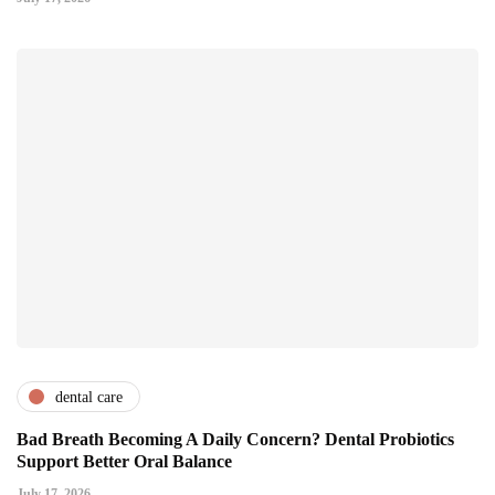
dental care
Bad Breath Becoming A Daily Concern? Dental Probiotics
Support Better Oral Balance
July 17, 2026