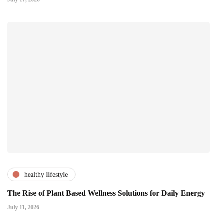
healthy lifestyle
The Rise of Plant Based Wellness Solutions for Daily Energy
July 11, 2026