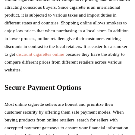
attracting conscious buyers. Since cigarette is an international
product, it is subjected to various taxes and import duties in
different states and countries. Shopping online allows smokers to
enjoy low prices that when purchasing in a local store. In addition
to lower process, online retailers give their customers enticing
discounts in contrast to the local retailers. It is easier for a smoker
to get
discount cigarettes online
because they have the ability to
compare different prices from different retailers across various
websites.
Secure Payment Options
Most online cigarette sellers are honest and prioritize their
customer security by offering them safe payment modes. When
buying products from online retailers, search for sellers with
encrypted payment gateways to ensure your financial information