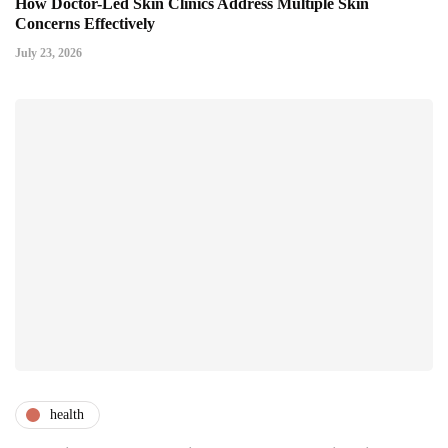
How Doctor-Led Skin Clinics Address Multiple Skin
Concerns Effectively
July 23, 2026
health