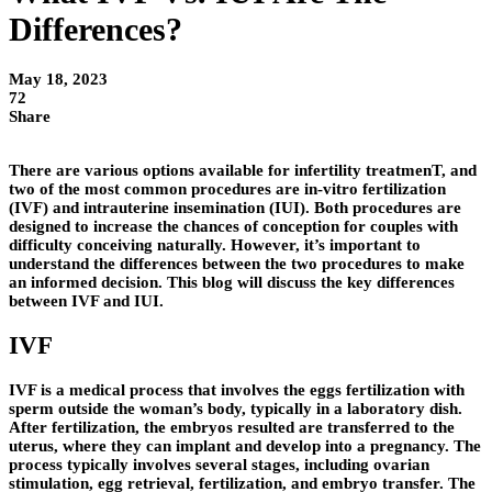
Differences?
May 18, 2023
72
Share
There are various options available for infertility treatmenT, and
two of the most common procedures are in-vitro fertilization
(IVF) and intrauterine insemination (IUI). Both procedures are
designed to increase the chances of conception for couples with
difficulty conceiving naturally. However, it’s important to
understand the differences between the two procedures to make
an informed decision. This blog will discuss the key differences
between IVF and IUI.
IVF
IVF is a medical process that involves the eggs fertilization with
sperm outside the woman’s body, typically in a laboratory dish.
After fertilization, the embryos resulted are transferred to the
uterus, where they can implant and develop into a pregnancy. The
process typically involves several stages, including ovarian
stimulation, egg retrieval, fertilization, and embryo transfer. The