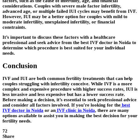
factors, such as the cause of infertility, age, and financial
considerations. Couples with severe male factor infertility,
advanced age, or multiple failed IUI cycles may benefit from IVF.
However, IUI may be a better option for couples with mild to
moderate infertility, unexplained infertility, or financial
constraints.
It’s important to discuss these factors with a healthcare
professional and seek advice from the best IVF doctor in Noida to
determine which procedure is best suited for your individual
needs.
Conclusion
IVF and IUI are both common fertility treatments that can help
couples struggling with infertility conceive. While IVF is a more
complex and expensive procedure with higher success rates, IUI is
less invasive and less expensive but has a lower success rate.
Before making a decision, it’s essential to seek professional advice
and consider all factors involved. If you’re looking for the
best
IVF doctor in Noida
or an
IVF clinic in Noida
, there are many
options available to assist you in making the best decision for your
fertility needs.
72
Share