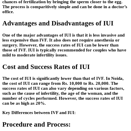
chances of fertilization by bringing the sperm closer to the egg.
The process is comparitively simple and can be done in a doctor’s
office.
Advantages and Disadvantages of IUI
One of the major advantages of IUI is that it is less invasive and
less expensive than IVF. It also does not require anesthesia or
surgery. However, the success rates of IUI can be lower than
those of IVF. IUI is typically recommended for couples who have
mild to moderate infertility issues.
Cost and Success Rates of IUI
The cost of IUI is significantly lower than that of IVF. In Noida,
the cost of IUI can range from Rs. 10,000 to Rs. 20,000. The
success rates of IUI can also vary depending on various factors,
such as the cause of infertility, the age of the woman, and the
number of cycles performed. However, the success rates of IUI
can be as high as 20%.
Key Differences between IVF and IUI:
Procedure and Process: