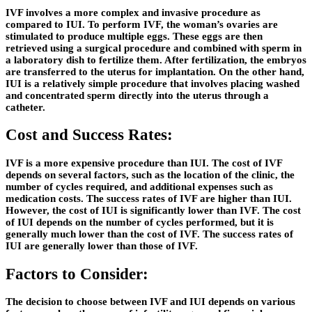
IVF involves a more complex and invasive procedure as
compared to IUI. To perform IVF, the woman’s ovaries are
stimulated to produce multiple eggs. These eggs are then
retrieved using a surgical procedure and combined with sperm in
a laboratory dish to fertilize them. After fertilization, the embryos
are transferred to the uterus for implantation. On the other hand,
IUI is a relatively simple procedure that involves placing washed
and concentrated sperm directly into the uterus through a
catheter.
Cost and Success Rates:
IVF is a more expensive procedure than IUI. The cost of IVF
depends on several factors, such as the location of the clinic, the
number of cycles required, and additional expenses such as
medication costs. The success rates of IVF are higher than IUI.
However, the cost of IUI is significantly lower than IVF. The cost
of IUI depends on the number of cycles performed, but it is
generally much lower than the cost of IVF. The success rates of
IUI are generally lower than those of IVF.
Factors to Consider:
The decision to choose between IVF and IUI depends on various