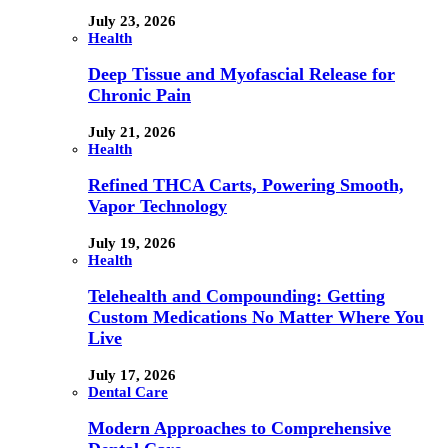
July 23, 2026
Health
Deep Tissue and Myofascial Release for
Chronic Pain
July 21, 2026
Health
Refined THCA Carts, Powering Smooth,
Vapor Technology
July 19, 2026
Health
Telehealth and Compounding: Getting
Custom Medications No Matter Where You
Live
July 17, 2026
Dental Care
Modern Approaches to Comprehensive