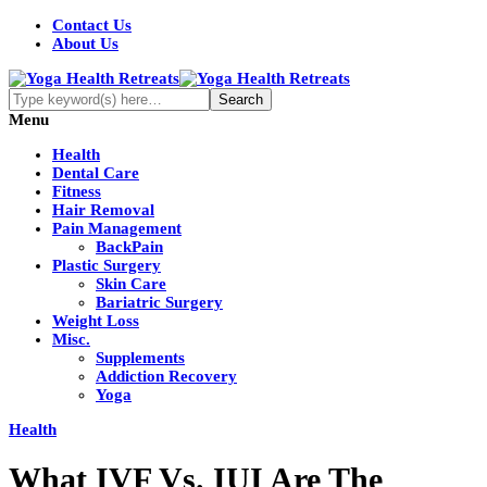
Contact Us
About Us
Menu
Health
Dental Care
Fitness
Hair Removal
Pain Management
BackPain
Plastic Surgery
Skin Care
Bariatric Surgery
Weight Loss
Misc.
Supplements
Addiction Recovery
Yoga
Health
What IVF Vs. IUI Are The