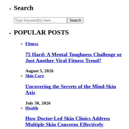
Search
POPULAR POSTS
Fitness
75 Hard: A Mental Toughness Challenge or
Just Another Viral Fitness Trend?
August 5, 2026
Skin Care
Uncovering the Secrets of the Mind-Skin
Axis
July 30, 2026
Health
How Doctor-Led Skin Clinics Address
Multiple Skin Concerns Effectively