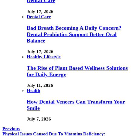
Dental Care
July 17, 2026
Dental Care
Bad Breath Becoming A Daily Concern?
Dental Probiotics Support Better Oral
Balance
July 17, 2026
Healthy Lifestyle
The Rise of Plant Based Wellness Solutions
for Daily Energy
July 11, 2026
Health
How Dental Veneers Can Transform Your
Smile
July 7, 2026
Previous
Physical Issues Caused Due To Vitamins Deficiency: