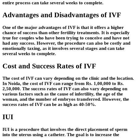
entire process can take several weeks to complete.
Advantages and Disadvantages of IVF
One of the major advantages of IVF is that it offers a higher
chance of success than other fertility treatments. It is especially
true for couples who have been trying to conceive and have not
had any success. However, the procedure can also be costly and
emotionally taxing, as it involves several stages and can take
several weeks to complete.
Cost and Success Rates of IVF
The cost of IVF can vary depending on the clinic and the location.
In Noida, the cost of IVF can range from Rs. 1,00,000 to Rs.
2,50,000. The success rates of IVF can also vary depending on
various factors such as the cause of infertility, the age of the
woman, and the number of embryos transferred. However, the
success rates of IVF can be as high as 40-50%.
IUI
IUI is a procedure that involves the direct placement of sperm
into the uterus using a catheter. The goal is to increase the