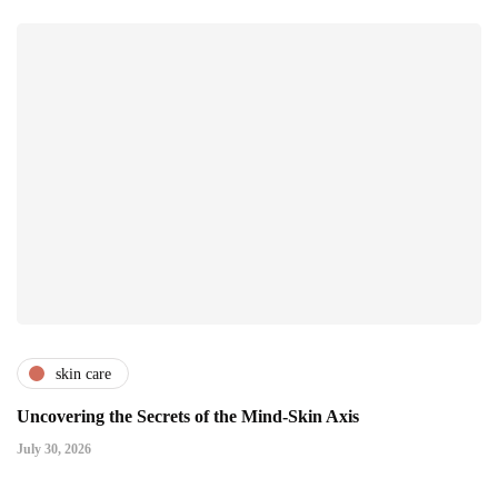
skin care
Uncovering the Secrets of the Mind-Skin Axis
July 30, 2026