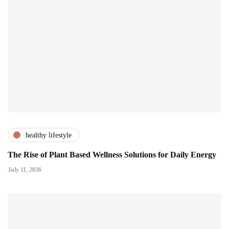
healthy lifestyle
The Rise of Plant Based Wellness Solutions for Daily Energy
July 11, 2026