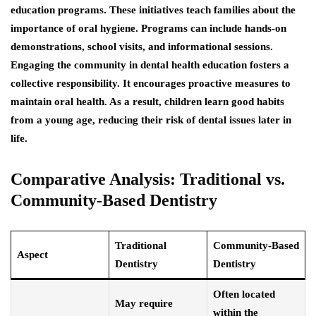
education programs. These initiatives teach families about the
importance of oral hygiene. Programs can include hands-on
demonstrations, school visits, and informational sessions.
Engaging the community in dental health education fosters a
collective responsibility. It encourages proactive measures to
maintain oral health. As a result, children learn good habits
from a young age, reducing their risk of dental issues later in
life.
Comparative Analysis: Traditional vs.
Community-Based Dentistry
Traditional
Community-Based
Aspect
Dentistry
Dentistry
Often located
May require
within the