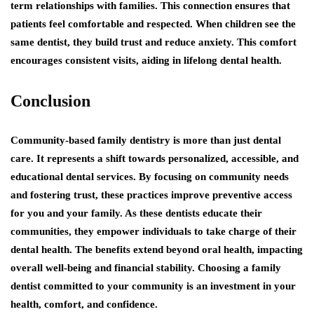
term relationships with families. This connection ensures that
patients feel comfortable and respected. When children see the
same dentist, they build trust and reduce anxiety. This comfort
encourages consistent visits, aiding in lifelong dental health.
Conclusion
Community-based family dentistry is more than just dental
care. It represents a shift towards personalized, accessible, and
educational dental services. By focusing on community needs
and fostering trust, these practices improve preventive access
for you and your family. As these dentists educate their
communities, they empower individuals to take charge of their
dental health. The benefits extend beyond oral health, impacting
overall well-being and financial stability. Choosing a family
dentist committed to your community is an investment in your
health, comfort, and confidence.