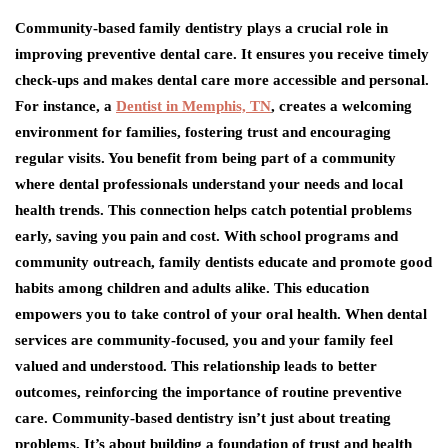
Community-based family dentistry plays a crucial role in
improving preventive dental care. It ensures you receive timely
check-ups and makes dental care more accessible and personal.
For instance, a
Dentist in Memphis, TN
, creates a welcoming
environment for families, fostering trust and encouraging
regular visits. You benefit from being part of a community
where dental professionals understand your needs and local
health trends. This connection helps catch potential problems
early, saving you pain and cost. With school programs and
community outreach, family dentists educate and promote good
habits among children and adults alike. This education
empowers you to take control of your oral health. When dental
services are community-focused, you and your family feel
valued and understood. This relationship leads to better
outcomes, reinforcing the importance of routine preventive
care. Community-based dentistry isn’t just about treating
problems. It’s about building a foundation of trust and health