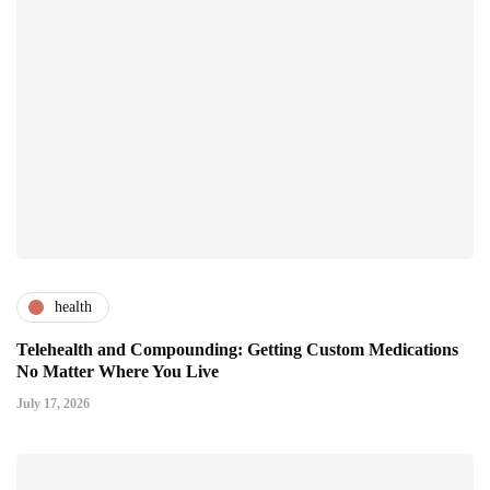
health
Telehealth and Compounding: Getting Custom Medications
No Matter Where You Live
July 17, 2026