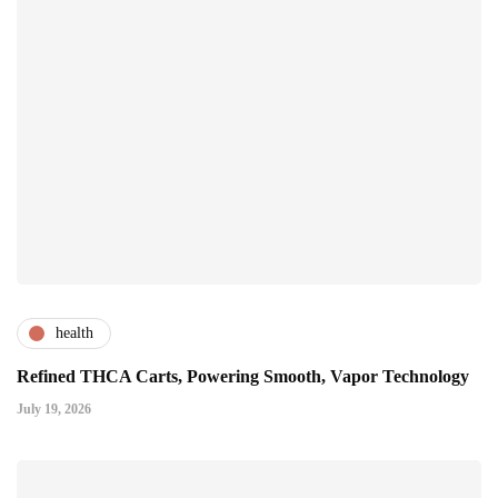
health
Refined THCA Carts, Powering Smooth, Vapor Technology
July 19, 2026