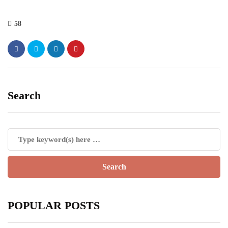
58
Search
POPULAR POSTS