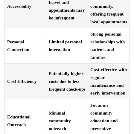
travel and
Accessibility
community,
appointments may
offering frequent
be infrequent
local appointments
Strong personal
Personal
Limited personal
relationships with
Connection
interaction
patients and
families
Cost-effective with
Potentially higher
regular
Cost Efficiency
costs due to less
maintenance and
frequent check-ups
early intervention
Focus on
Minimal
community
Educational
community
education and
Outreach
outreach
preventive