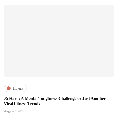
fitness
75 Hard: A Mental Toughness Challenge or Just Another
Viral Fitness Trend?
August 5, 2026