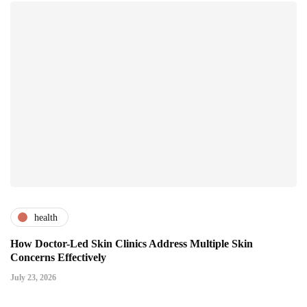
health
How Doctor-Led Skin Clinics Address Multiple Skin
Concerns Effectively
July 23, 2026