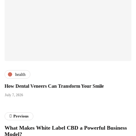
health
How Dental Veneers Can Transform Your Smile
July 7, 2026
Previous
What Makes White Label CBD a Powerful Business
Model?