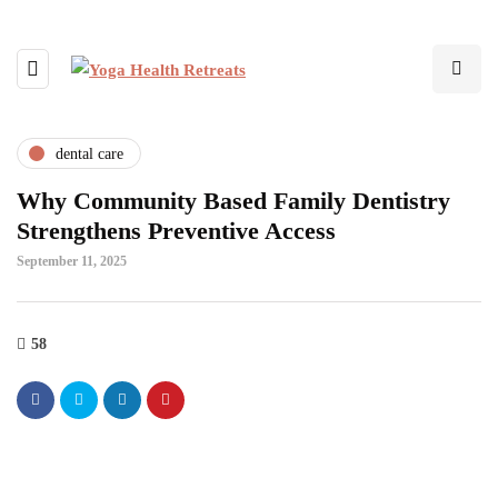
dental care
Why Community Based Family Dentistry
Strengthens Preventive Access
September 11, 2025
58