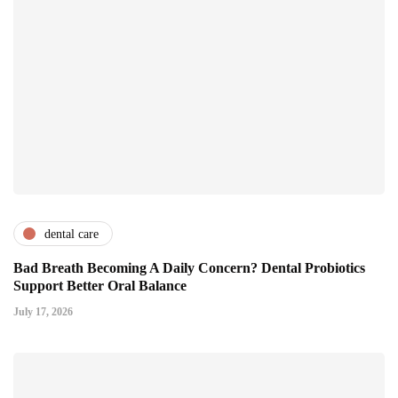
dental care
Bad Breath Becoming A Daily Concern? Dental Probiotics
Support Better Oral Balance
July 17, 2026