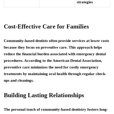
strategies
Cost-Effective Care for Families
Community-based dentists often provide services at lower costs
because they focus on preventive care. This approach helps
reduce the financial burden associated with emergency dental
procedures. According to the American Dental Association,
preventive care minimizes the need for costly emergency
treatments by maintaining oral health through regular check-
ups and cleanings.
Building Lasting Relationships
The personal touch of community-based dentistry fosters long-