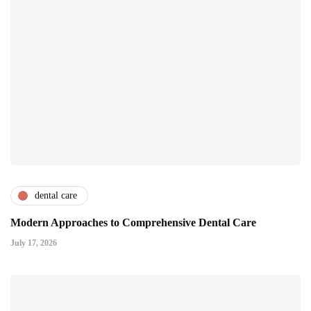
dental care
Modern Approaches to Comprehensive Dental Care
July 17, 2026