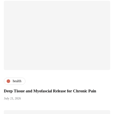
health
Deep Tissue and Myofascial Release for Chronic Pain
July 21, 2026