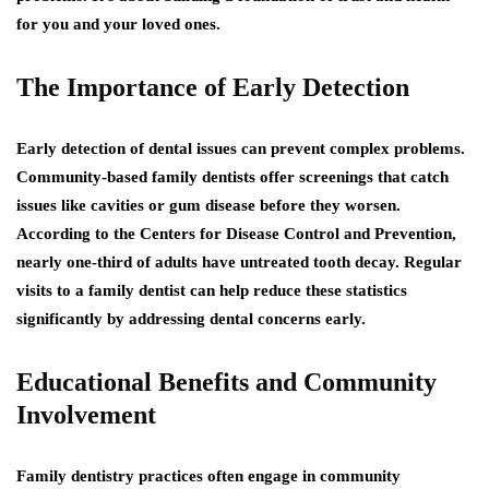
for you and your loved ones.
The Importance of Early Detection
Early detection of dental issues can prevent complex problems.
Community-based family dentists offer screenings that catch
issues like cavities or gum disease before they worsen.
According to the Centers for Disease Control and Prevention,
nearly one-third of adults have untreated tooth decay. Regular
visits to a family dentist can help reduce these statistics
significantly by addressing dental concerns early.
Educational Benefits and Community
Involvement
Family dentistry practices often engage in community