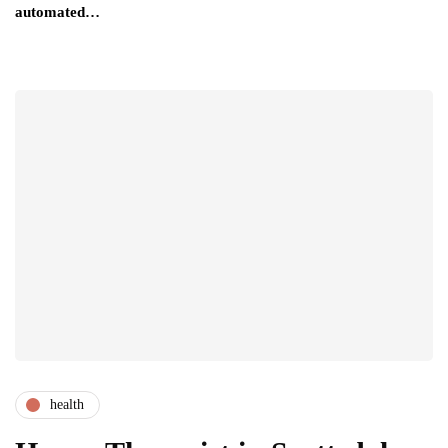
automated…
health