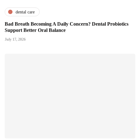
dental care
Bad Breath Becoming A Daily Concern? Dental Probiotics
Support Better Oral Balance
July 17, 2026