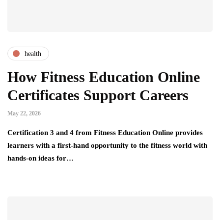
health
How Fitness Education Online
Certificates Support Careers
May 22, 2026
Certification 3 and 4 from Fitness Education Online provides
learners with a first-hand opportunity to the fitness world with
hands-on ideas for…