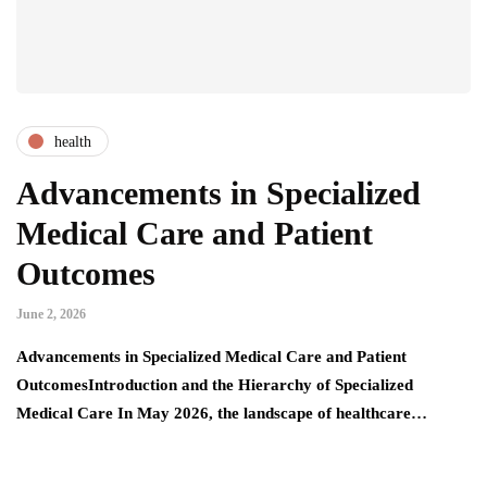
health
Advancements in Specialized
Medical Care and Patient
Outcomes
June 2, 2026
Advancements in Specialized Medical Care and Patient
OutcomesIntroduction and the Hierarchy of Specialized
Medical Care In May 2026, the landscape of healthcare…