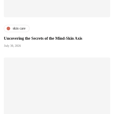
skin care
Uncovering the Secrets of the Mind-Skin Axis
July 30, 2026