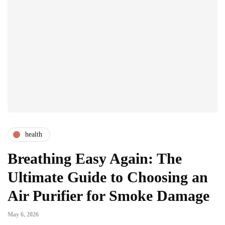
health
Breathing Easy Again: The
Ultimate Guide to Choosing an
Air Purifier for Smoke Damage
May 6, 2026