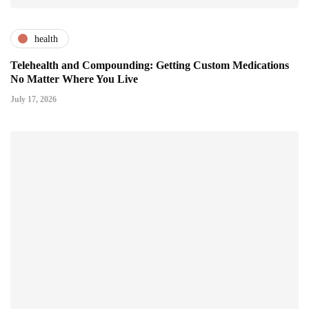
health
Telehealth and Compounding: Getting Custom Medications
No Matter Where You Live
July 17, 2026