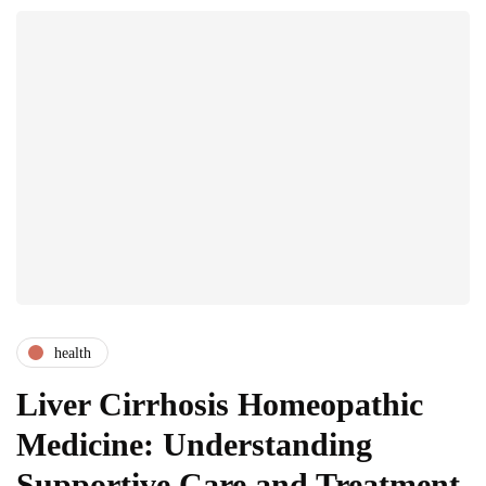
health
Liver Cirrhosis Homeopathic
Medicine: Understanding
Supportive Care and Treatment