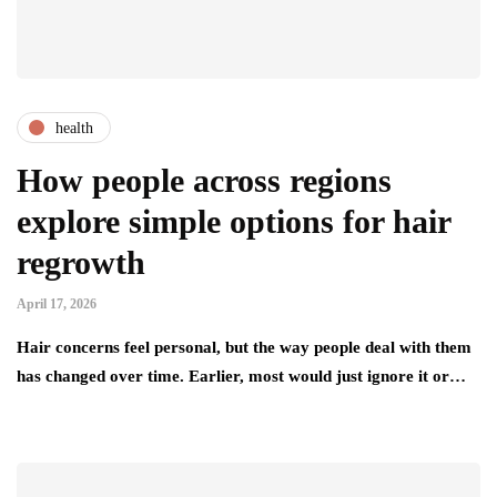
health
How people across regions
explore simple options for hair
regrowth
April 17, 2026
Hair concerns feel personal, but the way people deal with them
has changed over time. Earlier, most would just ignore it or…