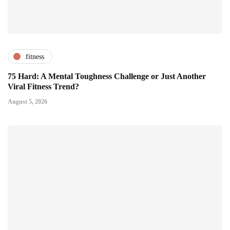
fitness
75 Hard: A Mental Toughness Challenge or Just Another
Viral Fitness Trend?
August 5, 2026