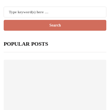
POPULAR POSTS