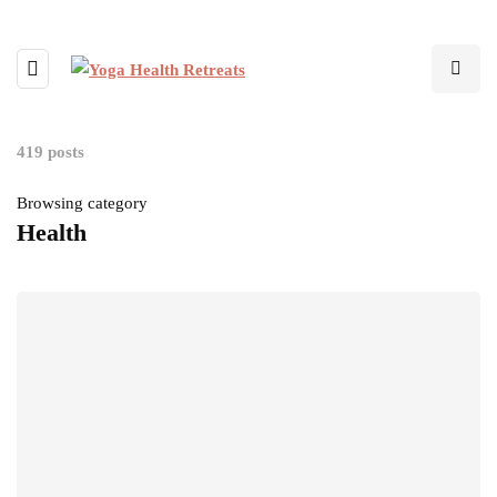
419 posts
Browsing category
Health