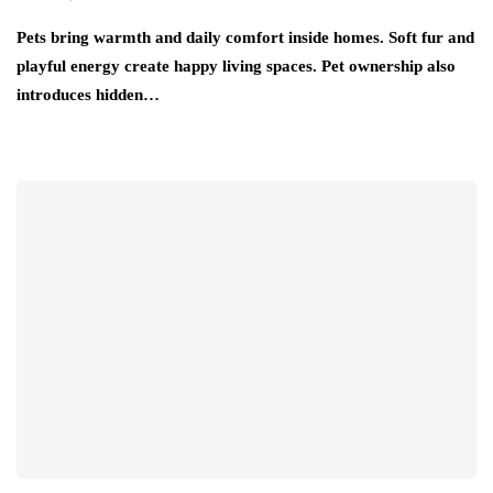
Pets bring warmth and daily comfort inside homes. Soft fur and
playful energy create happy living spaces. Pet ownership also
introduces hidden…