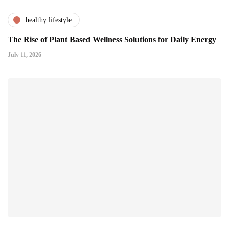
healthy lifestyle
The Rise of Plant Based Wellness Solutions for Daily Energy
July 11, 2026