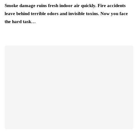
Smoke damage ruins fresh indoor air quickly. Fire accidents
leave behind terrible odors and invisible toxins. Now you face
the hard task…