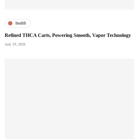
health
Refined THCA Carts, Powering Smooth, Vapor Technology
July 19, 2026