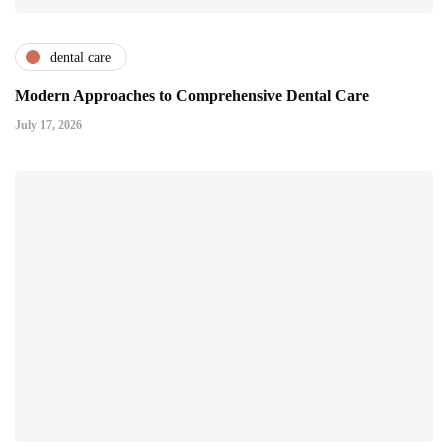
dental care
Modern Approaches to Comprehensive Dental Care
July 17, 2026