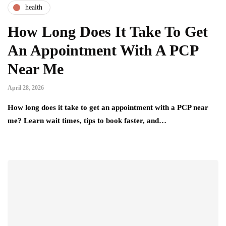
health
How Long Does It Take To Get
An Appointment With A PCP
Near Me
April 28, 2026
How long does it take to get an appointment with a PCP near
me? Learn wait times, tips to book faster, and…