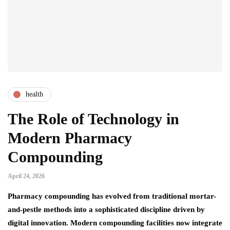
health
The Role of Technology in
Modern Pharmacy
Compounding
April 24, 2026
Pharmacy compounding has evolved from traditional mortar-
and-pestle methods into a sophisticated discipline driven by
digital innovation. Modern compounding facilities now integrate