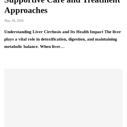
Approaches
May 28, 2026
Understanding Liver Cirrhosis and Its Health Impact The liver
plays a vital role in detoxification, digestion, and maintaining
metabolic balance. When liver…