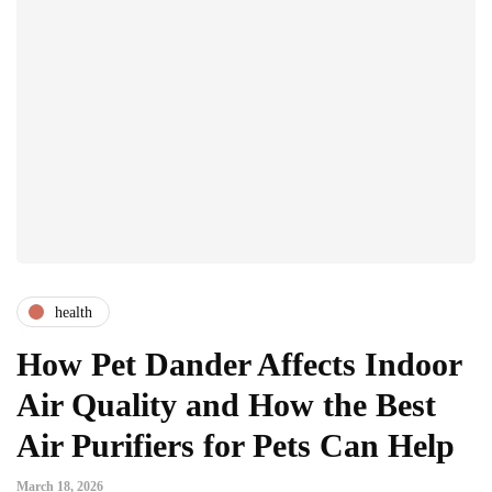
health
How Pet Dander Affects Indoor
Air Quality and How the Best
Air Purifiers for Pets Can Help
March 18, 2026