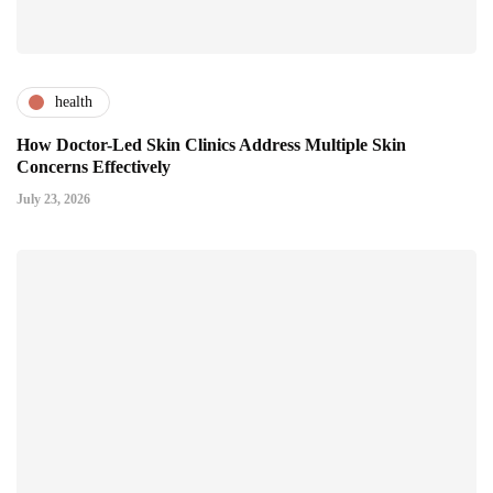
health
How Doctor-Led Skin Clinics Address Multiple Skin
Concerns Effectively
July 23, 2026