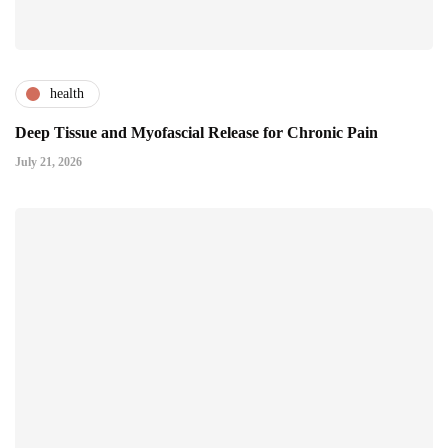
health
Deep Tissue and Myofascial Release for Chronic Pain
July 21, 2026