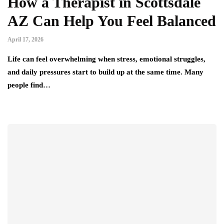
How a Therapist in Scottsdale
AZ Can Help You Feel Balanced
April 17, 2026
Life can feel overwhelming when stress, emotional struggles,
and daily pressures start to build up at the same time. Many
people find…