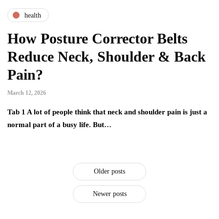
health
How Posture Corrector Belts
Reduce Neck, Shoulder & Back
Pain?
March 12, 2026
Tab 1 A lot of people think that neck and shoulder pain is just a
normal part of a busy life. But…
Older posts
Newer posts