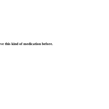
ve this kind of medication before.