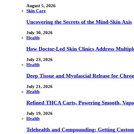
August 5, 2026
Skin Care
Uncovering the Secrets of the Mind-Skin Axis
July 30, 2026
Health
How Doctor-Led Skin Clinics Address Multiple
July 23, 2026
Health
Deep Tissue and Myofascial Release for Chron
July 21, 2026
Health
Refined THCA Carts, Powering Smooth, Vapo
July 19, 2026
Health
Telehealth and Compounding: Getting Custom