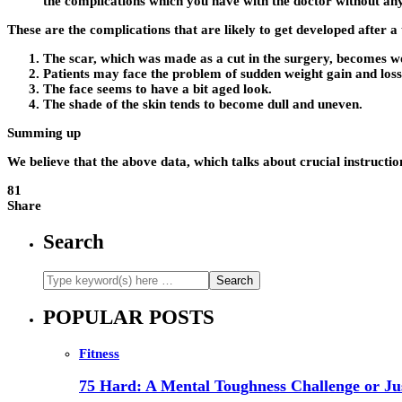
the complications which you have with the doctor without any
These are the complications that are likely to get developed after 
The scar, which was made as a cut in the surgery, becomes w
Patients may face the problem of sudden weight gain and loss
The face seems to have a bit aged look.
The shade of the skin tends to become dull and uneven.
Summing up
We believe that the above data, which talks about crucial instructio
81
Share
Search
POPULAR POSTS
Fitness
75 Hard: A Mental Toughness Challenge or Jus