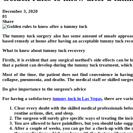
December 3, 2020
81
Share
The tummy tuck surgery also has some amount of unsafe approach. 
based remedy at home after having an acceptable tummy tuck reco
What to know about tummy tuck recovery
Firstly, it is evident that any surgical method’s side effects can b
that a patient can develop during the tummy tuck treatment, which c
Most of the time, the patient does not find convenience in having
collapse, pneumonia, and deaths. The medical staff or skilled surge
Do give importance to the surgeon’s advice
For having a satisfactory
tummy tuck in Las Vegas
, there are vari
Clear every doubt with the skilled medical professionals bef
routine actions, diet, and sleep.
The surgeon will surely give specific ways of treating the inc
You are allowed to have painkillers, but you should take sugge
After a couple of weeks, you can go for a check-up with th