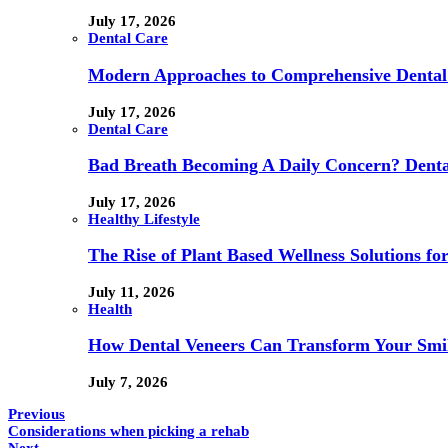
July 17, 2026
Dental Care
Modern Approaches to Comprehensive Dental
July 17, 2026
Dental Care
Bad Breath Becoming A Daily Concern? Dental
July 17, 2026
Healthy Lifestyle
The Rise of Plant Based Wellness Solutions fo
July 11, 2026
Health
How Dental Veneers Can Transform Your Smi
July 7, 2026
Previous
Considerations when picking a rehab
Next