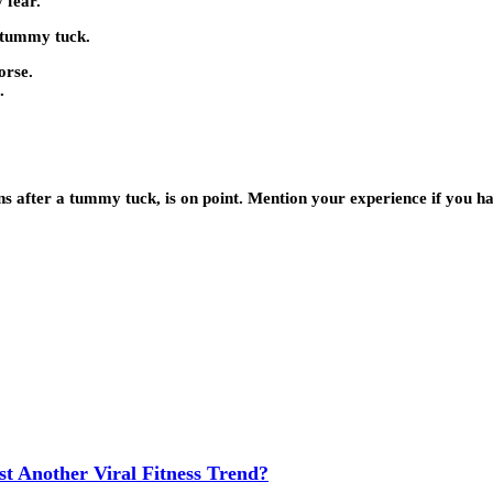
 fear.
a tummy tuck.
orse.
.
ns after a tummy tuck, is on point. Mention your experience if you ha
t Another Viral Fitness Trend?