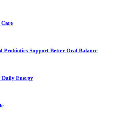
 Care
 Probiotics Support Better Oral Balance
r Daily Energy
le