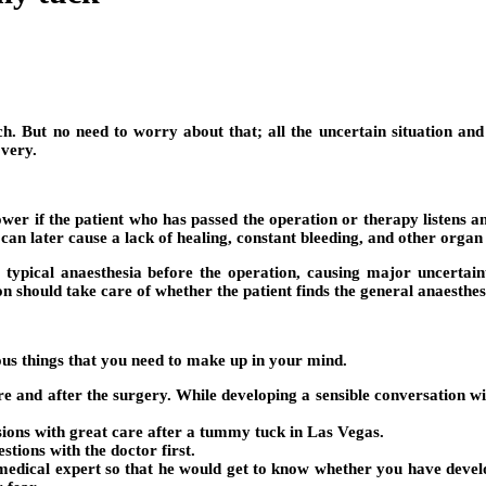
But no need to worry about that; all the uncertain situation and di
very.
e lower if the patient who has passed the operation or therapy listen
an later cause a lack of healing, constant bleeding, and other organ 
 typical anaesthesia before the operation, causing major uncertainti
on should take care of whether the patient finds the general anaesthe
ous things that you need to make up in your mind.
ore and after the surgery. While developing a sensible conversation w
isions with great care after a tummy tuck in Las Vegas.
stions with the doctor first.
e medical expert so that he would get to know whether you have dev