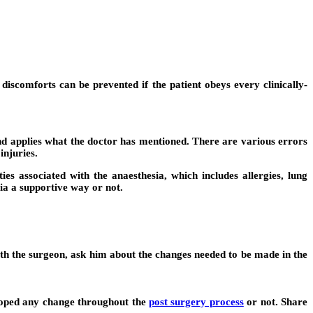
scomforts can be prevented if the patient obeys every clinically-
s and applies what the doctor has mentioned. There are various errors
injuries.
es associated with the anaesthesia, which includes allergies, lung
sia a supportive way or not.
ith the surgeon, ask him about the changes needed to be made in the
eloped any change throughout the
post surgery process
or not. Share