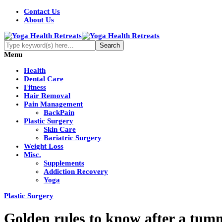
Contact Us
About Us
Menu
Health
Dental Care
Fitness
Hair Removal
Pain Management
BackPain
Plastic Surgery
Skin Care
Bariatric Surgery
Weight Loss
Misc.
Supplements
Addiction Recovery
Yoga
Plastic Surgery
Golden rules to know after a tum