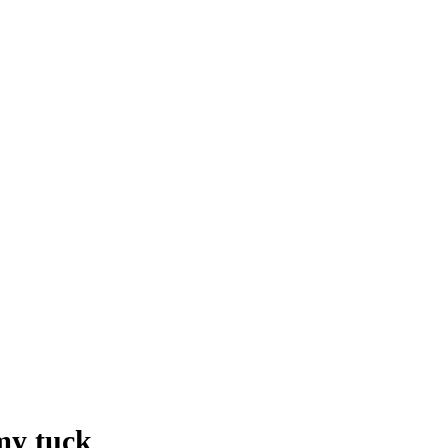
my tuck