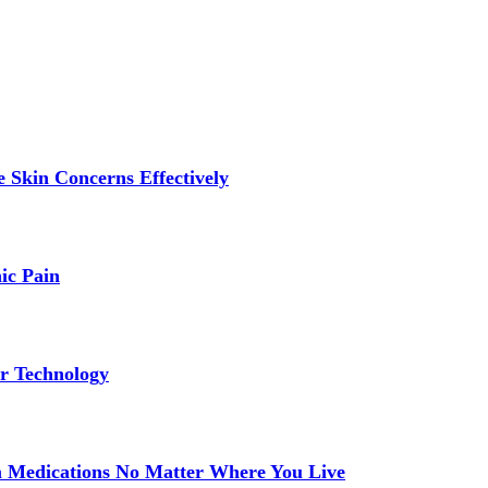
 Skin Concerns Effectively
ic Pain
r Technology
 Medications No Matter Where You Live